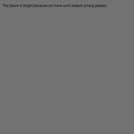
The future is bright because we have such mature young people.