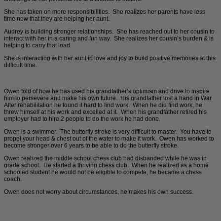
She has taken on more responsibilities. She realizes her parents have less
time now that they are helping her aunt.
Audrey is building stronger relationships. She has reached out to her cousin to
interact with her in a caring and fun way. She realizes her cousin’s burden & is
helping to carry that load.
She is interacting with her aunt in love and joy to build positive memories at this
difficult time.
Owen
told of how he has used his grandfather’s optimism and drive to inspire
him to persevere and make his own future. His grandfather lost a hand in War.
After rehabilitation he found it hard to find work. When he did find work, he
threw himself at his work and excelled at it. When his grandfather retired his
employer had to hire 2 people to do the work he had done.
Owen is a swimmer. The butterfly stroke is very difficult to master. You have to
propel your head & chest out of the water to make it work. Owen has worked to
become stronger over 6 years to be able to do the butterfly stroke.
Owen realized the middle school chess club had disbanded while he was in
grade school. He started a thriving chess club. When he realized as a home
schooled student he would not be eligible to compete, he became a chess
coach.
Owen does not worry about circumstances, he makes his own success.