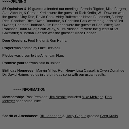
>>>>OPENING
85 Optimists & 19 guests
attended our meeting. Brenda Rigdon, Mike Bergen,
Alan Alderfer, & Carson Kerlin were the guests of Rick Kerlin; Will Dawson was
the guest of Jay Tate; David Cook, Abby Bultemeier, Nevin Bultemeier, Audrey
Rich, Candace Rich, Owen Donahue, & Christina Park were the guests of Jeff
Owens; Heather Chalfant & Jim Brennan were the guests of Deb Miller; Dan
Robinson, John Miller, Scott Wiley, & Tim Nussbaum were the guests of Art
Gakstatter; & Jordan Hansen was the guest of Trace Hansen.
Door Greeters:
Fred Nieter & Ron Henry.
Prayer
was offered by Luke Becknell.
Pledge
was given to the American Flag.
Promise yourself
was said in unison.
Birthday Honorees:
Marvin Miller, Ron Henry, Lisa Cassel, & Owen Donahue.
Dr. David Haines led us in the birthday song with our usual results.
>>>> INFORMATION
Membership:
Past President
Jim Nesbitt
inducted
Mike Metzger
.
Dan
Metzger
sponsored Mike.
Sheriff of Attendance
:
Bill Landrigan
&
Harry Gigous
greeted
Greg Kralis
.