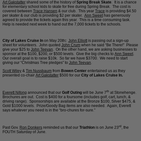
Art Gakstatter
shared some of the history of
Spring Break Skate
. It is a chance
for elementary school kids to skate for free during Spring Break. The cost is
covered between
Trace Hansen
& our club. This year
Trace
is providing $4.50
per skater & our club is providing $2 per skater.
Ann Sweet
has generously
agreed to provide the tickets again this year. This is a time consuming task.
Help is needed next week to hand out the 7,000 tickets to the schools.
City of Lakes Cruise In
on May 20th
:
John Elliott
is passing out a sign-up
sheet for volunteers. John quoted
John Crum
when he said “Be There!” Please
give your $25 to
John Teevan
. On the other hand, we are asking businesses to
sponsor at the $100, $200, or $500 levels. Give the big checks to
Ann Sweet
.
Our overall goal is to raise $10k. So far we have $3700. We need to start
giving our “Christmas Tree pledges” to
John Teevan
.
Scott Wiley
&
Tim Nussbaum
from
Bowen Center
entertained us as they
presented co-chair
Art Gakstatter
$500 for our
City of Lakes Cruise In.
th
Everett Nifong
announced that our
Golf Outing
will be June 7
at Stonehenge.
Brochures are out. Cost is $400 for a foursome (includes golf, cart, lunch, &
driving range). Sponsorships are available at the Bronze $100, Silver $475, &
Gold $1000 levels. Prize/Goody Bag items are also needed. Again, Everett
says whatever you need is in the “bro-chures for-sure.”
rd
Past Gov.
Ron Donkers
reminded us that our
Triathlon
is on June 23
, the
FOUTH Saturday of June.