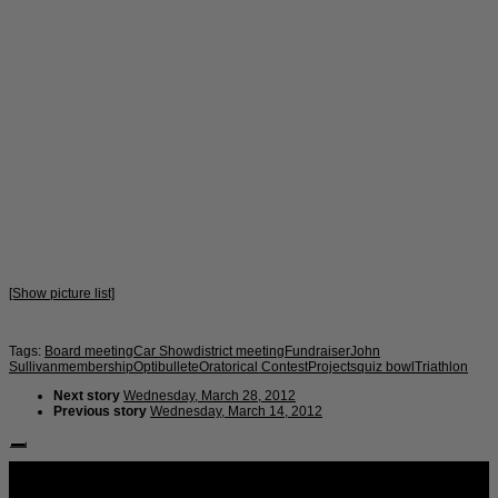
[Show picture list]
Tags:
Board meeting
Car Show
district meeting
Fundraiser
John
Sullivan
membership
Optibullete
Oratorical Contest
Projects
quiz bowl
Triathlon
Next story
Wednesday, March 28, 2012
Previous story
Wednesday, March 14, 2012
Follow Us: