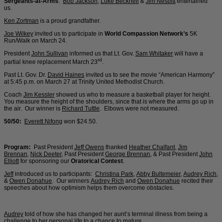
Sergeants-at-Arms
:
Bob Jackson
,
Luke Becknell
&
Jim Nesbitt
entertained
us.
Ken Zortman
is a proud grandfather.
Joe Wilkey
invited us to participate in
World Compassion Network’s
5K
Run/Walk on March 24.
President
John Sullivan
informed us that Lt. Gov.
Sam Whitaker
will have a
rd
partial knee replacement March 23
.
Past Lt. Gov. Dr.
David Haines
invited us to see the movie “American Harmony”
at 5:45 p.m. on March 27 at Trinity United Methodist Church.
Coach
Jim Kessler
showed us who to measure a basketball player for height.
You measure the height of the shoulders, since that is where the arms go up in
the air. Our winner is
Richard Tuttle
. Elbows were not measured.
50/50:
Everett Nifong
won $24.50.
Program:
Past President
Jeff Owens
thanked
Heather Chalfant
,
Jim
Brennan
,
Nick Deeter
, Past President
George Brennan
, & Past President
John
Elliott
for sponsoring our
Oratorical Contest
.
Jeff
introduced us to participants:
Christina Park
,
Abby Bultemeier
,
Audrey Rich
,
&
Owen Donahue
. Our winners
Audrey Rich
and
Owen Donahue
recited their
speeches about how optimism helps them overcome obstacles.
Audrey
told of how she has changed her aunt’s terminal illness from being a
challenge to her personal life to a chance to mature.