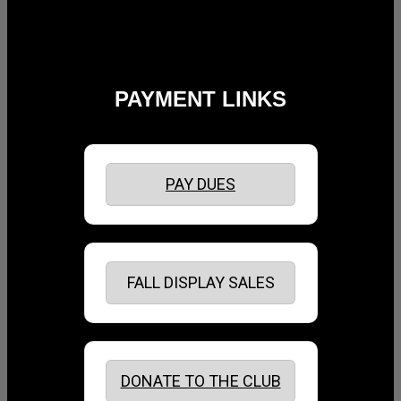
PAYMENT LINKS
PAY DUES
FALL DISPLAY SALES
DONATE TO THE CLUB