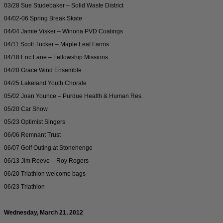
03/28 Sue Studebaker – Solid Waste District
04/02-06 Spring Break Skate
04/04 Jamie Visker – Winona PVD Coatings
04/11 Scott Tucker – Maple Leaf Farms
04/18 Eric Lane – Fellowship Missions
04/20 Grace Wind Ensemble
04/25 Lakeland Youth Chorale
05/02 Joan Younce – Purdue Health & Human Res.
05/20 Car Show
05/23 Optimist Singers
06/06 Remnant Trust
06/07 Golf Outing at Stonehenge
06/13 Jim Reeve – Roy Rogers
06/20 Triathlon welcome bags
06/23 Triathlon
Wednesday, March 21, 2012