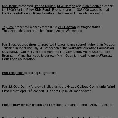
Rick Kerlin
presented
Brenda Rigdon
,
Mike Bergen
and
Alan Alderfer
a check
for $2000 for the
Riley Kids Fund
. Rick said around $38,000 was raised at
the
Radio-A-Thon
for
Riley Families.
He thanked those who worked it.
Jay Tate
presented a check for $500 to
Will Dawson
for
Wagon Wheel
Theatre
’s scholarships to their Young Actors Workshops.
Past Pres.
George Brennan
reported that our teams scored higher than Metzger
Trucking in the “I want my M-TV” section of the
Warsaw Education Foundation
Quiz Bowl.
Our M-TV experts were Past Lt. Gov.
Denny Andrews
&
George
Brennan
. Many thanks go to our own
Mitch Goon
for heading up the
Warsaw
Education Foundation
.
Bart Templeton
is looking for
greeters
.
Past Lt. Gov.
Denny Andrews
invited us to the
Grace College Community Wind
th
Ensemble
’s April 20
concert. It is at 7:30 p.m. at Rodeheaver.
Please pray for our Troops and Families:
Jonathan Peng
– Army – Tank Btl