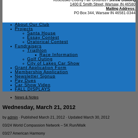
1400 E Smith Street, Warsaw, IN 46580
Mailing Address:
PO Box 344, Warsaw IN 46581-0344
About Our Club
Projects
Santa House
Essay Contest
Oratorical Contest
Fundraisers
Triathlon
Race Information
Golf Outing
City of Lakes Car Show
Grant Application Form
Membership Application
Newsletter Signup
Pay Dues
Car Show Video
FALL DISPLAYS
News & Notes
Wednesday, March 21, 2012
by
admin
· Published
March 21, 2012
· Updated
March 30, 2012
03/24 World Compassion Network – 5K Run/Walk
03/27 American Harmony