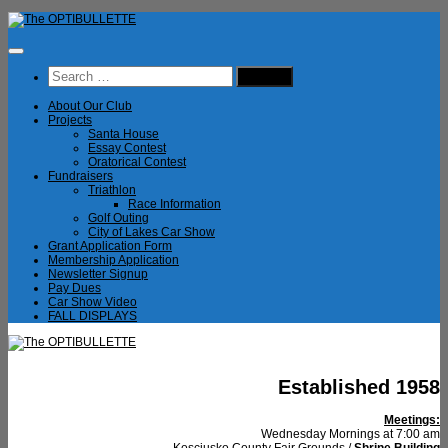
Skip
to
content
Search
for:
About Our Club
Projects
Santa House
Essay Contest
Oratorical Contest
Fundraisers
Triathlon
Race Information
Golf Outing
City of Lakes Car Show
Grant Application Form
Membership Application
Newsletter Signup
Pay Dues
Car Show Video
FALL DISPLAYS
Established 1958
Meetings:
Wednesday Mornings at 7:00 am
Kosciusko County Fair Grounds /
Shrine Building