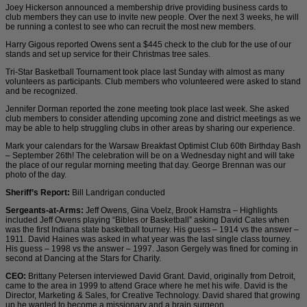
Joey Hickerson announced a membership drive providing business cards to
club members they can use to invite new people. Over the next 3 weeks, he will
be running a contest to see who can recruit the most new members.
Harry Gigous reported Owens sent a $445 check to the club for the use of our
stands and set up service for their Christmas tree sales.
Tri-Star Basketball Tournament took place last Sunday with almost as many
volunteers as participants. Club members who volunteered were asked to stand
and be recognized.
Jennifer Dorman reported the zone meeting took place last week. She asked
club members to consider attending upcoming zone and district meetings as we
may be able to help struggling clubs in other areas by sharing our experience.
Mark your calendars for the Warsaw Breakfast Optimist Club 60th Birthday Bash
– September 26th! The celebration will be on a Wednesday night and will take
the place of our regular morning meeting that day. George Brennan was our
photo of the day.
Sheriff’s Report:
Bill Landrigan conducted
Sergeants-at-Arms:
Jeff Owens, Gina Voelz, Brook Hamstra – Highlights
included Jeff Owens playing “Bibles or Basketball” asking David Cates when
was the first Indiana state basketball tourney. His guess – 1914 vs the answer –
1911. David Haines was asked in what year was the last single class tourney.
His guess – 1998 vs the answer – 1997. Jason Gergely was fined for coming in
second at Dancing at the Stars for Charity.
CEO:
Brittany Petersen interviewed David Grant. David, originally from Detroit,
came to the area in 1999 to attend Grace where he met his wife. David is the
Director, Marketing & Sales, for Creative Technology. David shared that growing
up he wanted to become a missionary and a brain surgeon.