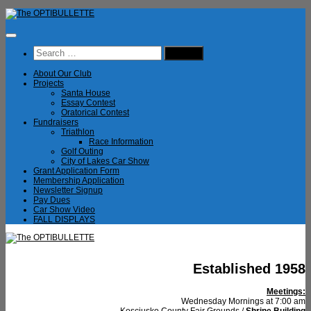
Skip
to
content
Search
for:
About Our Club
Projects
Santa House
Essay Contest
Oratorical Contest
Fundraisers
Triathlon
Race Information
Golf Outing
City of Lakes Car Show
Grant Application Form
Membership Application
Newsletter Signup
Pay Dues
Car Show Video
FALL DISPLAYS
Established 1958
Meetings:
Wednesday Mornings at 7:00 am
Kosciusko County Fair Grounds /
Shrine Building