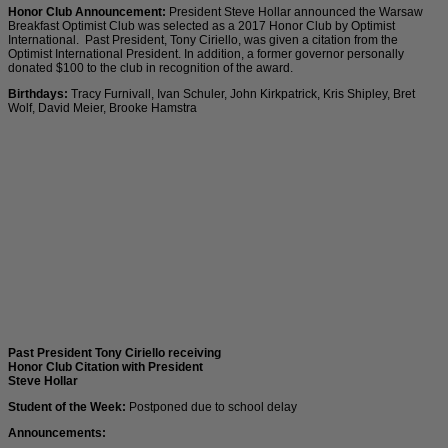
Honor Club Announcement:
President Steve Hollar announced the Warsaw
Breakfast Optimist Club was selected as a 2017 Honor Club by Optimist
International. Past President, Tony Ciriello, was given a citation from the
Optimist International President. In addition, a former governor personally
donated $100 to the club in recognition of the award.
Birthdays:
Tracy Furnivall, Ivan Schuler, John Kirkpatrick, Kris Shipley, Bret
Wolf, David Meier, Brooke Hamstra
Past President Tony Ciriello receiving
Honor Club Citation with President
Steve Hollar
Student of the Week:
Postponed due to school delay
Announcements: