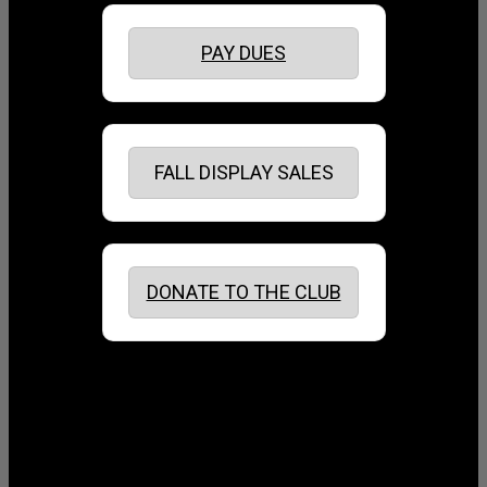
PAY DUES
FALL DISPLAY SALES
DONATE TO THE CLUB
August 2026
July 2026
June 2026
May 2026
April 2026
March 2026
February 2026