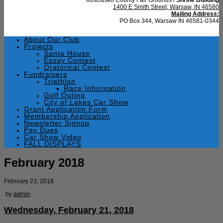
1400 E Smith Street, Warsaw, IN 46580
Mailing Address:
PO Box 344, Warsaw IN 46581-0344
About Our Club
Projects
Santa House
Essay Contest
Oratorical Contest
Fundraisers
Triathlon
Race Information
Golf Outing
City of Lakes Car Show
Grant Application Form
Membership Application
Newsletter Signup
Pay Dues
Car Show Video
FALL DISPLAYS
February 2018
February 23, 2018
by
admin
Wednesday, February 21, 2018