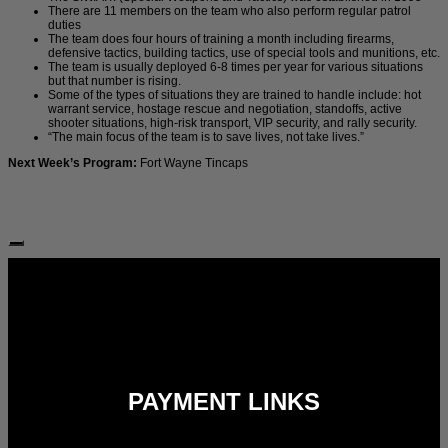
There are 11 members on the team who also perform regular patrol
duties
The team does four hours of training a month including firearms,
defensive tactics, building tactics, use of special tools and munitions, etc.
The team is usually deployed 6-8 times per year for various situations
but that number is rising.
Some of the types of situations they are trained to handle include: hot
warrant service, hostage rescue and negotiation, standoffs, active
shooter situations, high-risk transport, VIP security, and rally security.
“The main focus of the team is to save lives, not take lives.”
Next Week’s Program:
Fort Wayne Tincaps
Follow Us:
PAYMENT LINKS