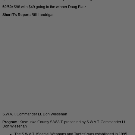
50/50:
$98 with $49 going to the winner Doug Blatz
Sheriff’s Report:
Bill Landrigan
S.W.A.T. Commander Lt. Don Wiesehan
Program:
Kosciusko County S.W.A.T. presented by S.W.A.T. Commander Lt.
Don Wiesehan
The S.W.A.T. (Special Weapons and Tactics) was established in 1995