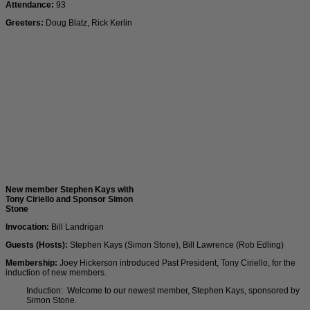
Attendance:
93
Greeters:
Doug Blatz, Rick Kerlin
New member Stephen Kays with
Tony Ciriello and Sponsor Simon
Stone
Invocation:
Bill Landrigan
Guests (Hosts):
Stephen Kays (Simon Stone), Bill Lawrence (Rob Edling)
Membership:
Joey Hickerson introduced Past President, Tony Ciriello, for the
induction of new members.
Induction: Welcome to our newest member, Stephen Kays, sponsored by
Simon Stone.