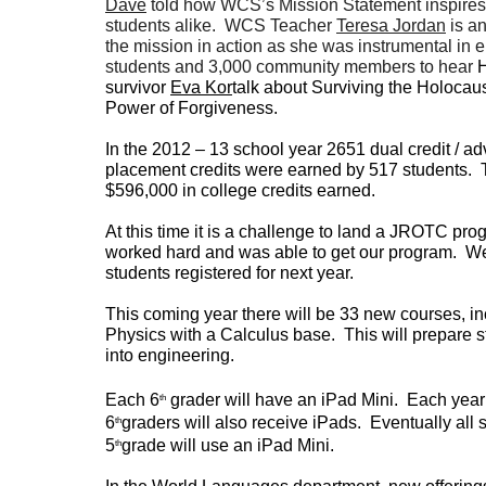
Dave
told how WCS’s Mission Statement inspires
students alike. WCS Teacher
Teresa Jordan
is a
the mission in action as she was instrumental in 
students and 3,000 community members to hear
H
survivor
Eva Kor
talk about Surviving the Holocau
Power of Forgiveness.
In the 2012 – 13 school year 2651 dual credit / a
placement credits were earned by 517 students. 
$596,000 in college credits earned.
At this time it is a challenge to land a JROTC p
worked hard and was able to get our program. W
students registered for next year.
This coming year there will be 33 new courses, i
Physics with a Calculus base. This will prepare 
into engineering.
Each 6
grader will have an iPad Mini. Each year
th
6
graders will also receive iPads. Eventually all
th
5
grade will use an iPad Mini.
th