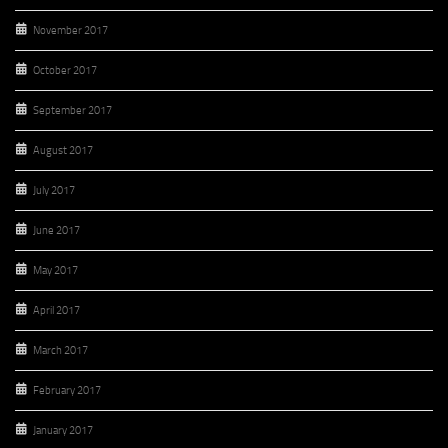
November 2017
October 2017
September 2017
August 2017
July 2017
June 2017
May 2017
April 2017
March 2017
February 2017
January 2017