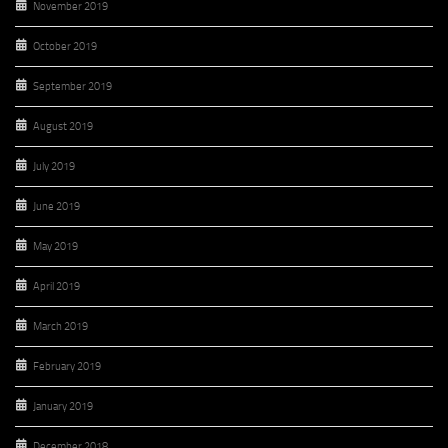
November 2019
October 2019
September 2019
August 2019
July 2019
June 2019
May 2019
April 2019
March 2019
February 2019
January 2019
December 2018