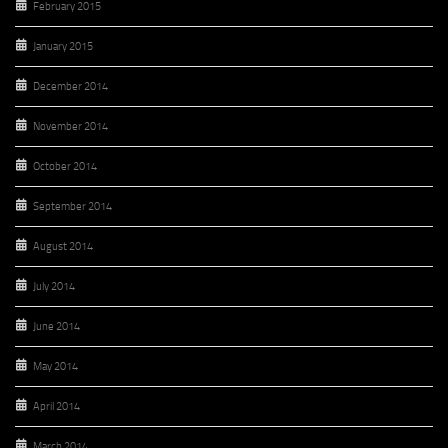
February 2015
January 2015
December 2014
November 2014
October 2014
September 2014
August 2014
July 2014
June 2014
May 2014
April 2014
March 2014