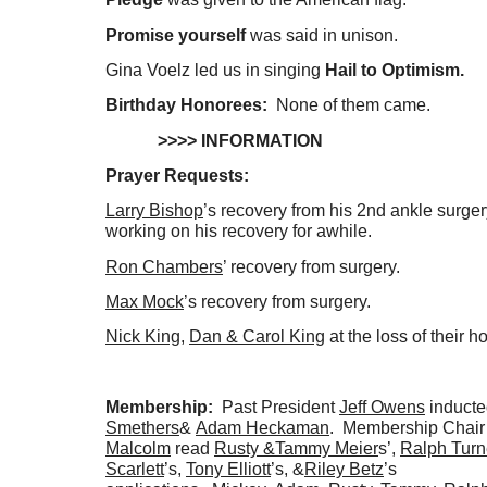
Promise yourself
was said in unison.
Gina Voelz led us in singing
Hail to Optimism.
Birthday Honorees:
None of them came.
>>>> INFORMATION
Prayer Requests:
Larry Bishop
’s recovery from his 2nd ankle surger
working on his recovery for awhile.
Ron Chambers
’ recovery from surgery.
Max Mock
’s recovery from surgery.
Nick King
,
Dan & Carol King
at the loss of their h
Membership:
Past President
Jeff Owens
induct
Smethers
&
Adam Heckaman
. Membership Chai
Malcolm
read
Rusty &
Tammy Meier
s’,
Ralph Turn
Scarlett
’s,
Tony Elliott
’s, &
Riley Betz
’s