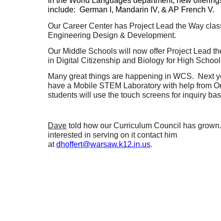
In the World Languages department, new offering
include: German I, Mandarin IV, & AP French V.
Our Career Center has Project Lead the Way clas
Engineering Design & Development.
Our Middle Schools will now offer Project Lead t
in Digital Citizenship and Biology for High School 
Many great things are happening in WCS. Next ye
have a Mobile STEM Laboratory with help from 
students will use the touch screens for inquiry ba
Dave
told how our Curriculum Council has grown.
interested in serving on it contact him
at
dhoffert@warsaw.k12.in.us
.