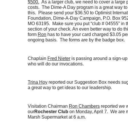
$500.
As a larger club, we need to cover a large p
costs. The Dime-A Day program is a great way to
this. Please send your $36.50 to Optimist Internat
Foundation, Dime-A-Day Campaign, P.O. Box 9521
MO 63195. Make sure you put “club # 04555” in
section of your check. An even better way to do thi
form
Ron
has to have your card charged $3.05 pe
ongoing basis. The forms are by the badge box.
Chaplain
Fred Nieter
is passing around a sign-up 
who will do our invocations.
Trina Hoy
reported our Suggestion Box needs sugg
a great way to get ideas to our leadership.
Visitation Chairman
Ron Chambers
reported we wi
our
Rochester Club
on
Monday, April 7
. We are 
Marsh Supermarket at
6 a.m.