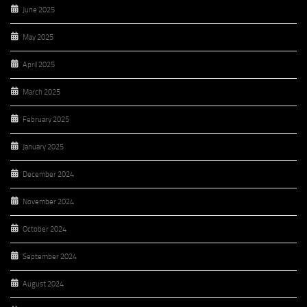
June 2025
May 2025
April 2025
March 2025
February 2025
January 2025
December 2024
November 2024
October 2024
September 2024
August 2024