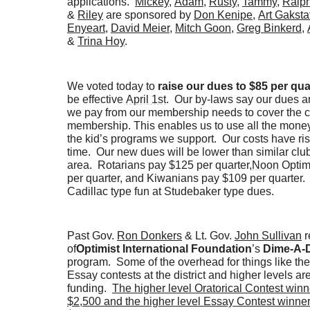
applications.
Mickey
,
Adam
,
Rusty,
Tammy
,
Ralp
&
Riley
are sponsored by
Don Kenipe
,
Art Gaksta
Enyeart
,
David Meier
,
Mitch Goon
,
Greg Binkerd
,
&
Trina Hoy
.
We voted today to
raise our dues to $85 per qua
be effective
April 1st
. Our by-laws say our dues 
we pay from our membership needs to cover the co
membership. This enables us to use all the money
the kid’s programs we support. Our costs have ri
time. Our new dues will be lower than similar club
area. Rotarians pay $125 per quarter,
Noon
Optim
per quarter, and Kiwanians pay $109 per quarter
Cadillac type fun at Studebaker type dues.
Past Gov.
Ron Donkers
& Lt. Gov.
John Sullivan
r
of
Optimist International Foundation
’s
Dime-A-
program. Some of the overhead for things like the
Essay contests at the district and higher levels ar
funding.
The higher level Oratorical Contest winn
$2,500 and the higher level Essay Contest winner