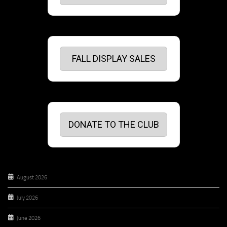
FALL DISPLAY SALES
DONATE TO THE CLUB
August 2026
July 2026
June 2026