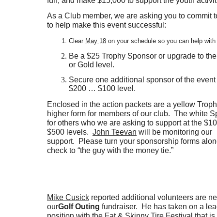
fun; and make $15,000 to support the youth activit
As a Club member, we are asking you to commit to
to help make this event successful:
Clear
May 18
on your schedule so you can help with
Be a $25 Trophy Sponsor or upgrade to the
or Gold level.
Secure one additional sponsor of the event
$200 … $100 level.
Enclosed in the action packets are a yellow Trop
higher form for members of our club. The white S
for others who we are asking to support at the $10
$500 levels.
John Teevan
will be monitoring our
support. Please turn your sponsorship forms alon
check to “the guy with the money tie.”
Mike Cusick
reported additional volunteers are n
our
Golf Outing
fundraiser. He has taken on a le
position with the Fat & Skinny Tire Festival that i