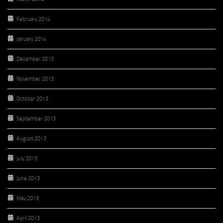
February 2014
January 2014
December 2013
November 2013
October 2013
September 2013
August 2013
July 2013
June 2013
May 2013
April 2013