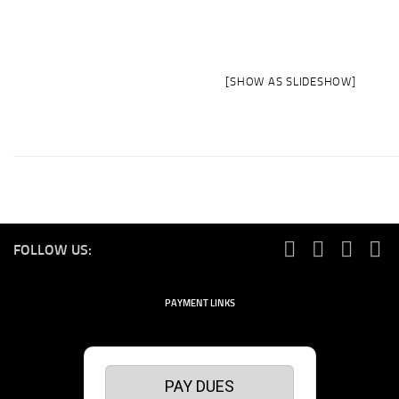
[SHOW AS SLIDESHOW]
FOLLOW US:
PAYMENT LINKS
PAY DUES