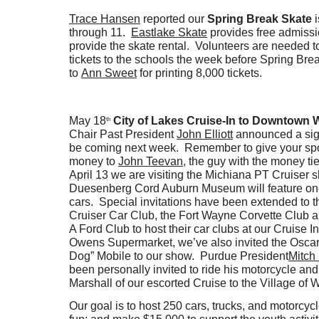
Trace Hansen
reported our
Spring Break Skate
i
through 11.
Eastlake Skate
provides free admiss
provide the skate rental. Volunteers are needed t
tickets to the schools the week before Spring Br
to
Ann Sweet
for printing 8,000 tickets.
May 18
City of Lakes Cruise-In to Downtown 
th
Chair Past President
John Elliott
announced a sign
be coming next week. Remember to give your sp
money to
John Teevan
, the guy with the money t
April 13
we are visiting the Michiana PT Cruiser
Duesenberg Cord Auburn Museum will feature on
cars. Special invitations have been extended to 
Cruiser Car Club, the Fort Wayne Corvette Club 
A Ford Club to host their car clubs at our Cruise 
Owens Supermarket, we’ve also invited the Oscar
Dog” Mobile to our show. Purdue President
Mitch
been personally invited to ride his motorcycle an
Marshall of our escorted Cruise to the Village of
Our goal is to host 250 cars, trucks, and motorcy