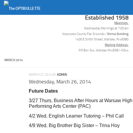
Skip to content
Established 1958
Meetings:
Wednesday Mornings at 7:00 am
Shrine Building
Kosciusko County Fair Grounds /
1400 E Smith Street, Warsaw, IN 46580
Mailing Address:
PO Box 344, Warsaw IN 46581-0344
MARCH 2014
MARCH 27, 2014
BY
ADMIN
Wednesday, March 26, 2014
Future Dates
3/27 Thurs.
Business After Hours at Warsaw High
Performing Arts Center (PAC)
4/2 Wed.
English Learner Tutoring – Phil Call
4/9 Wed.
Big Brother Big Sister – Trina Hoy