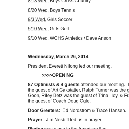
8/13 Wed.
Boys Cross Country
8/20 Wed.
Boys Tennis
9/3 Wed.
Girls Soccer
9/10 Wed.
Girls Golf
9/10 Wed.
WCHS Athletics / Dave Anson
Wednesday, March 26, 2014
President Everett Nifong led our meeting.
>>>>OPENING
87 Optimists & 4 guests
attended our meeting. T
the guest of Art Gakstatter, Ralph Turner was the 
Goon, Riley Betz was the guest of Trina Hoy, & 
the guest of Coach Doug Ogle.
Door Greeters:
Ed Nordstrom & Trace Hansen.
Prayer:
Jim Nesbitt led us in prayer.
Pledge
was given to the American flag.