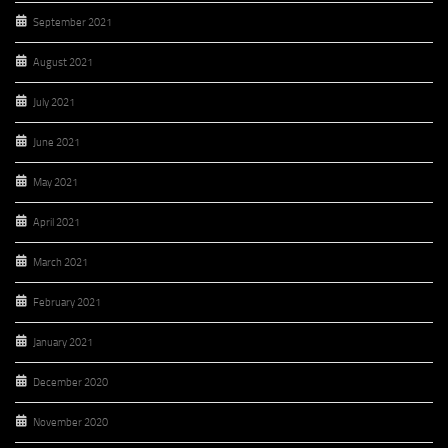
September 2021
August 2021
July 2021
June 2021
May 2021
April 2021
March 2021
February 2021
January 2021
December 2020
November 2020