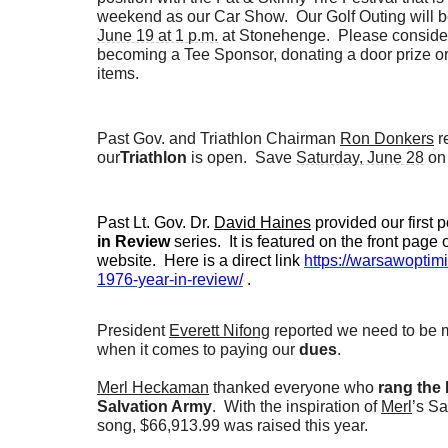
weekend as our Car Show. Our Golf Outing will 
June 19 at 1 p.m.
at Stonehenge. Please consider
becoming a Tee Sponsor, donating a door prize o
items.
Past Gov. and Triathlon Chairman
Ron Donkers
r
our
Triathlon
is open. Save
Saturday, June 28
on 
Past Lt. Gov. Dr.
David Haines
provided our first p
in Review
series. It is featured on the front page 
website. Here is a direct link
https://warsawoptimi
1976-year-in-review/
.
President
Everett Nifong
reported we need to be 
when it comes to paying our
dues
.
Merl Heckaman
thanked everyone who
rang the b
Salvation Army
. With the inspiration of
Merl
’s S
song, $66,913.99 was raised this year.