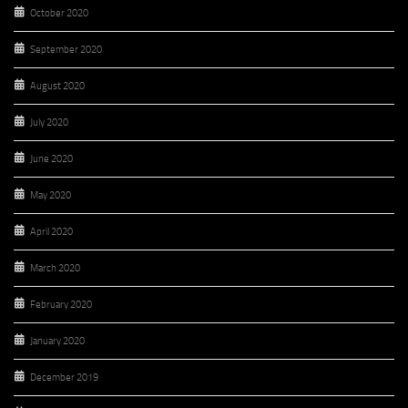
October 2020
September 2020
August 2020
July 2020
June 2020
May 2020
April 2020
March 2020
February 2020
January 2020
December 2019