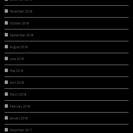
November 2018
October 2018
September 2018
August 2018
June 2018
May 2018
April 2018
March 2018
February 2018
January 2018
December 2017