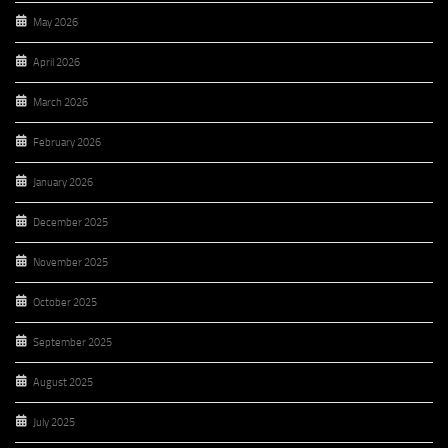
May 2026
April 2026
March 2026
February 2026
January 2026
December 2025
November 2025
October 2025
September 2025
August 2025
July 2025