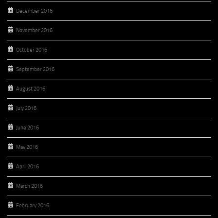
December 2016
November 2016
October 2016
September 2016
August 2016
July 2016
June 2016
May 2016
April 2016
March 2016
February 2016