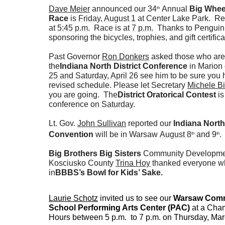
Dave Meier
announced our 34
Annual
Big Whee
th
Race
is
Friday, August 1
at Center Lake Park. Reg
at
5:45 p.m.
Race is at
7 p.m.
Thanks to Penguin 
sponsoring the bicycles, trophies, and gift certifica
Past Governor
Ron Donkers
asked those who are
the
Indiana North District Conference
in Marion
25 and Saturday, April 26
see him to be sure you 
revised schedule. Please let Secretary
Michele Bi
you are going. The
District Oratorical Contest
is
conference
on Saturday
.
Lt. Gov.
John Sullivan
reported our
Indiana North 
Convention
will be in Warsaw
August 8
and 9
.
th
th
Big Brothers Big Sisters
Community Development
Kosciusko County
Trina Hoy
thanked everyone wh
in
BBBS’s Bowl for Kids’ Sake.
Laurie Schotz
invited us to see our
Warsaw Comm
School Performing Arts Center (PAC)
at a Cham
Hours between 5 p.m. to 7 p.m. on Thursday, Ma