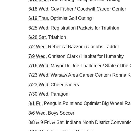
6/18 Wed.
Guy Fisher / Goodwill Career Center
6/19 Thur.
Optimist Golf Outing
6/25 Wed.
Registration Packets for Triathlon
6/28 Sat.
Triathlon
7/2 Wed.
Rebecca Bazzoni / Jacobs Ladder
7/9 Wed.
Christon Clark / Habitat for Humanity
7/16 Wed.
Mayor Dr. Joe Thallemer / State of the 
7/23 Wed.
Warsaw Area Career Center / Ronna 
7/23 Wed.
Cheerleaders
7/30 Wed.
Paragon
8/1 Fri.
Penguin Point and Optimist Big Wheel R
8/6 Wed.
Boys Soccer
8/8 & 9 Fri. & Sat. Indiana North District Convent