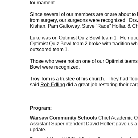
tournament.
Since several of our members are or are about to
from surgery, our surgeons were recognized: Drs
Kishan
,
Pam Galloway
,
Steve “Rade” Hollar
, &
Ch
Luke
was on Optimist Quiz Bowl team 1. He notic
Optimist Quiz Bowl team 2 broke with tradition w
outscored team 1.
Those who were not on one of our Optimist teams 
Bowl were recognized.
Troy Tom
is a trustee of his church. They had fl
said
Rob Edling
did a great job restoring their ca
Program:
Warsaw Community Schools
Chief Academic Of
Assistant Superintendent
David Hoffert
gave us a 
update.