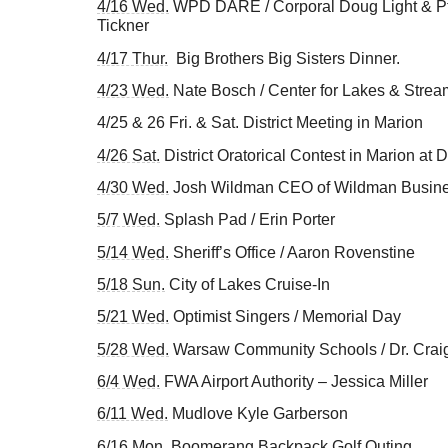
4/16 Wed.
WPD DARE / Corporal Doug Light & Ptl 
Tickner
4/17 Thur.
Big Brothers Big Sisters Dinner.
4/23 Wed.
Nate Bosch / Center for Lakes & Strea
4/25 & 26 Fri. & Sat. District Meeting in Marion
4/26 Sat.
District Oratorical Contest in Marion at D
4/30 Wed.
Josh Wildman CEO of Wildman Busin
5/7 Wed.
Splash Pad / Erin Porter
5/14 Wed.
Sheriff’s Office / Aaron Rovenstine
5/18 Sun.
City of Lakes Cruise-In
5/21 Wed.
Optimist Singers / Memorial Day
5/28 Wed.
Warsaw Community Schools / Dr. Craig
6/4 Wed.
FWA Airport Authority – Jessica Miller
6/11 Wed.
Mudlove Kyle Garberson
6/16 Mon.
Boomerang Backpack Golf Outing