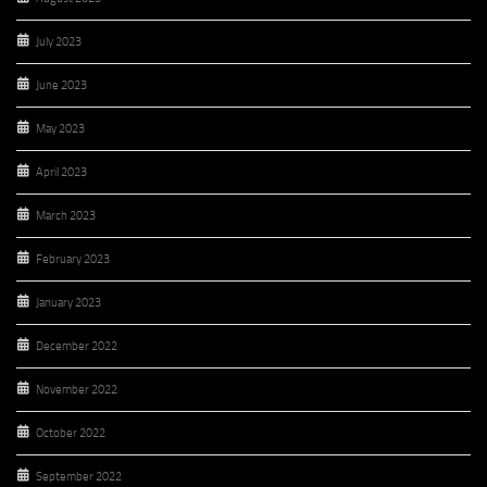
July 2023
June 2023
May 2023
April 2023
March 2023
February 2023
January 2023
December 2022
November 2022
October 2022
September 2022