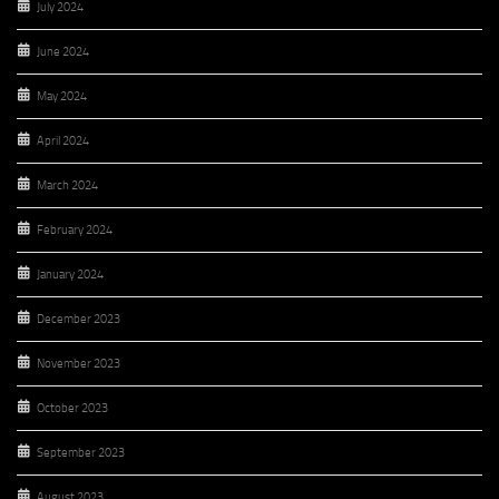
July 2024
June 2024
May 2024
April 2024
March 2024
February 2024
January 2024
December 2023
November 2023
October 2023
September 2023
August 2023