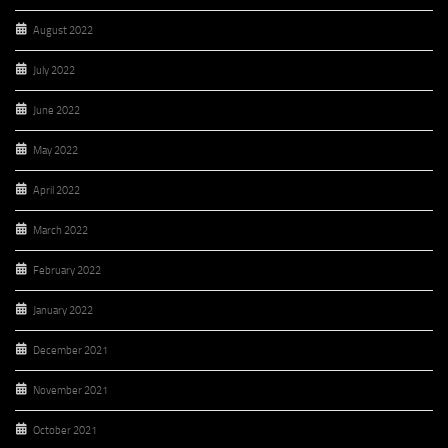
August 2022
July 2022
June 2022
May 2022
April 2022
March 2022
February 2022
January 2022
December 2021
November 2021
October 2021