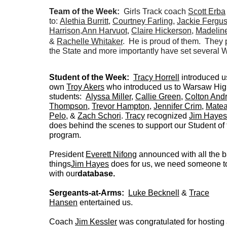
Team of the Week:
Girls Track coach
Scott Erba
to:
Alethia Burritt
,
Courtney Farling
,
Jackie Fergu
Harrison
,
Ann Harvuot
,
Claire Hickerson
,
Madelin
&
Rachelle Whitaker
. He is proud of them. They 
the State and more importantly have set several
Student of the Week:
Tracy Horrell
introduced us
own
Troy Akers
who introduced us to Warsaw Hig
students:
Alyssa Miller
,
Callie Green
,
Colton And
Thompson
,
Trevor Hampton
,
Jennifer Crim
,
Mate
Pelo
, &
Zach Schori
.
Tracy
recognized
Jim Hayes
does behind the scenes to support our Student o
program.
President
Everett Nifong
announced with all the 
things
Jim Hayes
does for us, we need someone to
with our
database.
Sergeants-at-Arms:
Luke Becknell
&
Trace
Hansen
entertained us.
Coach
Jim Kessler
was congratulated for hosting 