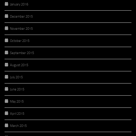
January 2016
December 2015
November 2015
October 2015
September 2015
August 2015
July 2015
June 2015
May 2015
April 2015
March 2015