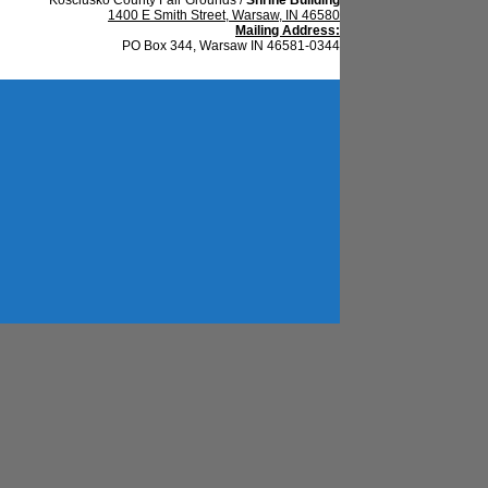
1400 E Smith Street, Warsaw, IN 46580
Mailing Address:
PO Box 344, Warsaw IN 46581-0344