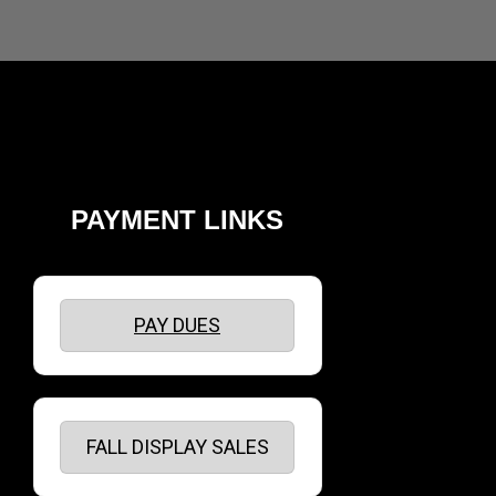
PAYMENT LINKS
PAY DUES
FALL DISPLAY SALES