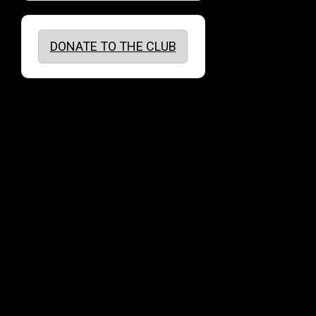
DONATE TO THE CLUB