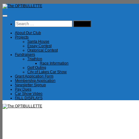
Skip
to
content
Search
for:
About Our Club
Projects
Santa House
Essay Contest
Oratorical Contest
Fundraisers
Triathlon
Race Information
Golf Outing
City of Lakes Car Show
Grant Application Form
Membership Application
Newsletter Signup
Pay Dues
Car Show Video
FALL DISPLAYS