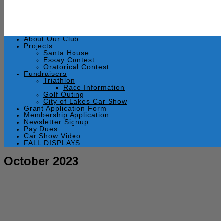
About Our Club
Projects
Santa House
Essay Contest
Oratorical Contest
Fundraisers
Triathlon
Race Information
Golf Outing
City of Lakes Car Show
Grant Application Form
Membership Application
Newsletter Signup
Pay Dues
Car Show Video
FALL DISPLAYS
October 2023
October 25, 2023
by
Rick Swaim
Warsaw Breakfast Optimist, October 25, 2023