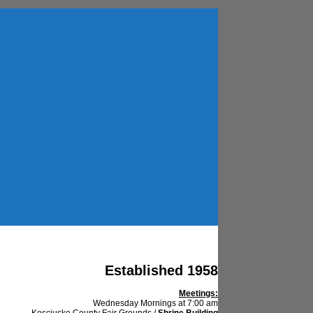
Established 1958
Meetings:
Wednesday Mornings at 7:00 am
Kosciusko County Fair Grounds /
Shrine Building