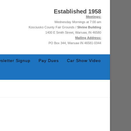
Established 1958
Meetings:
Wednesday Mornings at 7:00 am
Kosciusko County Fair Grounds /
Shrine Building
1400 E Smith Street, Warsaw, IN 46580
Mailing Address:
PO Box 344, Warsaw IN 46581-0344
sletter Signup
Pay Dues
Car Show Video
November 26, 2025