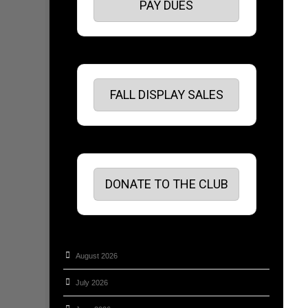
PAY DUES
FALL DISPLAY SALES
DONATE TO THE CLUB
August 2026
July 2026