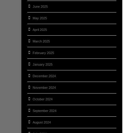
June 2025
May 2025
April 2025
March 2025
February 2025
January 2025
December 2024
November 2024
October 2024
September 2024
August 2024