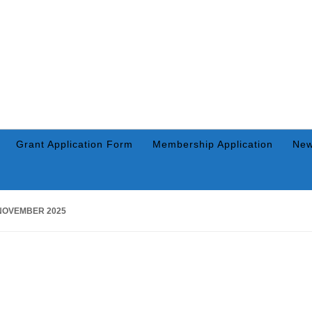
Grant Application Form
Membership Application
New
NOVEMBER 2025
NOVEMBER 26, 2025
BY
RICK SWAIM
Warsaw Breakfast Optimist, 