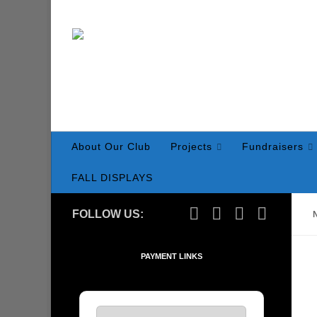
Skip to content
About Our Club
Projects
Fundraisers
FALL DISPLAYS
FOLLOW US:
PAYMENT LINKS