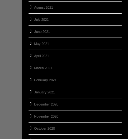
August 2021
July 2021
June 2021
May 2021
April 2021
March 2021
February 2021
January 2021
December 2020
November 2020
October 2020