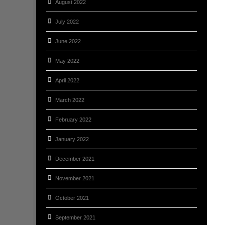
August 2022
July 2022
June 2022
May 2022
April 2022
March 2022
February 2022
January 2022
December 2021
November 2021
October 2021
September 2021