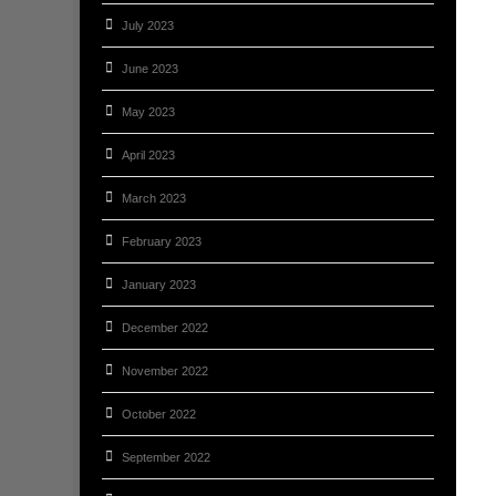
July 2023
June 2023
May 2023
April 2023
March 2023
February 2023
January 2023
December 2022
November 2022
October 2022
September 2022