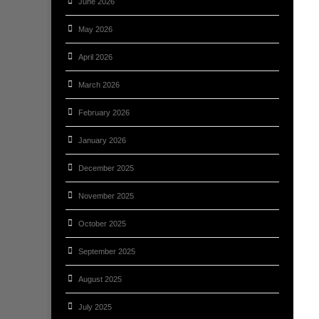
June 2026
May 2026
April 2026
March 2026
February 2026
January 2026
December 2025
November 2025
October 2025
September 2025
August 2025
July 2025