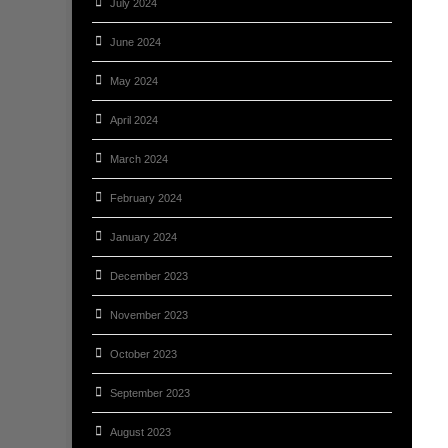
July 2024
June 2024
May 2024
April 2024
March 2024
February 2024
January 2024
December 2023
November 2023
October 2023
September 2023
August 2023