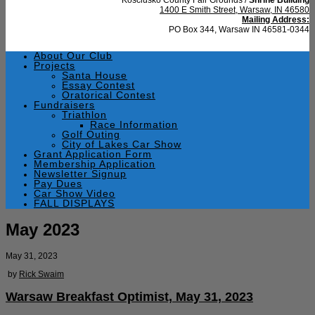
1400 E Smith Street, Warsaw, IN 46580
Mailing Address:
PO Box 344, Warsaw IN 46581-0344
About Our Club
Projects
Santa House
Essay Contest
Oratorical Contest
Fundraisers
Triathlon
Race Information
Golf Outing
City of Lakes Car Show
Grant Application Form
Membership Application
Newsletter Signup
Pay Dues
Car Show Video
FALL DISPLAYS
May 2023
May 31, 2023
by
Rick Swaim
Warsaw Breakfast Optimist, May 31, 2023