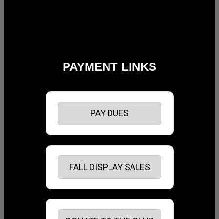
PAYMENT LINKS
PAY DUES
FALL DISPLAY SALES