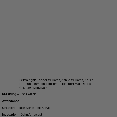
Left to right: Cooper Williams, Ashlie Williams, Kelsie
Herman (Harrison third-grade teacher) Matt Deeds
(Harrison principal)
Presiding
– Chris Plack
Attendance
–
Greeters
– Rick Kerlin, Jeff Servies
Invocation
– John Armacost