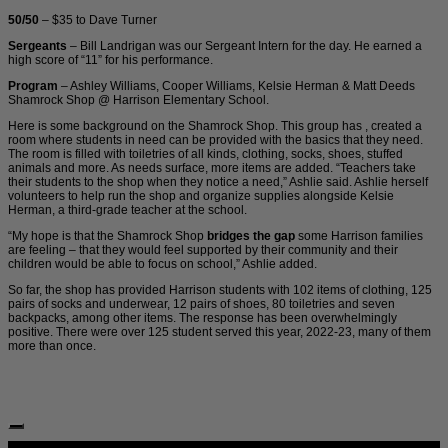
50/50
– $35 to Dave Turner
Sergeants
– Bill Landrigan was our Sergeant Intern for the day. He earned a
high score of “11” for his performance.
Program
– Ashley Williams, Cooper Williams, Kelsie Herman & Matt Deeds
Shamrock Shop @ Harrison Elementary School.
Here is some background on the Shamrock Shop. This group has , created a
room where students in need can be provided with the basics that they need.
The room is filled with toiletries of all kinds, clothing, socks, shoes, stuffed
animals and more. As needs surface, more items are added. “Teachers take
their students to the shop when they notice a need,” Ashlie said. Ashlie herself
volunteers to help run the shop and organize supplies alongside Kelsie
Herman, a third-grade teacher at the school.
“My hope is that the Shamrock Shop
bridges the gap
some Harrison families
are feeling – that they would feel supported by their community and their
children would be able to focus on school,” Ashlie added.
So far, the shop has provided Harrison students with 102 items of clothing, 125
pairs of socks and underwear, 12 pairs of shoes, 80 toiletries and seven
backpacks, among other items. The response has been overwhelmingly
positive. There were over 125 student served this year, 2022-23, many of them
more than once.
Follow Us: