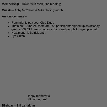
Membership
– Dawn Wilkinson, 2nd reading;
Guests
– Abby McClaren & Mike Hollingsworth
Announcements
–
Reminder to pay your Club Dues
Triathlon – June 24, there are 155 participants signed up as of today,
goal is 300. Still need sponsors. Still need people to sign up to help.
Next month is Spirit Month.
Lyn Criton
Happy Birthday to
Bill Landrigran!
Birthday
– Bill Landrigan