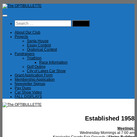
Skip
to
content
Search
for:
About Our Club
Projects
Santa House
Essay Contest
Oratorical Contest
Fundraisers
Triathlon
Race Information
Golf Outing
City of Lakes Car Show
Grant Application Form
Membership Application
Newsletter Signup
Pay Dues
Car Show Video
FALL DISPLAYS
Established 1958
Meetings:
Wednesday Mornings at 7:00 am
Kosciusko County Fair Grounds /
Shrine Building