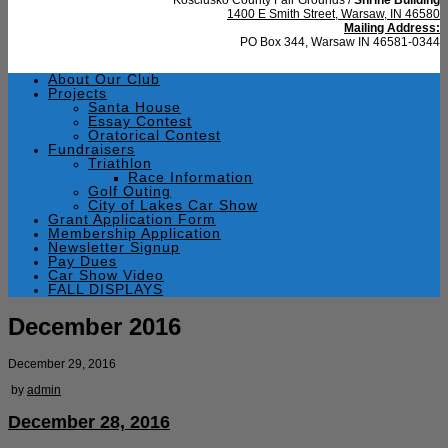
1400 E Smith Street, Warsaw, IN 46580
Mailing Address:
PO Box 344, Warsaw IN 46581-0344
About Our Club
Projects
Santa House
Essay Contest
Oratorical Contest
Fundraisers
Triathlon
Race Information
Golf Outing
City of Lakes Car Show
Grant Application Form
Membership Application
Newsletter Signup
Pay Dues
Car Show Video
FALL DISPLAYS
December 2016
December 29, 2016
by
admin
December 28, 2016