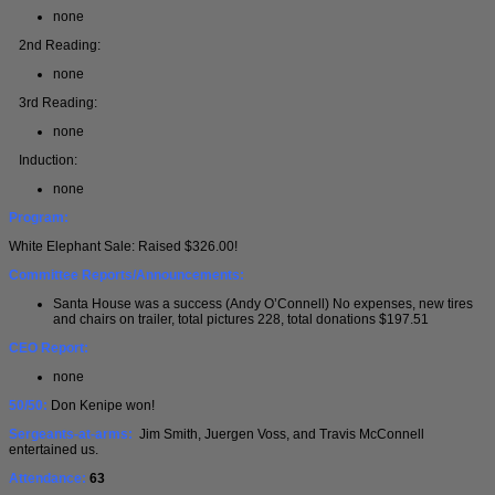
none
2nd Reading:
none
3rd Reading:
none
Induction:
none
Program:
White Elephant Sale: Raised $326.00!
Committee Reports/Announcements:
Santa House was a success (Andy O’Connell) No expenses, new tires
and chairs on trailer, total pictures 228, total donations $197.51
CEO Report:
none
50/50:
Don Kenipe won!
Sergeants-at-arms:
Jim Smith, Juergen Voss, and Travis McConnell
entertained us.
Attendance:
63