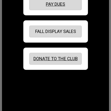
PAY DUES
FALL DISPLAY SALES
DONATE TO THE CLUB
August 2026
July 2026
June 2026
May 2026
April 2026
March 2026
February 2026
January 2026
December 2025
November 2025