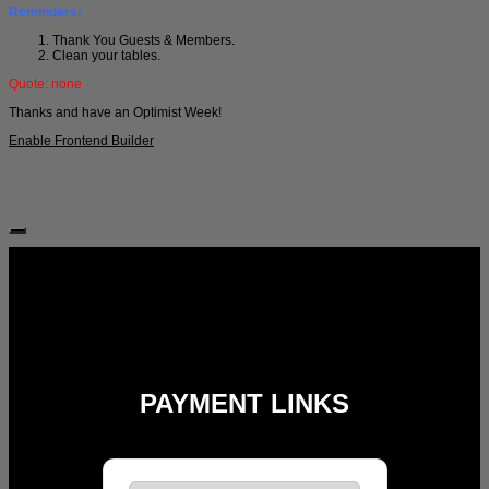
Reminders:
Thank You Guests & Members.
Clean your tables.
Quote: none
Thanks and have an Optimist Week!
Enable Frontend Builder
Follow Us:
PAYMENT LINKS