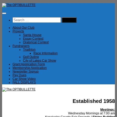
Skip
to
content
Search
for:
About Our Club
Projects
Santa House
Essay Contest
Oratorical Contest
Fundraisers
Triathlon
Race Information
Golf Outing
City of Lakes Car Show
Grant Application Form
Membership Application
Newsletter Signup
Pay Dues
Car Show Video
FALL DISPLAYS
Established 1958
Meetings:
Wednesday Mornings at 7:00 am
Kosciusko County Fair Grounds /
Shrine Building