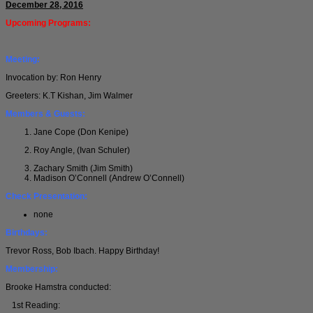
December 28, 2016
Upcoming Programs:
Meeting:
Invocation by: Ron Henry
Greeters: K.T Kishan, Jim Walmer
Members & Guests:
Jane Cope (Don Kenipe)
Roy Angle, (Ivan Schuler)
Zachary Smith (Jim Smith)
Madison O’Connell (Andrew O’Connell)
Check Presentation:
none
Birthdays:
Trevor Ross, Bob Ibach. Happy Birthday!
Membership:
Brooke Hamstra conducted:
1st Reading: