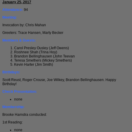
January 25, 2017
Attendance:
94
Meeting:
Invocation by: Chris Mahan
Greeters: Trace Hansen, Marty Becker
Members & Guests:
Carol Presley Ousley (Jeff Owens)
Roshnee Shah (Trina Hoy)
Brandon Bellinghausen (John Teevan
Teresa Smethers (Mickey Smethers)
Kevin Harter (Jim Smith)
Birthdays:
Scott Reust, Roger Crouse, Joe Wilkey, Brandon Bellinghausen. Happy
Birthday!
Check Presentation:
none
Membership:
Brooke Hamstra conducted:
1st Reading:
none