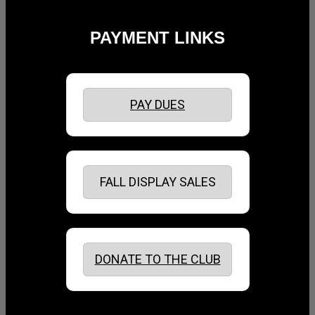
PAYMENT LINKS
PAY DUES
FALL DISPLAY SALES
DONATE TO THE CLUB