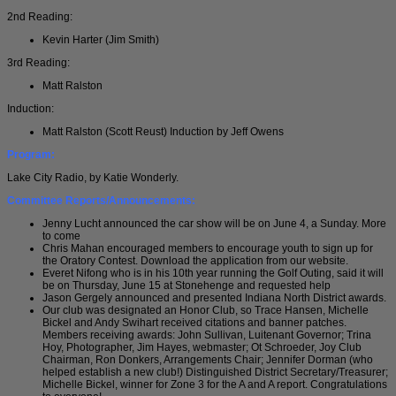
2nd Reading:
Kevin Harter (Jim Smith)
3rd Reading:
Matt Ralston
Induction:
Matt Ralston (Scott Reust) Induction by Jeff Owens
Program:
Lake City Radio, by Katie Wonderly.
Committee Reports/Announcements:
Jenny Lucht announced the car show will be on June 4, a Sunday. More
to come
Chris Mahan encouraged members to encourage youth to sign up for
the Oratory Contest. Download the application from our website.
Everet Nifong who is in his 10th year running the Golf Outing, said it will
be on Thursday, June 15 at Stonehenge and requested help
Jason Gergely announced and presented Indiana North District awards.
Our club was designated an Honor Club, so Trace Hansen, Michelle
Bickel and Andy Swihart received citations and banner patches.
Members receiving awards: John Sullivan, Luitenant Governor; Trina
Hoy, Photographer, Jim Hayes, webmaster; Ot Schroeder, Joy Club
Chairman, Ron Donkers, Arrangements Chair; Jennifer Dorman (who
helped establish a new club!) Distinguished District Secretary/Treasurer;
Michelle Bickel, winner for Zone 3 for the A and A report. Congratulations