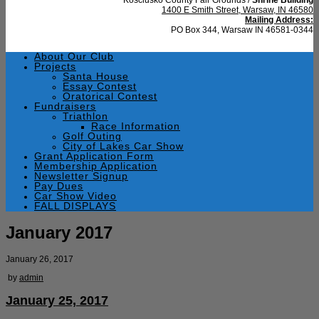
1400 E Smith Street, Warsaw, IN 46580
Mailing Address:
PO Box 344, Warsaw IN 46581-0344
About Our Club
Projects
Santa House
Essay Contest
Oratorical Contest
Fundraisers
Triathlon
Race Information
Golf Outing
City of Lakes Car Show
Grant Application Form
Membership Application
Newsletter Signup
Pay Dues
Car Show Video
FALL DISPLAYS
January 2017
January 26, 2017
by
admin
January 25, 2017