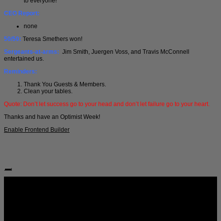
to everyone!
CEO Report:
none
50/50:
Teresa Smethers won!
Sergeants-at-arms:
Jim Smith, Juergen Voss, and Travis McConnell
entertained us.
Reminders:
Thank You Guests & Members.
Clean your tables.
Quote: Don’t let success go to your head and don’t let failure go to your heart.
Thanks and have an Optimist Week!
Enable Frontend Builder
Follow Us: