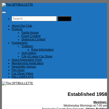
Skip
to
content
Search
for:
About Our Club
Projects
Santa House
Essay Contest
Oratorical Contest
Fundraisers
Triathlon
Race Information
Golf Outing
City of Lakes Car Show
Grant Application Form
Membership Application
Newsletter Signup
Pay Dues
Car Show Video
FALL DISPLAYS
Established 1958
Meetings:
Wednesday Mornings at 7:00 am
Kosciusko County Fair Grounds /
Shrine Building