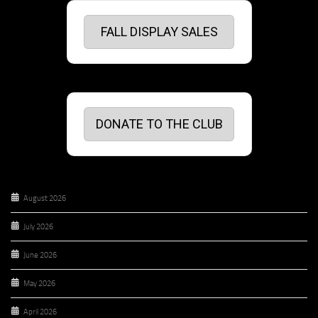
FALL DISPLAY SALES
DONATE TO THE CLUB
August 2026
July 2026
June 2026
May 2026
April 2026