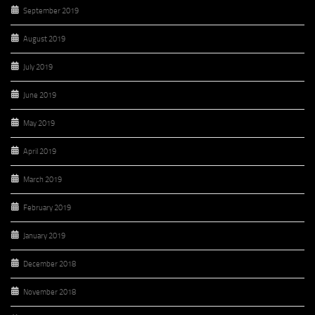
September 2019
August 2019
July 2019
June 2019
May 2019
April 2019
March 2019
February 2019
January 2019
December 2018
November 2018