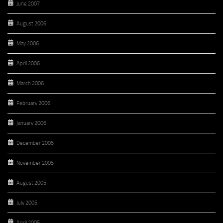
June 2007
August 2006
May 2006
April 2006
March 2006
February 2006
January 2006
December 2005
November 2005
August 2005
July 2005
April 2005