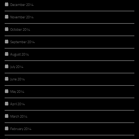
December 2014
November 2014
October 2014
September 2014
August 2014
July 2014
June 2014
May 2014
April 2014
March 2014
February 2014