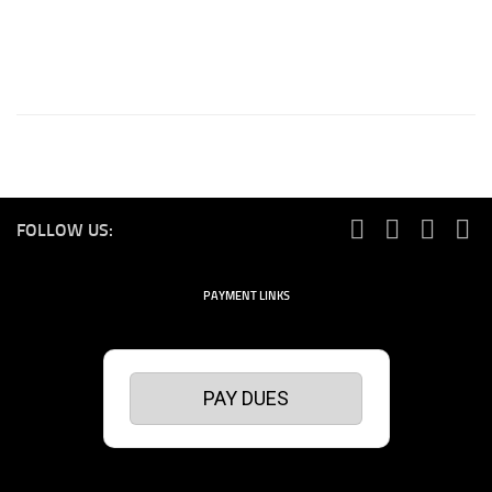
FOLLOW US:
PAYMENT LINKS
PAY DUES