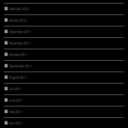
February 2012
January 2012
December 2011
November 2011
October 2011
September 2011
August 2011
July 2011
June 2011
May 2011
April 2011