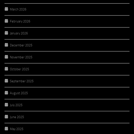
March 2026
February 2026
January 2026
December 2025
November 2025
October 2025
September 2025
August 2025
July 2025
June 2025
May 2025