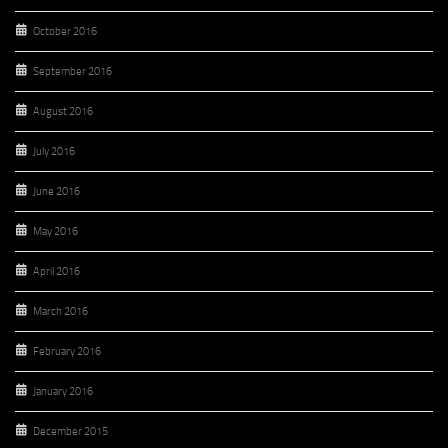
October 2016
September 2016
August 2016
July 2016
June 2016
May 2016
April 2016
March 2016
February 2016
January 2016
December 2015