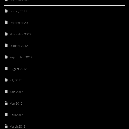
January 2013
December 2012
November 2012
October 2012
September 2012
August 2012
July 2012
June 2012
May 2012
April 2012
March 2012