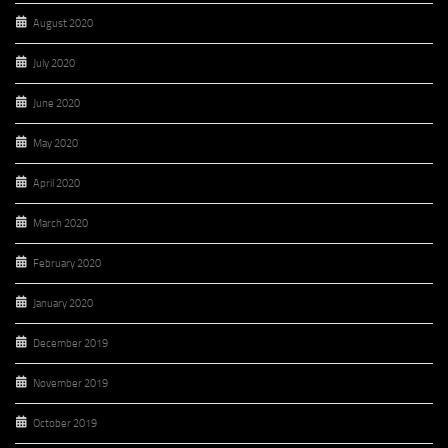
August 2020
July 2020
June 2020
May 2020
April 2020
March 2020
February 2020
January 2020
December 2019
November 2019
October 2019