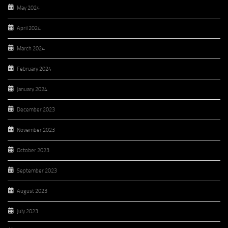
May 2024
April 2024
March 2024
February 2024
January 2024
December 2023
November 2023
October 2023
September 2023
August 2023
July 2023