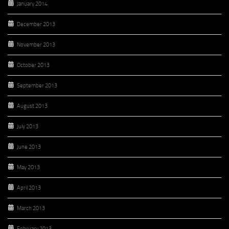
January 2014
December 2013
November 2013
October 2013
September 2013
August 2013
July 2013
June 2013
May 2013
April 2013
March 2013
February 2013