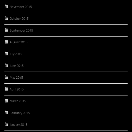
November 2015
October 2015
September 2015
August 2015
July 2015
June 2015
May 2015
April 2015
March 2015
February 2015
January 2015