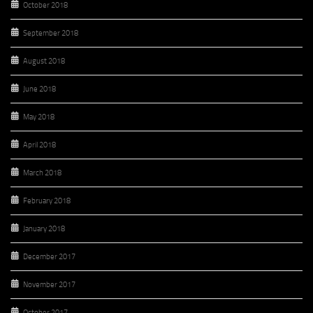
October 2018
September 2018
August 2018
June 2018
May 2018
April 2018
March 2018
February 2018
January 2018
December 2017
November 2017
October 2017