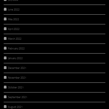
June 2022
May 2022
April 2022
March 2022
February 2022
January 2022
December 2021
November 2021
October 2021
September 2021
August 2021