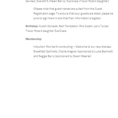
Servies); Everett N. (Helen Berry); Eva Grace (Trevor Ross’s daughter)
(Please note that guest names are pulled from the Guest
Registration page. To ensure that your guests are listed, please be
sure to sign them in and that their information is legible.)
Birthdays:
Austin Donavan, Bart Templeton, Rick Swaim, Larry Tucker,
Trevor Ross’s daughter Eva Grace
Membership:
Induction: Rick Kerlin conducting – Welcome to our new Warsaw
Breakfast Optimists, Charlie Wagner (sponsored by Luke Becknell)
and Reggie Berry (sponsored by Daren Maierle)!