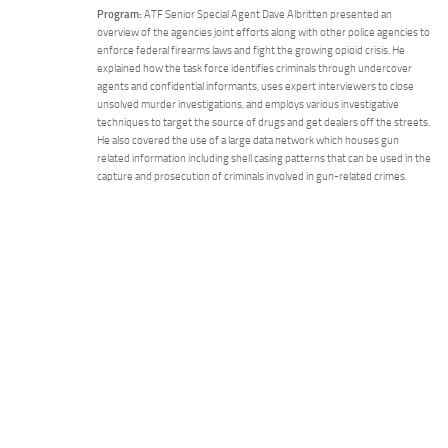
Program:
ATF Senior Special Agent Dave Albritten presented an
overview of the agencies joint efforts along with other police agencies to
enforce federal firearms laws and fight the growing opioid crisis. He
explained how the task force identifies criminals through undercover
agents and confidential informants, uses expert interviewers to close
unsolved murder investigations, and employs various investigative
techniques to target the source of drugs and get dealers off the streets.
He also covered the use of a large data network which houses gun
related information including shell casing patterns that can be used in the
capture and prosecution of criminals involved in gun-related crimes.