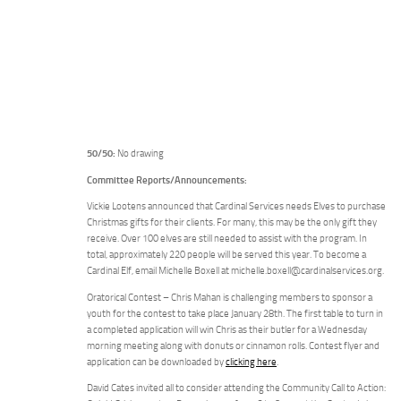
50/50:
No drawing
Committee Reports/Announcements:
Vickie Lootens announced that Cardinal Services needs Elves to purchase
Christmas gifts for their clients. For many, this may be the only gift they
receive. Over 100 elves are still needed to assist with the program. In
total, approximately 220 people will be served this year. To become a
Cardinal Elf, email Michelle Boxell at michelle.boxell@cardinalservices.org.
Oratorical Contest – Chris Mahan is challenging members to sponsor a
youth for the contest to take place January 28th. The first table to turn in
a completed application will win Chris as their butler for a Wednesday
morning meeting along with donuts or cinnamon rolls. Contest flyer and
application can be downloaded by
clicking here
.
David Cates invited all to consider attending the Community Call to Action: