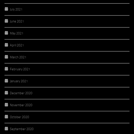
July 2021
June 2021
May 2021
April 2021
March 2021
February 2021
January 2021
December 2020
November 2020
October 2020
September 2020