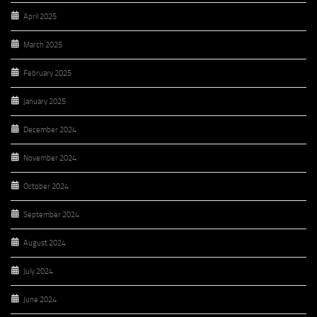
April 2025
March 2025
February 2025
January 2025
December 2024
November 2024
October 2024
September 2024
August 2024
July 2024
June 2024