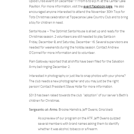
Opioid Crisis event on December 11 from 6 to 8 p.m. at the Center Lake
Pavillion. For more information, visit the
event facebook page
. He also
encouraged anyone interested to attend the November 30th Toys for
Tots Christmas celebration at Tippecanoe Lake Country Club and to bring
a toy for children in need.
Santa House – The Optimist Santa House is all set up and ready for the
Christmas season. 2 volunteers are still needed to play Santa on
Friday, December 8, and Saturday, December 16. Several supervisors are
needed for weekends during the holiday season. Contact Andrew
O’Connell for more information and to volunteer.
Pam Galloway reported that all shifts have been filled for the Salvation
Army bell ringing December 2.
Interested in photography or just like to snap photos with your phone?
The club needs a new photographer and you may just be the right
person! Contact President Steve Hollar for more information.
$313 has been raised towards the club “adoption” of our server’s Beth’s
children for Christmas.
Sergeants-at-Arms:
Brooke Hamstra, Jeff Owens, Gina Voelz
As a preview of our program on the ATF, Jeff Owens quizzed
several members with brand names asking them to identify
whether it was alcohol, tobacco or a firearm.