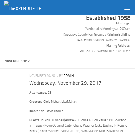
Skip to content
Established 1958
Meetings:
Wednesday Mornings at 7:00 am
Shrine Building
Kosciusko County Fair Grounds /
1400 E Smith Street, Warsaw, IN 46580
Mailing Address:
PO Box 344, Warsaw IN 46581-0344
NOVEMBER 2017
NOVEMBER 30, 2017
BY
ADMIN
Wednesday, November 29, 2017
Attendance:
93
Greeters:
Chris Mahan, Lisa Mahan
Invocation:
David Haines
Guests:
JoLynn O’Connell (Andrew O’Connell); Don Parker, Bill Cook and
Jim Tague (Noon Optimist Club); Charlie Wagner (Luke Becknell); Reggie
Berry (Daren Maierle); Alaina Cotten; Mark Marley; Mike Hawkins (Jeff