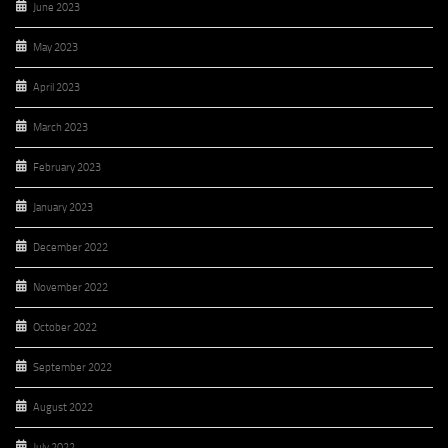
June 2023
May 2023
April 2023
March 2023
February 2023
January 2023
December 2022
November 2022
October 2022
September 2022
August 2022
July 2022