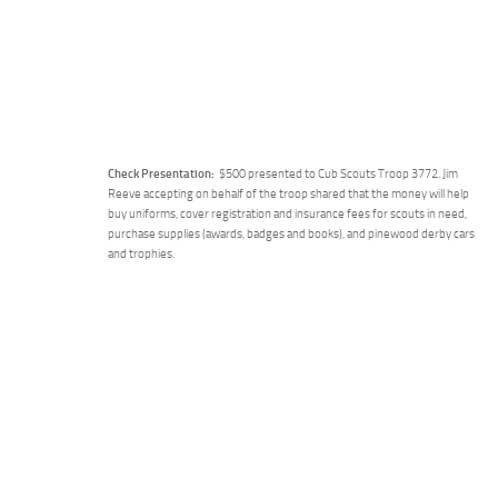
Check Presentation:
$500 presented to Cub Scouts Troop 3772. Jim
Reeve accepting on behalf of the troop shared that the money will help
buy uniforms, cover registration and insurance fees for scouts in need,
purchase supplies (awards, badges and books), and pinewood derby cars
and trophies.