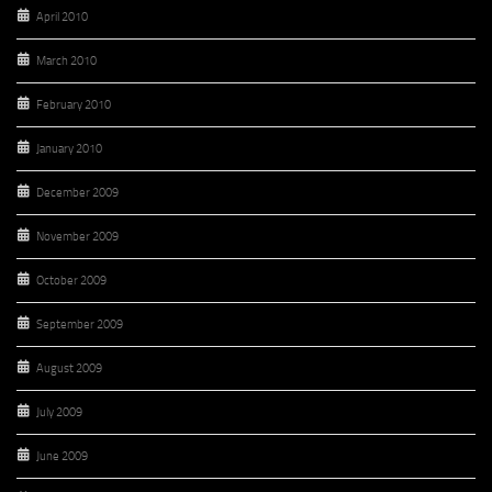
April 2010
March 2010
February 2010
January 2010
December 2009
November 2009
October 2009
September 2009
August 2009
July 2009
June 2009