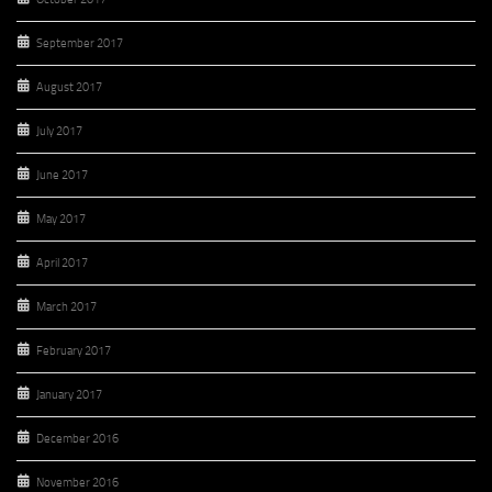
September 2017
August 2017
July 2017
June 2017
May 2017
April 2017
March 2017
February 2017
January 2017
December 2016
November 2016