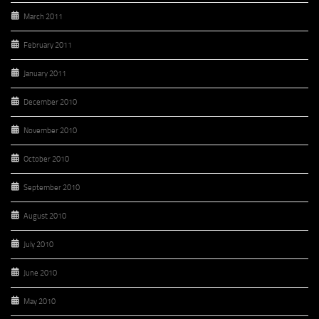
March 2011
February 2011
January 2011
December 2010
November 2010
October 2010
September 2010
August 2010
July 2010
June 2010
May 2010