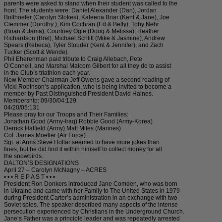
parents were asked to stand when their student was called to the
front. The students were: Daniel Alexander (Dan), Jordan
Bollhoefer (Carolyn Stokes), Kaleena Briar (Kent & Jane), Joe
Clemmer (Dorothy ), Kim Cochran (Ed & Betty), Toby Nehr
(Brian & Jama), Courtney Ogle (Doug & Melissa), Heather
Richardson (Bret), Michael Schlitt (Mike & Jasmine), Andrew
Spears (Rebeca), Tyler Stouder (Kent & Jennifer), and Zach
Tucker (Scott & Wende).
Phil Eherenman paid tribute to Craig Allebach, Pete
O’Connell, and Marshal Malcom Gilbert for all they do to assist
in the Club’s triathlon each year.
New Member Chairman Jeff Owens gave a second reading of
Vicki Robinson’s application, who is being invited to become a
member by Past Distinguished President David Haines.
Membership: 09/30/04:129
04/20/05:131
Please pray for our Troops and Their Families:
Jonathan Good (Army-Iraq) Robbie Good (Army-Korea)
Derrick Hatfield (Army) Matt Miles (Marines)
Col. James Moeller (Air Force)
Sgt. at Arms Steve Hollar seemed to have more jokes than
fines, but he did find it within himself to collect money for all
the snowbirds.
DALTON’S DESIGNATIONS
April 27 – Carolyn McNagny – ACRES
• • • R E P A S T • • •
President Ron Donkers introduced Jane Comden, who was born
in Ukraine and came with her Family to The United States in 1979
during President Carter’s administration in an exchange with two
Soviet spies. The speaker described many aspects of the intense
persecution experienced by Christians in the Underground Church.
Jane’s Father was a principle leader and was repeatedly arrested