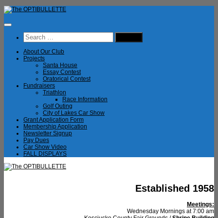
Skip
to
content
Search
for:
About Our Club
Projects
Santa House
Essay Contest
Oratorical Contest
Fundraisers
Triathlon
Race Information
Golf Outing
City of Lakes Car Show
Grant Application Form
Membership Application
Newsletter Signup
Pay Dues
Car Show Video
FALL DISPLAYS
Established 1958
Meetings:
Wednesday Mornings at 7:00 am
Kosciusko County Fair Grounds /
Shrine Building