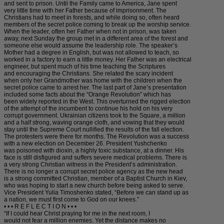
and sent to prison. Until the Family came to America, Jane spent
very little time with her Father because of imprisonment. The
Christians had to meet in forests, and while doing so, often heard
members of the secret police coming to break up the worship service.
When the leader, often her Father when not in prison, was taken
away, next Sunday the group met in a different area of the forest and
someone else would assume the leadership role. The speaker’s
Mother had a degree in English, but was not allowed to teach, so
worked in a factory to earn a little money. Her Father was an electrical
engineer, but spent much of his time teaching the Scriptures
and encouraging the Christians. She related the scary incident
when only her Grandmother was home with the children when the
secret police came to arrest her. The last part of Jane’s presentation
included some facts about the “Orange Revolution” which has
been widely reported in the West. This overturned the rigged election
of the attempt of the incumbent to continue his hold on his very
corrupt government. Ukrainian citizens took to the Square, a million
and a half strong, waving orange cloth, and vowing that they would
stay until the Supreme Court nullified the results of the fall election.
The protesters were there for months. The Revolution was a success
with a new election on December 26. President Yushchenko
was poisoned with dioxin, a highly toxic substance, at a dinner. His
face is still disfigured and suffers severe medical problems. There is
a very strong Christian witness in the President’s administration.
There is no longer a corrupt secret police agency as the new head
is a strong committed Christian, member of a Baptist Church in Kiev,
who was hoping to start a new church before being asked to serve.
Vice President Yulia Timoshenko stated, “Before we can stand up as
a nation, we must first come to God on our knees.”
• • • R E F L E C T I O N • • •
“If I could hear Christ praying for me in the next room, I
would not fear a million enemies. Yet the distance makes no