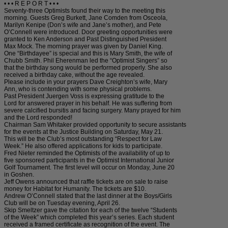
• • • R E P O R T • • •
Seventy-three Optimists found their way to the meeting this
morning. Guests Greg Burkett, Jane Comden from Osceola,
Marilyn Kenipe (Don’s wife and Jane’s mother), and Pete
O’Connell were introduced. Door greeting opportunities were
granted to Ken Anderson and Past Distinguished President
Max Mock. The morning prayer was given by Daniel King.
One “Birthdayee” is special and this is Mary Smith, the wife of
Chubb Smith. Phil Eherenman led the “Optimist Singers” so
that the birthday song would be performed properly. She also
received a birthday cake, without the age revealed.
Please include in your prayers Dave Creighton’s wife, Mary
Ann, who is contending with some physical problems.
Past President Juergen Voss is expressing gratitude to the
Lord for answered prayer in his behalf. He was suffering from
severe calcified bursitis and facing surgery. Many prayed for him
and the Lord responded!
Chairman Sam Whitaker provided opportunity to secure assistants
for the events at the Justice Building on Saturday, May 21.
This will be the Club’s most outstanding “Respect for Law
Week.” He also offered applications for kids to participate.
Fred Nieter reminded the Optimists of the availability of up to
five sponsored participants in the Optimist International Junior
Golf Tournament. The first level will occur on Monday, June 20
in Goshen.
Jeff Owens announced that raffle tickets are on sale to raise
money for Habitat for Humanity. The tickets are $10.
Andrew O’Connell stated that the last dinner at the Boys/Girls
Club will be on Tuesday evening, April 26.
Skip Smeltzer gave the citation for each of the twelve “Students
of the Week” which completed this year’s series. Each student
received a framed certificate as recognition of the event. The