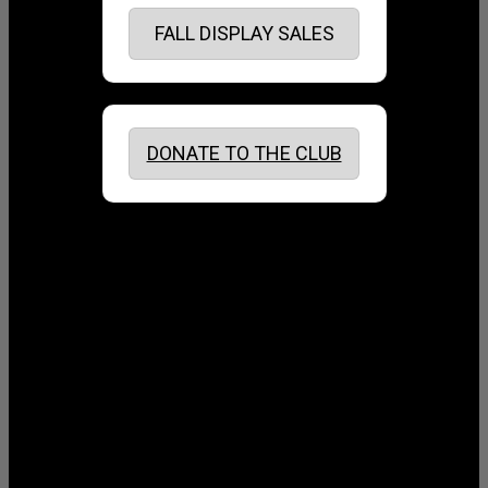
FALL DISPLAY SALES
DONATE TO THE CLUB
August 2026
July 2026
June 2026
May 2026
April 2026
March 2026
February 2026
January 2026
December 2025
November 2025
October 2025
September 2025
August 2025
July 2025
June 2025
May 2025