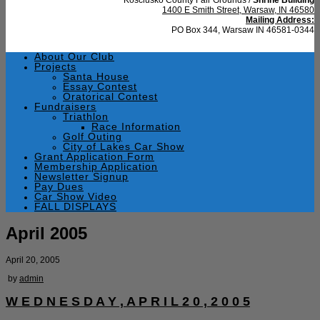
1400 E Smith Street, Warsaw, IN 46580
Mailing Address:
PO Box 344, Warsaw IN 46581-0344
About Our Club
Projects
Santa House
Essay Contest
Oratorical Contest
Fundraisers
Triathlon
Race Information
Golf Outing
City of Lakes Car Show
Grant Application Form
Membership Application
Newsletter Signup
Pay Dues
Car Show Video
FALL DISPLAYS
April 2005
April 20, 2005
by
admin
W E D N E S D A Y , A P R I L 2 0 , 2 0 0 5