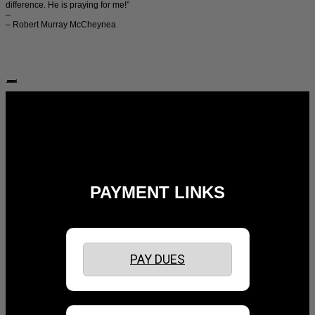
difference. He is praying for me!”
–
– Robert Murray McCheynea
Follow Us:
PAYMENT LINKS
PAY DUES