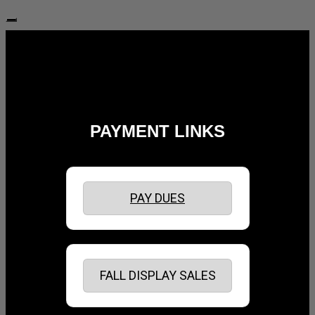
Follow Us:
PAYMENT LINKS
PAY DUES
FALL DISPLAY SALES