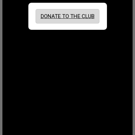
DONATE TO THE CLUB
August 2026
July 2026
June 2026
May 2026
April 2026
March 2026
February 2026
January 2026
December 2025
November 2025
October 2025
September 2025
August 2025
July 2025
June 2025
May 2025
April 2025
March 2025
February 2025
January 2025
December 2024
November 2024
October 2024