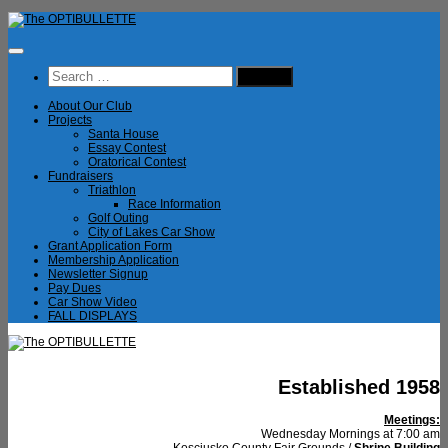
Skip
to
content
Search
for:
About Our Club
Projects
Santa House
Essay Contest
Oratorical Contest
Fundraisers
Triathlon
Race Information
Golf Outing
City of Lakes Car Show
Grant Application Form
Membership Application
Newsletter Signup
Pay Dues
Car Show Video
FALL DISPLAYS
Established 1958
Meetings:
Wednesday Mornings at 7:00 am
Kosciusko County Fair Grounds /
Shrine Building