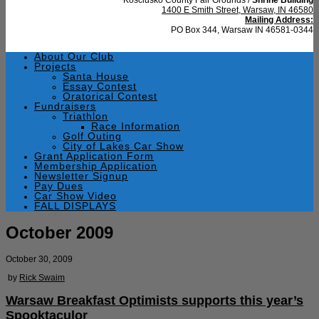
1400 E Smith Street, Warsaw, IN 46580
Mailing Address:
PO Box 344, Warsaw IN 46581-0344
About Our Club
Projects
Santa House
Essay Contest
Oratorical Contest
Fundraisers
Triathlon
Race Information
Golf Outing
City of Lakes Car Show
Grant Application Form
Membership Application
Newsletter Signup
Pay Dues
Car Show Video
FALL DISPLAYS
October 2009
October 30, 2009
by
Rick Swaim
Warsaw Breakfast Optimists supports this year’s
Spooktaculor