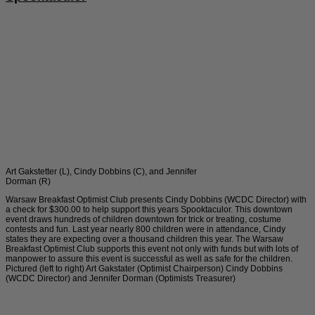
Art Gakstetter (L), Cindy Dobbins (C), and Jennifer
Dorman (R)
Warsaw Breakfast Optimist Club presents Cindy Dobbins (WCDC Director) with
a check for $300.00 to help support this years Spooktaculor. This downtown
event draws hundreds of children downtown for trick or treating, costume
contests and fun. Last year nearly 800 children were in attendance, Cindy
states they are expecting over a thousand children this year. The Warsaw
Breakfast Optimist Club supports this event not only with funds but with lots of
manpower to assure this event is successful as well as safe for the children.
Pictured (left to right) Art Gakstater (Optimist Chairperson) Cindy Dobbins
(WCDC Director) and Jennifer Dorman (Optimists Treasurer)