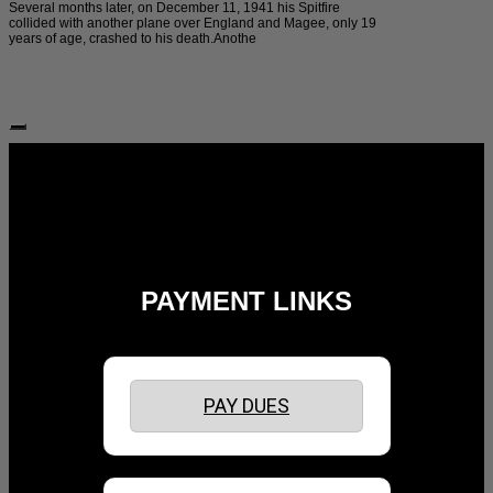
Several months later, on December 11, 1941 his Spitfire
collided with another plane over England and Magee, only 19
years of age, crashed to his death.Anothe
Follow Us:
PAYMENT LINKS
PAY DUES