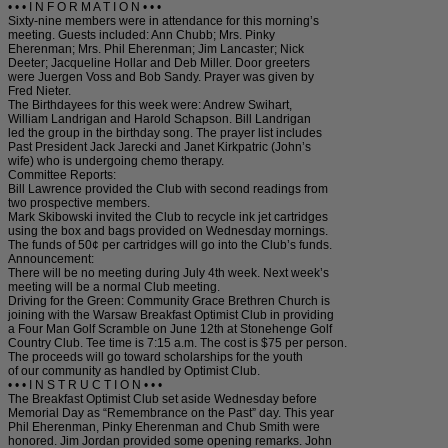
• • • I N F O R M A T I O N • • •
Sixty-nine members were in attendance for this morning’s
meeting. Guests included: Ann Chubb; Mrs. Pinky
Eherenman; Mrs. Phil Eherenman; Jim Lancaster; Nick
Deeter; Jacqueline Hollar and Deb Miller. Door greeters
were Juergen Voss and Bob Sandy. Prayer was given by
Fred Nieter.
The Birthdayees for this week were: Andrew Swihart,
William Landrigan and Harold Schapson. Bill Landrigan
led the group in the birthday song. The prayer list includes
Past President Jack Jarecki and Janet Kirkpatric (John’s
wife) who is undergoing chemo therapy.
Committee Reports:
Bill Lawrence provided the Club with second readings from
two prospective members.
Mark Skibowski invited the Club to recycle ink jet cartridges
using the box and bags provided on Wednesday mornings.
The funds of 50¢ per cartridges will go into the Club’s funds.
Announcement:
There will be no meeting during July 4th week. Next week’s
meeting will be a normal Club meeting.
Driving for the Green: Community Grace Brethren Church is
joining with the Warsaw Breakfast Optimist Club in providing
a Four Man Golf Scramble on June 12th at Stonehenge Golf
Country Club. Tee time is 7:15 a.m. The cost is $75 per person.
The proceeds will go toward scholarships for the youth
of our community as handled by Optimist Club.
• • • I N S T R U C T I O N • • •
The Breakfast Optimist Club set aside Wednesday before
Memorial Day as “Remembrance on the Past” day. This year
Phil Eherenman, Pinky Eherenman and Chub Smith were
honored. Jim Jordan provided some opening remarks. John