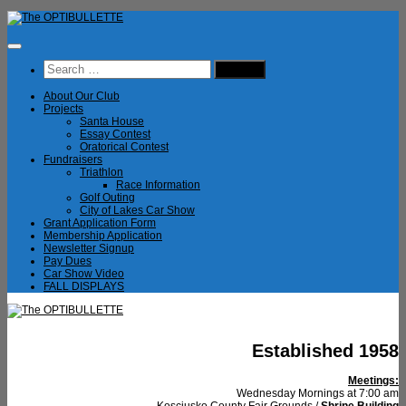
Skip
to
content
Search
for:
About Our Club
Projects
Santa House
Essay Contest
Oratorical Contest
Fundraisers
Triathlon
Race Information
Golf Outing
City of Lakes Car Show
Grant Application Form
Membership Application
Newsletter Signup
Pay Dues
Car Show Video
FALL DISPLAYS
Established 1958
Meetings:
Wednesday Mornings at 7:00 am
Kosciusko County Fair Grounds /
Shrine Building