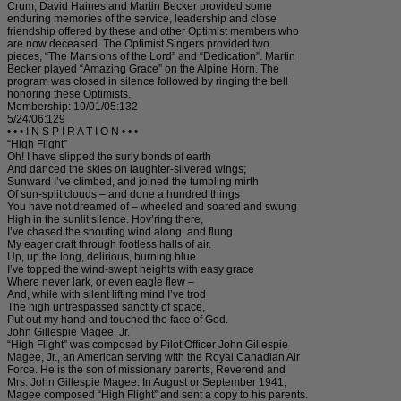
Crum, David Haines and Martin Becker provided some
enduring memories of the service, leadership and close
friendship offered by these and other Optimist members who
are now deceased. The Optimist Singers provided two
pieces, “The Mansions of the Lord” and “Dedication”. Martin
Becker played “Amazing Grace” on the Alpine Horn. The
program was closed in silence followed by ringing the bell
honoring these Optimists.
Membership: 10/01/05:132
5/24/06:129
• • • I N S P I R A T I O N • • •
“High Flight”
Oh! I have slipped the surly bonds of earth
And danced the skies on laughter-silvered wings;
Sunward I’ve climbed, and joined the tumbling mirth
Of sun-split clouds – and done a hundred things
You have not dreamed of – wheeled and soared and swung
High in the sunlit silence. Hov’ring there,
I’ve chased the shouting wind along, and flung
My eager craft through footless halls of air.
Up, up the long, delirious, burning blue
I’ve topped the wind-swept heights with easy grace
Where never lark, or even eagle flew –
And, while with silent lifting mind I’ve trod
The high untrespassed sanctity of space,
Put out my hand and touched the face of God.
John Gillespie Magee, Jr.
“High Flight” was composed by Pilot Officer John Gillespie
Magee, Jr., an American serving with the Royal Canadian Air
Force. He is the son of missionary parents, Reverend and
Mrs. John Gillespie Magee. In August or September 1941,
Magee composed “High Flight” and sent a copy to his parents.