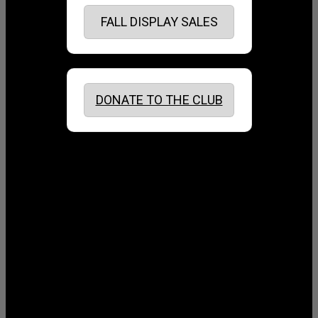
FALL DISPLAY SALES
DONATE TO THE CLUB
August 2026
July 2026
June 2026
May 2026
April 2026
March 2026
February 2026
January 2026
December 2025
November 2025
October 2025
September 2025
August 2025
July 2025
June 2025
May 2025