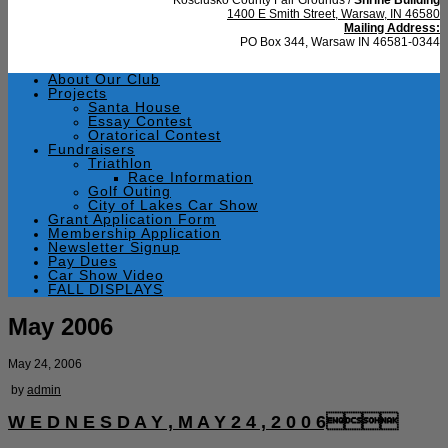
1400 E Smith Street, Warsaw, IN 46580
Mailing Address:
PO Box 344, Warsaw IN 46581-0344
About Our Club
Projects
Santa House
Essay Contest
Oratorical Contest
Fundraisers
Triathlon
Race Information
Golf Outing
City of Lakes Car Show
Grant Application Form
Membership Application
Newsletter Signup
Pay Dues
Car Show Video
FALL DISPLAYS
May 2006
May 24, 2006
by
admin
W E D N E S D A Y , M A Y 2 4 , 2 0 0 6