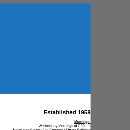
Established 1958
Meetings:
Wednesday Mornings at 7:00 am
Kosciusko County Fair Grounds /
Shrine Building