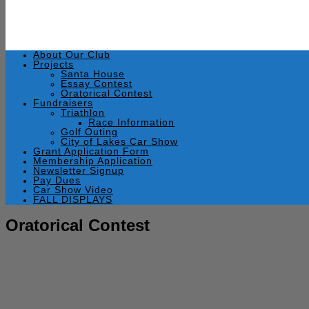
About Our Club
Projects
Santa House
Essay Contest
Oratorical Contest
Fundraisers
Triathlon
Race Information
Golf Outing
City of Lakes Car Show
Grant Application Form
Membership Application
Newsletter Signup
Pay Dues
Car Show Video
FALL DISPLAYS
Oratorical Contest
April 10, 2013
by
admin
Wednesday, April 10, 2013