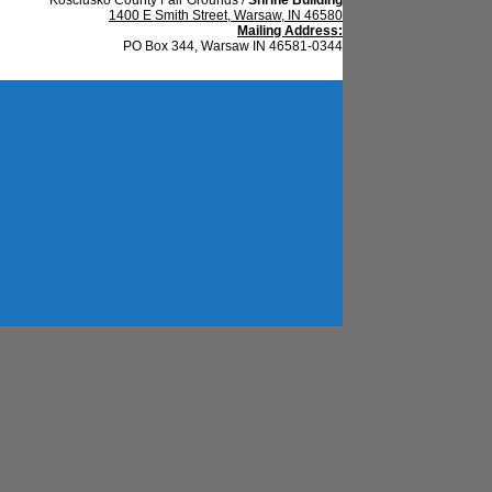
1400 E Smith Street, Warsaw, IN 46580
Mailing Address:
PO Box 344, Warsaw IN 46581-0344