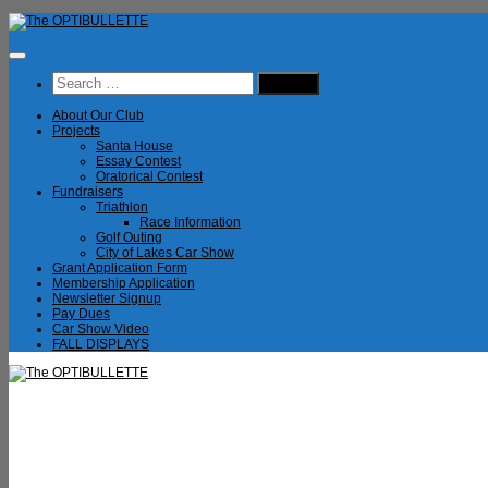
Skip
to
content
Search
for:
About Our Club
Projects
Santa House
Essay Contest
Oratorical Contest
Fundraisers
Triathlon
Race Information
Golf Outing
City of Lakes Car Show
Grant Application Form
Membership Application
Newsletter Signup
Pay Dues
Car Show Video
FALL DISPLAYS