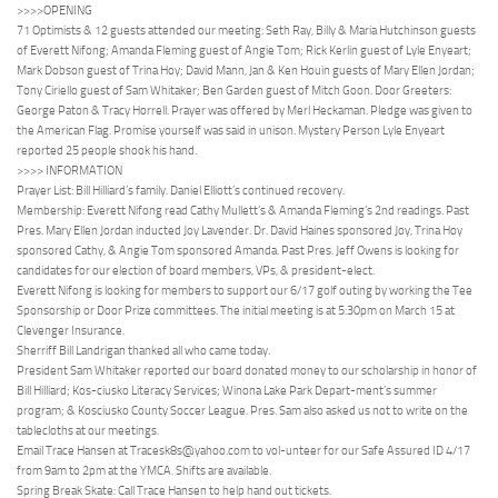
>>>>OPENING
71 Optimists & 12 guests attended our meeting: Seth Ray, Billy & Maria Hutchinson guests
of Everett Nifong; Amanda Fleming guest of Angie Tom; Rick Kerlin guest of Lyle Enyeart;
Mark Dobson guest of Trina Hoy; David Mann, Jan & Ken Houin guests of Mary Ellen Jordan;
Tony Ciriello guest of Sam Whitaker; Ben Garden guest of Mitch Goon. Door Greeters:
George Paton & Tracy Horrell. Prayer was offered by Merl Heckaman. Pledge was given to
the American Flag. Promise yourself was said in unison. Mystery Person Lyle Enyeart
reported 25 people shook his hand.
>>>> INFORMATION
Prayer List: Bill Hilliard’s family. Daniel Elliott’s continued recovery.
Membership: Everett Nifong read Cathy Mullett’s & Amanda Fleming’s 2nd readings. Past
Pres. Mary Ellen Jordan inducted Joy Lavender. Dr. David Haines sponsored Joy, Trina Hoy
sponsored Cathy, & Angie Tom sponsored Amanda. Past Pres. Jeff Owens is looking for
candidates for our election of board members, VPs, & president-elect.
Everett Nifong is looking for members to support our 6/17 golf outing by working the Tee
Sponsorship or Door Prize committees. The initial meeting is at 5:30pm on March 15 at
Clevenger Insurance.
Sherriff Bill Landrigan thanked all who came today.
President Sam Whitaker reported our board donated money to our scholarship in honor of
Bill Hilliard; Kos-ciusko Literacy Services; Winona Lake Park Depart-ment’s summer
program; & Kosciusko County Soccer League. Pres. Sam also asked us not to write on the
tablecloths at our meetings.
Email Trace Hansen at Tracesk8s@yahoo.com to vol-unteer for our Safe Assured ID 4/17
from 9am to 2pm at the YMCA. Shifts are available.
Spring Break Skate: Call Trace Hansen to help hand out tickets.