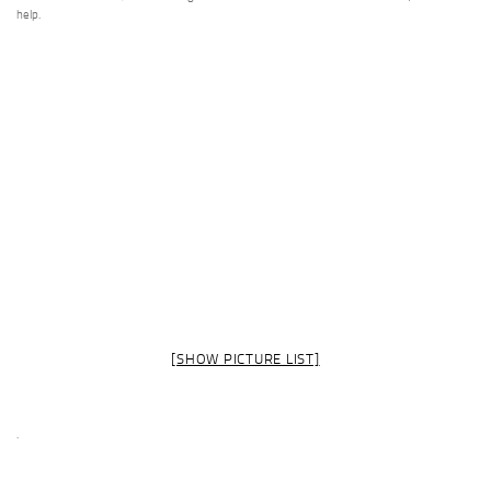
help.
[SHOW PICTURE LIST]
.