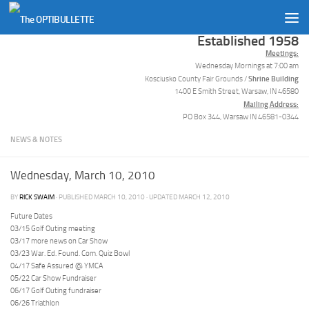
Skip to content
Established 1958
Meetings:
Wednesday Mornings at 7:00 am
Shrine Building
Kosciusko County Fair Grounds /
1400 E Smith Street, Warsaw, IN 46580
Mailing Address:
PO Box 344, Warsaw IN 46581-0344
NEWS & NOTES
Wednesday, March 10, 2010
BY
RICK SWAIM
· PUBLISHED
MARCH 10, 2010
· UPDATED
MARCH 12, 2010
Future Dates
03/15 Golf Outing meeting
03/17 more news on Car Show
03/23 War. Ed. Found. Com. Quiz Bowl
04/17 Safe Assured @ YMCA
05/22 Car Show Fundraiser
06/17 Golf Outing fundraiser
06/26 Triathlon