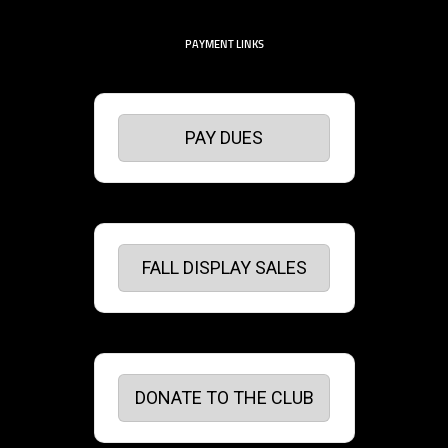
PAYMENT LINKS
PAY DUES
FALL DISPLAY SALES
DONATE TO THE CLUB