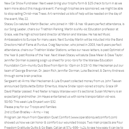
New Car Show Fundraiser: Next week bring your trophy form & $25 check to turn in as we
learn more about this inaugural event. If enough trophies are sponsored, we might be able
to stop selling Christ-mas Trees. Art reminded us lots of help will be needed on the day of
the event, May 22.
Stacey Cox saluted: Martin Becker, who joined in 1991 & has 18 years perfect attendance, is
our Song Leader, chairs our Triathlon Parking. Martin is a Mu-sic Education professor at
Grace, was the high school band director at Marion and Warsaw. He has led Music
Ambassadors to Europe for many years. Next Sunday Martin will be inducted into the Band
Directors Hall of Fame at Purdue. Craig Nayrocker, who joined in 2003, has 6 years perfect
attendance, chairs our Triathlon Water Stations, writes our news-letters, is past Optimist of
the Year & past Rookie of the Year. Next Week Stacey will salute Dave Meier & Dave Taylor.
Jennifer Dorman is passing a sign up sheet for proc-tors for the Warsaw Education
Foundation Com-munity Quiz Bowl from 6pm to 10pm on 3/23/10. Merl Heckaman put our
team of George Brennan, Dr. Jason Rich, Jennifer Dorman, Luke Becknell, & Denny Andrews
through some brain practice.
Sergeant-at-Arms: Merl Heckaman & Lyle Enyeart collected money from us. John Teevan
announced Optibullette Editor Emeritus, Wayne Snider spon-sored a trophy. Grace VP
David Plaster passed. Fred Nieter is happy Warsaw won it’s sectional. Susan McHenry is an
expectant grandmother. Jim Hayes entertained us with some transportation vid-eos.
50/50: This week Lyle Enyeart won $32.
Please pray for our Troops and Families:
2nd Lt Evan Bradley – Army – Iraq
Program: Jan Houin from Operation Quiet Comfort (www.operationquietcomfort.com)
showed us how we can honor & comfort our wounded troops. Two main projects are Four
Freedom Gratitude Quilts & Go Bags. Call Jan at 574-936-1424 to see how easy it can be to