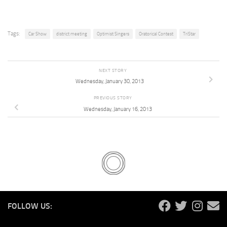
Tags:
Car Show
district meeting
Optimist Singers
Oratorical Contest
TriStar
NEXT STORY
Wednesday, January 30, 2013
PREVIOUS STORY
Wednesday, January 16, 2013
FOLLOW US: