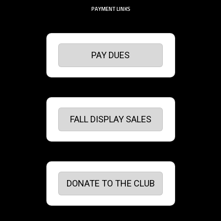
PAYMENT LINKS
PAY DUES
FALL DISPLAY SALES
DONATE TO THE CLUB