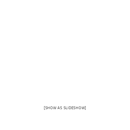
[SHOW AS SLIDESHOW]