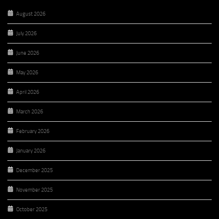
August 2026
July 2026
June 2026
May 2026
April 2026
March 2026
February 2026
January 2026
December 2025
November 2025
October 2025