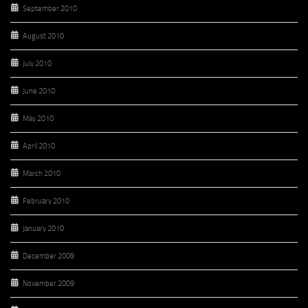
September 2010
August 2010
July 2010
June 2010
May 2010
April 2010
March 2010
February 2010
January 2010
December 2009
November 2009