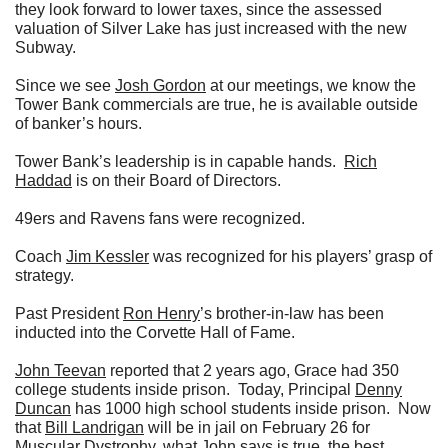
they look forward to lower taxes, since the assessed
valuation of Silver Lake has just increased with the new
Subway.
Since we see
Josh Gordon
at our meetings, we know the
Tower Bank commercials are true, he is available outside
of banker’s hours.
Tower Bank’s leadership is in capable hands.
Rich
Haddad
is on their Board of Directors.
49ers and Ravens fans were recognized.
Coach
Jim Kessler
was recognized for his players’ grasp of
strategy.
Past President
Ron Henry
’s brother-in-law has been
inducted into the Corvette Hall of Fame.
John Teevan
reported that 2 years ago, Grace had 350
college students inside prison. Today, Principal
Denny
Duncan
has 1000 high school students inside prison. Now
that
Bill Landrigan
will be in jail on February 26 for
Muscular Dystrophy, what
John
says is true, the best