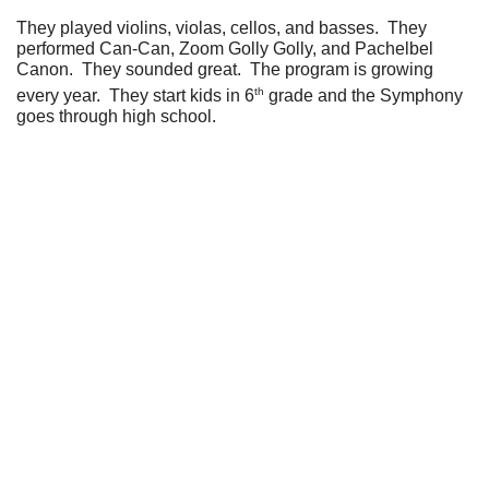
They played violins, violas, cellos, and basses. They
performed Can-Can, Zoom Golly Golly, and Pachelbel
Canon. They sounded great. The program is growing
th
every year. They start kids in 6
grade and the Symphony
goes through high school.