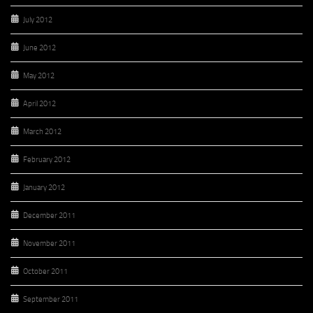
July 2012
June 2012
May 2012
April 2012
March 2012
February 2012
January 2012
December 2011
November 2011
October 2011
September 2011