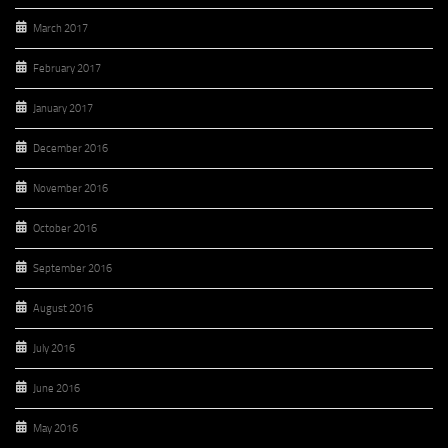
March 2017
February 2017
January 2017
December 2016
November 2016
October 2016
September 2016
August 2016
July 2016
June 2016
May 2016