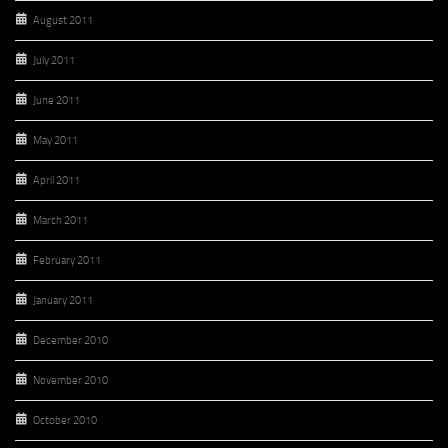
August 2011
July 2011
June 2011
May 2011
April 2011
March 2011
February 2011
January 2011
December 2010
November 2010
October 2010