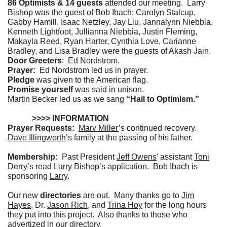
86 Optimists & 14 guests
attended our meeting. Larry
Bishop was the guest of Bob Ibach; Carolyn Stalcup,
Gabby Hamill, Isaac Netzley, Jay Liu, Jannalynn Niebbia,
Kenneth Lightfoot, Jullianna Niebbia, Justin Fleming,
Makayla Reed, Ryan Harter, Cynthia Love, Carianne
Bradley, and Lisa Bradley were the guests of Akash Jain.
Door Greeters
: Ed Nordstrom.
Prayer:
Ed Nordstrom
led us in prayer.
Pledge
was given to the American flag.
Promise yourself
was said in unison.
Martin Becker led us as we sang
“Hail to Optimism.”
>>>> INFORMATION
Prayer Requests:
Marv Miller
’s continued recovery.
Dave Illingworth
’s family at the passing of his father.
Membership:
Past President
Jeff Owens
’ assistant
Toni
Derry
’s read
Larry Bishop
’s application.
Bob Ibach
is
sponsoring
Larry
.
Our new
directories
are out. Many thanks go to
Jim
Hayes
, Dr.
Jason Rich
, and
Trina Hoy
for the long hours
they put into this project. Also thanks to those who
advertized in our directory.