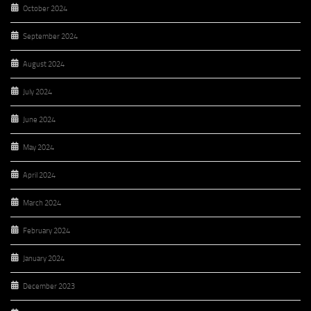
October 2024
September 2024
August 2024
July 2024
June 2024
May 2024
April 2024
March 2024
February 2024
January 2024
December 2023