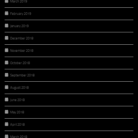
March 2019
February 2019
January 2019
December 2018
November 2018
October 2018
September 2018
August 2018
June 2018
May 2018
April 2018
March 2018