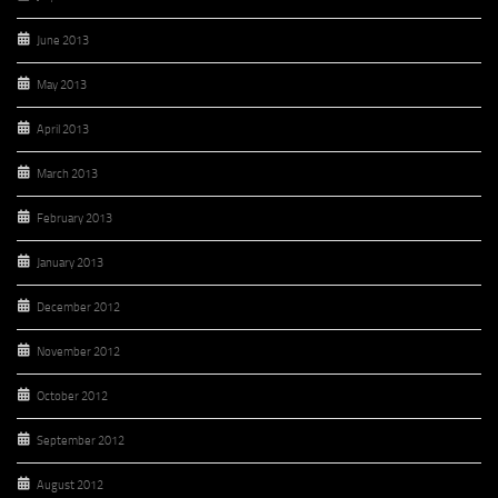
June 2013
May 2013
April 2013
March 2013
February 2013
January 2013
December 2012
November 2012
October 2012
September 2012
August 2012