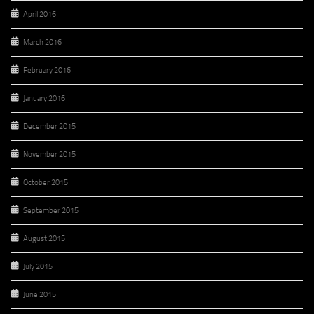
April 2016
March 2016
February 2016
January 2016
December 2015
November 2015
October 2015
September 2015
August 2015
July 2015
June 2015