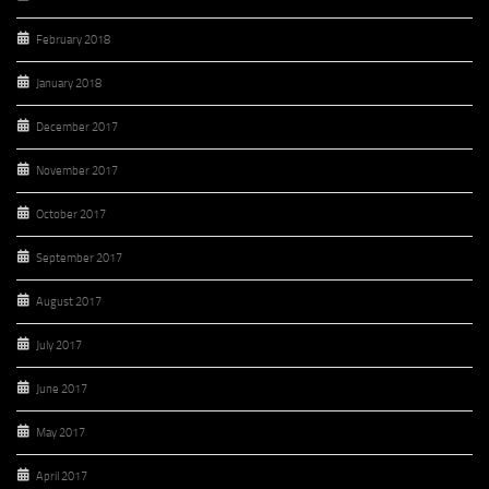
February 2018
January 2018
December 2017
November 2017
October 2017
September 2017
August 2017
July 2017
June 2017
May 2017
April 2017