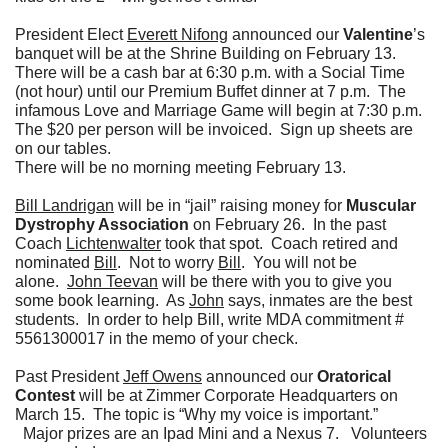
President Elect
Everett Nifong
announced our
Valentine
’s
banquet will be at the Shrine Building on February 13.
There will be a cash bar at 6:30 p.m. with a Social Time
(not hour) until our Premium Buffet dinner at 7 p.m. The
infamous Love and Marriage Game will begin at 7:30 p.m.
The $20 per person will be invoiced. Sign up sheets are
on our tables.
There will be no morning meeting February 13.
Bill Landrigan
will be in “jail” raising money for
Muscular
Dystrophy Association
on February 26. In the past
Coach
Lichtenwalter
took that spot. Coach retired and
nominated
Bill
. Not to worry
Bill
. You will not be
alone.
John Teevan
will be there with you to give you
some book learning. As
John
says, inmates are the best
students. In order to help Bill, write MDA commitment #
5561300017 in the memo of your check.
Past President
Jeff Owens
announced our
Oratorical
Contest
will be at Zimmer Corporate Headquarters on
March 15. The topic is “Why my voice is important.”
Major prizes are an Ipad Mini and a Nexus 7. Volunteers