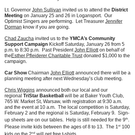
Lt. Governor
John Sullivan
invited us to attend the
District
Meeting
on January 25 and 26 in Logansport. Our
Optimist Singers are performing. Let Treasurer
Jennifer
Dorman
know if you are going.
Chad Zaucha
invited us to the
YMCA’s Community
Support Campaign
Kickoff Saturday, January 26 from 5
p.m. to 8:30 p.m. Past President
John Elliott
on behalf of
the
Esther Pfleiderer Charitable Trust
donated $1,000 to the
campaign.
Car Show
Chairman
John Elliott
announced there will be a
planning meeting after next Wednesday’s club meeting.
Chris Wiggins
announced both our local and our
regional
TriStar Basketball
will be at Baker Youth Club,
765 W. Market St, Warsaw, with registration at 9:30 a.m.
and the event at 10 a.m. The local competition is Saturday,
February 2 and the regional is Saturday, February 9. Sign-
th
up sheets are on our tables. Help is still needed for the 9
.
st
Please invite kids between the ages of 8 to 13. The 1
100
nd
kids on the 2
will get free t-shirts.