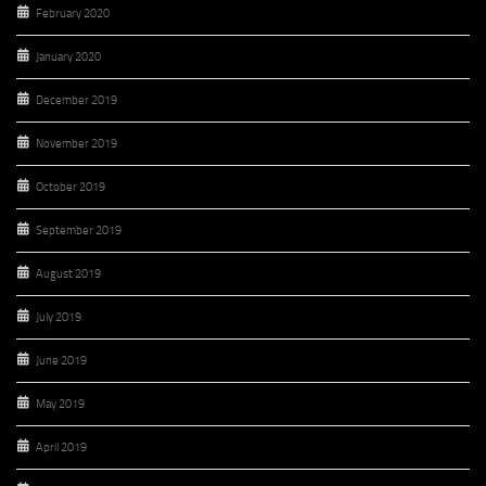
February 2020
January 2020
December 2019
November 2019
October 2019
September 2019
August 2019
July 2019
June 2019
May 2019
April 2019