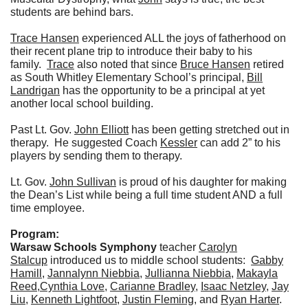
students are behind bars.
Trace Hansen
experienced ALL the joys of fatherhood on
their recent plane trip to introduce their baby to his
family.
Trace
also noted that since
Bruce Hansen
retired
as South Whitley Elementary School’s principal,
Bill
Landrigan
has the opportunity to be a principal at yet
another local school building.
Past Lt. Gov.
John Elliott
has been getting stretched out in
therapy. He suggested Coach
Kessler
can add 2” to his
players by sending them to therapy.
Lt. Gov.
John Sullivan
is proud of his daughter for making
the Dean’s List while being a full time student AND a full
time employee.
Program:
Warsaw Schools Symphony
teacher
Carolyn
Stalcup
introduced us to middle school students:
Gabby
Hamill
,
Jannalynn Niebbia
,
Jullianna Niebbia
,
Makayla
Reed
,
Cynthia Love
,
Carianne Bradley
,
Isaac Netzley
,
Jay
Liu
,
Kenneth Lightfoot
,
Justin Fleming
, and
Ryan Harter
.