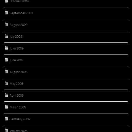
October 2009
September 2009
August 2009
July 2009
June 2009
June 2007
August 2006
May 2006
April 2006
March 2006
February 2006
January 2006