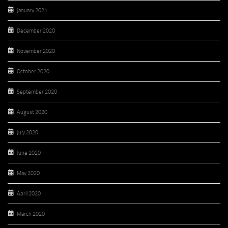
January 2021
December 2020
November 2020
October 2020
September 2020
August 2020
July 2020
June 2020
May 2020
April 2020
March 2020