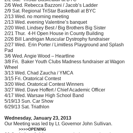
2/6 Wed. Rebecca Bazzoni / Jacob’s Ladder
2/9 Sat. Regional TriStar Basketball at BYC
2/13 Wed. no morning meeting
2/13 Wed. evening Valentine’s banquet
2/20 Wed. Lindsey Best / Big Brothers Big Sister
2/21 Thur. 4-H Open House in County Building
2/26 Bill Landrigan Muscular Dystrophy fundraiser
2/27 Wed. Erin Porter / Limitless Playground and Splash
Pad
3/6 Wed. Angie Wood – Heartline
3/8 Fri. Baker Youth Clubs Madness fundraiser at Wagon
Wheel
3/13 Wed. Chad Zaucha / YMCA
3/15 Fri. Oratorical Contest
3/20 Wed. Oratorical Contest Winners
3/27 Wed. Dave Hoffert / Chief Academic Officer
4/17 Wed. Warsaw High School Band
5/19/13 Sun. Car Show
6/29/13 Sat. Triathlon
Wednesday, January 23, 2013
Our Meeting was led by Lt. Governor John Sullivan.
>>>>OPENING