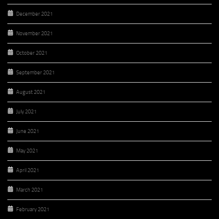
December 2021
November 2021
October 2021
September 2021
August 2021
July 2021
June 2021
May 2021
April 2021
March 2021
February 2021