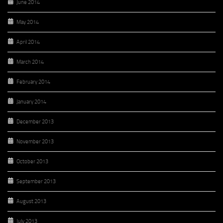
June 2014
May 2014
April 2014
March 2014
February 2014
January 2014
December 2013
November 2013
October 2013
September 2013
August 2013
July 2013