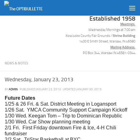
Skip to content
Established 1958
Meetings:
Wednesday Mornings at 7:00 am
Shrine Building
Kosciusko County Fair Grounds /
1400 E Smith Street, Warsaw, IN 46580
Mailing Address:
PO Box 344, Warsaw IN 46581-0344
NEWS & NOTES
Wednesday, January 23, 2013
BY
ADMIN
· PUBLISHED
JANUARY 23, 2013
· UPDATED
JANUARY 30, 2013
Future Dates
1/25 & 26 Fri. & Sat. District Meeting in Logansport
1/26 Sat. YMCA Community Support Campaign Kickoff
1/30 Wed. Keegan Tom – Trip to Dominican Republic
1/30 Wed. Car Show planning meeting
2/1 Fri. First Friday downtown Fire & Ice, 4-H Chili
fundraiser
2/2 Sat. TriStar Basketball at BYC