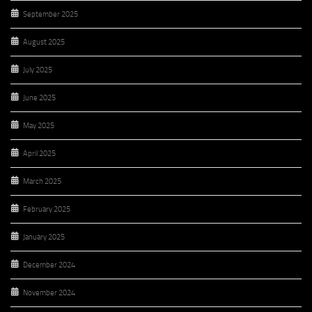
September 2025
August 2025
July 2025
June 2025
May 2025
April 2025
March 2025
February 2025
January 2025
December 2024
November 2024