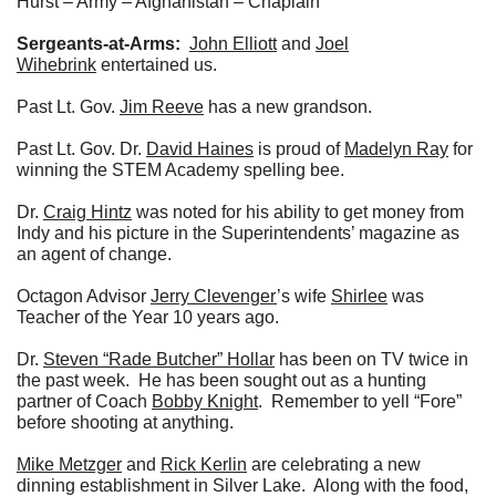
Hurst – Army – Afghanistan – Chaplain
Sergeants-at-Arms:
John Elliott
and
Joel
Wihebrink
entertained us.
Past Lt. Gov.
Jim Reeve
has a new grandson.
Past Lt. Gov. Dr.
David Haines
is proud of
Madelyn Ray
for
winning the STEM Academy spelling bee.
Dr.
Craig Hintz
was noted for his ability to get money from
Indy and his picture in the Superintendents’ magazine as
an agent of change.
Octagon Advisor
Jerry Clevenger
’s wife
Shirlee
was
Teacher of the Year 10 years ago.
Dr.
Steven “Rade Butcher” Hollar
has been on TV twice in
the past week. He has been sought out as a hunting
partner of Coach
Bobby Knight
. Remember to yell “Fore”
before shooting at anything.
Mike Metzger
and
Rick Kerlin
are celebrating a new
dinning establishment in Silver Lake. Along with the food,