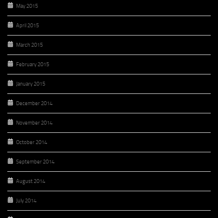
May 2015
April 2015
March 2015
February 2015
January 2015
December 2014
November 2014
October 2014
September 2014
August 2014
July 2014