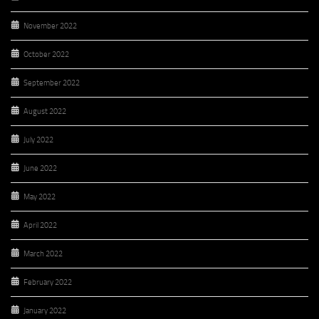
November 2022
October 2022
September 2022
August 2022
July 2022
June 2022
May 2022
April 2022
March 2022
February 2022
January 2022