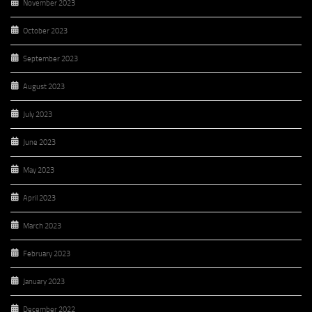
November 2023
October 2023
September 2023
August 2023
July 2023
June 2023
May 2023
April 2023
March 2023
February 2023
January 2023
December 2022