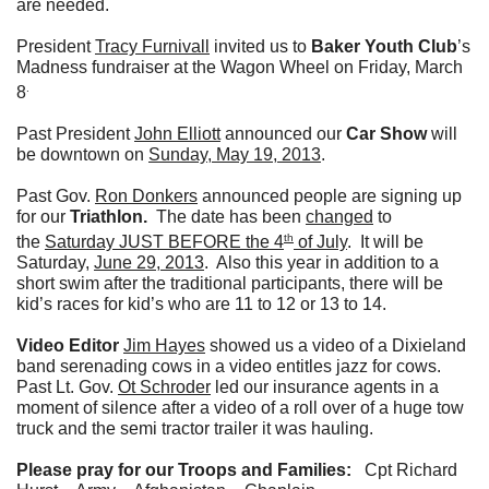
are needed.
President
Tracy Furnivall
invited us to
Baker Youth Club
’s
Madness fundraiser at the Wagon Wheel on Friday, March
.
8
Past President
John Elliott
announced our
Car Show
will
be downtown on
Sunday, May 19, 2013
.
Past Gov.
Ron Donkers
announced people are signing up
for our
Triathlon.
The date has been
changed
to
th
the
Saturday JUST BEFORE the 4
of July
. It will be
Saturday,
June 29, 2013
. Also this year in addition to a
short swim after the traditional participants, there will be
kid’s races for kid’s who are 11 to 12 or 13 to 14.
Video Editor
Jim Hayes
showed us a video of a Dixieland
band serenading cows in a video entitles jazz for cows.
Past Lt. Gov.
Ot Schroder
led our insurance agents in a
moment of silence after a video of a roll over of a huge tow
truck and the semi tractor trailer it was hauling.
Please pray for our Troops and Families:
Cpt Richard