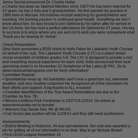
Jenna Secrist announced Dr. Charlie Hollar.
o Charlie has been an Optimist Member since 1967! He has been married for
52 years, he has 2 kids and 5 grandchildren. He first opened his practice in
1966 here in Warsaw. His hobbies include watching his grandchildren and
traveling. His burning passion is continued good health. Something we don’t
know about him, he was forced to join Optimist by his father after he served in
the US Army. He has held a perfect attendance for Optimist for 47 years. His key
to success is to enjoy where you are and not to wish you were somewhere else!
Thank you for sharing Dr. Hollar!
Check Presentation:
Gina Voelz presented a $500 check to Ardis Faber for Lakeland Youth Chorale
on behalf of the club. The Lakeland Youth Chorale (LYC) is a select mixed
choral ensemble of children grades 3-8. The LYC is designed to provide a rich
and rewarding musical experience for each child. Ardis announced their next
upcoming event is on November 22-Symphony of the Lakes @ PAC. Go to
www.classicartsprograms.com for more information!
Committee Reports:
• Spooktakular-wrap up. Art Gakstatter said it was a great turn out, awesome
weather, and very creative costumes! He recognized all of the volunteers for
their efforts and support. A big thanks to ALL involved!
• Chamber-Man/Woman of the Year Award Nominations are due to the
Chamber by Nov. 7th.
• Winona Limitless Park Fundraiser is 10/27/14-12514. Go online at
www.winonalake.net to donate!
• Veterans Day Salute-Nov. 9th @ WCHS.
• Cub Scout cake auction will be 11/26/14 and they still need auctioneers.
Announcements:
• District Meeting in Anderson, IN was last weekend. Our club was awarded a
pin for getting all of our information in on time. Way to go Michele Bickel!
• First LEGO League-November 16.