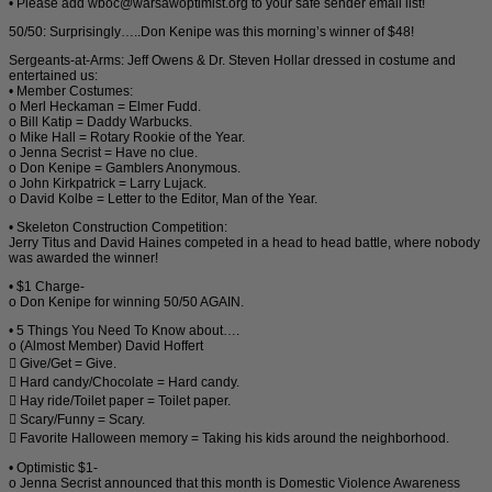
• Please add wboc@warsawoptimist.org to your safe sender email list!
50/50: Surprisingly…..Don Kenipe was this morning’s winner of $48!
Sergeants-at-Arms: Jeff Owens & Dr. Steven Hollar dressed in costume and
entertained us:
• Member Costumes:
o Merl Heckaman = Elmer Fudd.
o Bill Katip = Daddy Warbucks.
o Mike Hall = Rotary Rookie of the Year.
o Jenna Secrist = Have no clue.
o Don Kenipe = Gamblers Anonymous.
o John Kirkpatrick = Larry Lujack.
o David Kolbe = Letter to the Editor, Man of the Year.
• Skeleton Construction Competition:
Jerry Titus and David Haines competed in a head to head battle, where nobody
was awarded the winner!
• $1 Charge-
o Don Kenipe for winning 50/50 AGAIN.
• 5 Things You Need To Know about….
o (Almost Member) David Hoffert
 Give/Get = Give.
 Hard candy/Chocolate = Hard candy.
 Hay ride/Toilet paper = Toilet paper.
 Scary/Funny = Scary.
 Favorite Halloween memory = Taking his kids around the neighborhood.
• Optimistic $1-
o Jenna Secrist announced that this month is Domestic Violence Awareness