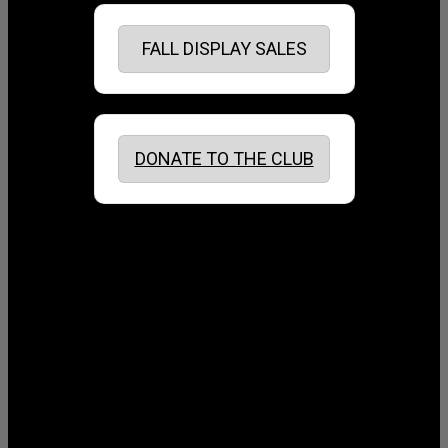
FALL DISPLAY SALES
DONATE TO THE CLUB
August 2026
July 2026
June 2026
May 2026
April 2026
March 2026
February 2026
January 2026
December 2025
November 2025
October 2025
September 2025
August 2025
July 2025
June 2025