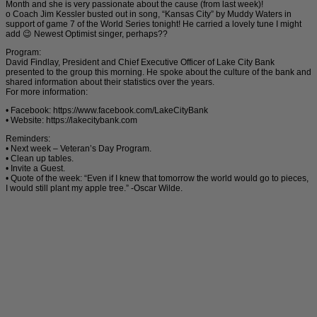
Month and she is very passionate about the cause (from last week)!
o Coach Jim Kessler busted out in song, “Kansas City” by Muddy Waters in
support of game 7 of the World Series tonight! He carried a lovely tune I might
add 😉 Newest Optimist singer, perhaps??
Program:
David Findlay, President and Chief Executive Officer of Lake City Bank
presented to the group this morning. He spoke about the culture of the bank and
shared information about their statistics over the years.
For more information:
• Facebook: https://www.facebook.com/LakeCityBank
• Website: https://lakecitybank.com
Reminders:
• Next week – Veteran’s Day Program.
• Clean up tables.
• Invite a Guest.
• Quote of the week: “Even if I knew that tomorrow the world would go to pieces,
I would still plant my apple tree.” -Oscar Wilde.