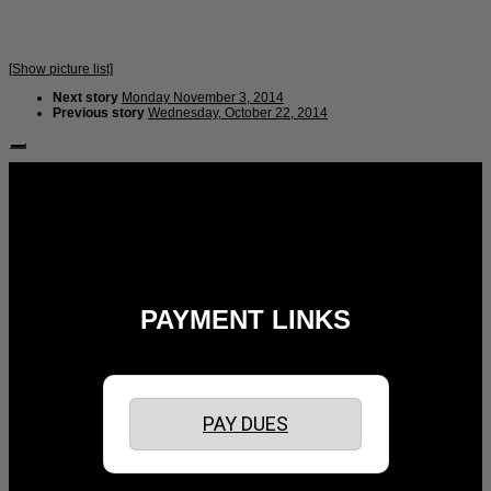
[Show picture list]
Next story
Monday November 3, 2014
Previous story
Wednesday, October 22, 2014
Follow Us:
PAYMENT LINKS
PAY DUES