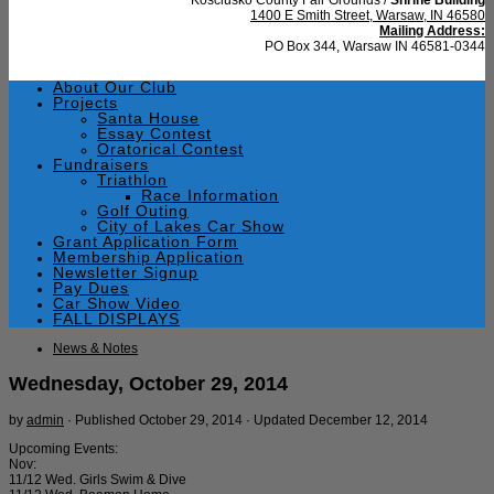
1400 E Smith Street, Warsaw, IN 46580
Mailing Address:
PO Box 344, Warsaw IN 46581-0344
About Our Club
Projects
Santa House
Essay Contest
Oratorical Contest
Fundraisers
Triathlon
Race Information
Golf Outing
City of Lakes Car Show
Grant Application Form
Membership Application
Newsletter Signup
Pay Dues
Car Show Video
FALL DISPLAYS
News & Notes
Wednesday, October 29, 2014
by
admin
· Published
October 29, 2014
· Updated
December 12, 2014
Upcoming Events:
Nov:
11/12 Wed. Girls Swim & Dive