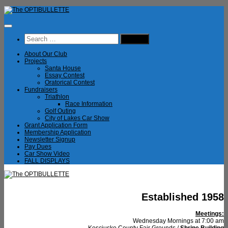
Skip
to
content
Search
for:
About Our Club
Projects
Santa House
Essay Contest
Oratorical Contest
Fundraisers
Triathlon
Race Information
Golf Outing
City of Lakes Car Show
Grant Application Form
Membership Application
Newsletter Signup
Pay Dues
Car Show Video
FALL DISPLAYS
Established 1958
Meetings:
Wednesday Mornings at 7:00 am
Kosciusko County Fair Grounds /
Shrine Building