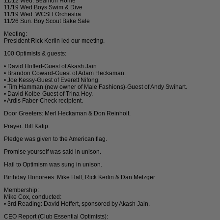
11/12 Wed. Beamon Home
11/19 Wed Boys Swim & Dive
11/19 Wed. WCSH Orchestra
11/26 Sun. Boy Scout Bake Sale
Meeting:
President Rick Kerlin led our meeting.
100 Optimists & guests:
• David Hoffert-Guest of Akash Jain.
• Brandon Coward-Guest of Adam Heckaman.
• Joe Kessy-Guest of Everett Nifong.
• Tim Hamman (new owner of Male Fashions)-Guest of Andy Swihart.
• David Kolbe-Guest of Trina Hoy.
• Ardis Faber-Check recipient.
Door Greeters: Merl Heckaman & Don Reinholt.
Prayer: Bill Katip.
Pledge was given to the American flag.
Promise yourself was said in unison.
Hail to Optimism was sung in unison.
Birthday Honorees: Mike Hall, Rick Kerlin & Dan Metzger.
Membership:
Mike Cox, conducted:
• 3rd Reading: David Hoffert, sponsored by Akash Jain.
CEO Report (Club Essential Optimists):