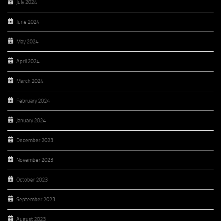
July 2024
June 2024
May 2024
April 2024
March 2024
February 2024
January 2024
December 2023
November 2023
October 2023
September 2023
August 2023