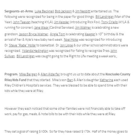
Sergeants-at-Arms
:
Luke Becknell
,
Bob Jackson
&
Jim Nesbitt
entertained us. The
following were recognized for being in the paper for good things:
Bill Landrigan
(Man of the
Year);
John Teevan
(teaching KYLA);
Jim Kessler
(introducing Rick Fox);
Tony Ciriello
(KYLA &
running for coroner);
Jane Wear
(Cardinal Servises).
Jim Walmer
is celebrating a new
th
grandson,
Jaxson Bryce Walmer
.
Angie Tom
is celebrating
Keegan
’s 10
birthday & the
arrival of her & Kyle’s new baby next week.
Noel Hoke
was recognized for introducing
Dr.
Steve “Rade” Hollar
to basketball.
Dr.
Jon Lippe
& our other school administrators were
recognized.
Yolanda Hedington
was recognized for failing to recognize Pres.
John
Sullivan
.
Bill Landrigan
was caught going to the Right to Life meeting a week early.
Program:
Kosciusko County
Mike Bergen
&
Allen Alderfer
brought us up to date about the
Riley Kids Fund
that they started. Mike’s son
Ben
& Allen’s daughter
Katherine
each used
Riley Children’s Hospital’s services. They were blessed to be able to spend time with their
kids while they were at Riley.
However they each noticed that some other families were not financially able to take off
work, pay for gas, meals, & hotel bills to be with their kids while they were at Riley.
They set a goal of raising $100k. So far they have raised $173k. Half of the money goes to