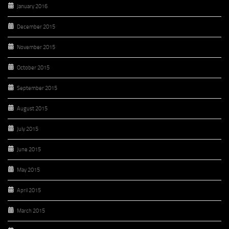
January 2016
December 2015
November 2015
October 2015
September 2015
August 2015
July 2015
June 2015
May 2015
April 2015
March 2015