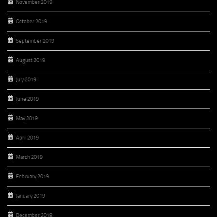
November 2019
October 2019
September 2019
August 2019
July 2019
June 2019
May 2019
April 2019
March 2019
February 2019
January 2019
December 2018