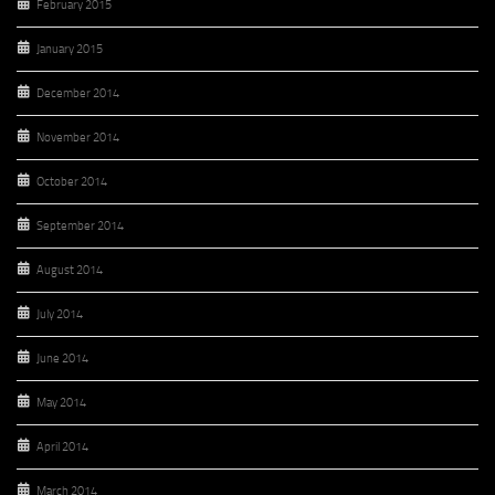
February 2015
January 2015
December 2014
November 2014
October 2014
September 2014
August 2014
July 2014
June 2014
May 2014
April 2014
March 2014