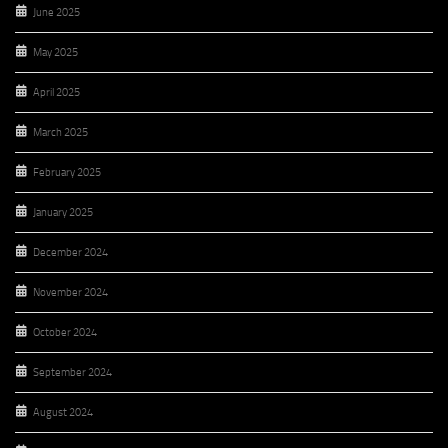
June 2025
May 2025
April 2025
March 2025
February 2025
January 2025
December 2024
November 2024
October 2024
September 2024
August 2024