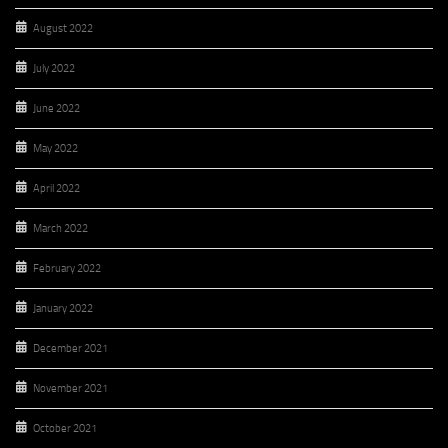
August 2022
July 2022
June 2022
May 2022
April 2022
March 2022
February 2022
January 2022
December 2021
November 2021
October 2021