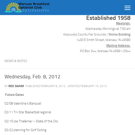
Skip to content
Established 1958
Meetings:
Wednesday Mornings at 7:00 am
Shrine Building
Kosciusko County Fair Grounds /
1400 E Smith Street, Warsaw, IN 46580
Mailing Address:
PO Box 344, Warsaw IN 46581-0344
NEWS & NOTES
Wednesday, Feb. 8, 2012
BY
RICK SWAIM
· PUBLISHED
FEBRUARY 8, 2012
· UPDATED
FEBRUARY 10, 2012
Future Dates
02/08 Valentine’s Banquet
02/11 Tri-Star Basketball regional
02/15 Joe Thallemer – State of the City
02/22 planning for Golf Outing