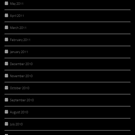
May 2011
April 2011
March 2011
February 2011
January 2011
December 2010
November 2010
October 2010
September 2010
August 2010
July 2010