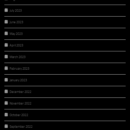
July 2023
June 2023
May 2023
April 2023
March 2023
February 2023
January 2023
December 2022
November 2022
October 2022
September 2022