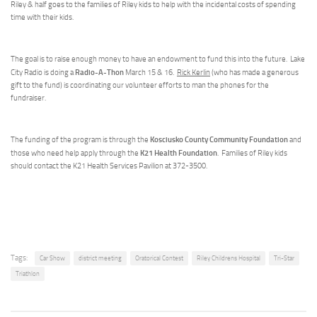
Riley & half goes to the families of Riley kids to help with the incidental costs of spending
time with their kids.
The goal is to raise enough money to have an endowment to fund this into the future. Lake
Radio-A-Thon
City Radio is doing a
March 15 & 16.
Rick Kerlin
(who has made a generous
gift to the fund) is coordinating our volunteer efforts to man the phones for the
fundraiser.
Kosciusko County Community Foundation
The funding of the program is through the
and
K21 Health Foundation
those who need help apply through the
. Families of Riley kids
should contact the K21 Health Services Pavilion at 372-3500.
Tags:
Car Show
district meeting
Oratorical Contest
Riley Childrens Hospital
Tri-Star
Triathlon