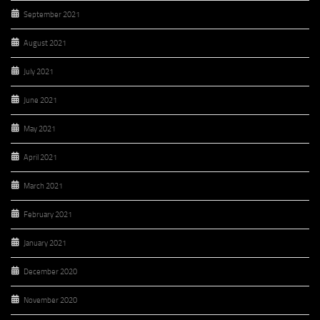
September 2021
August 2021
July 2021
June 2021
May 2021
April 2021
March 2021
February 2021
January 2021
December 2020
November 2020