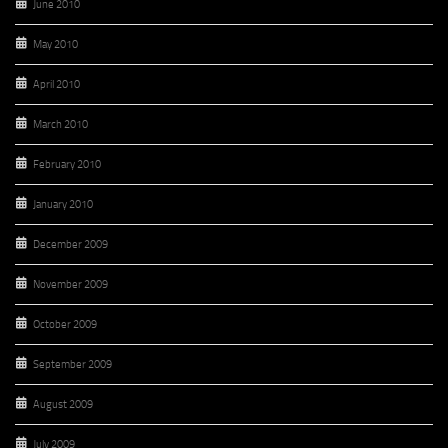
June 2010
May 2010
April 2010
March 2010
February 2010
January 2010
December 2009
November 2009
October 2009
September 2009
August 2009
July 2009