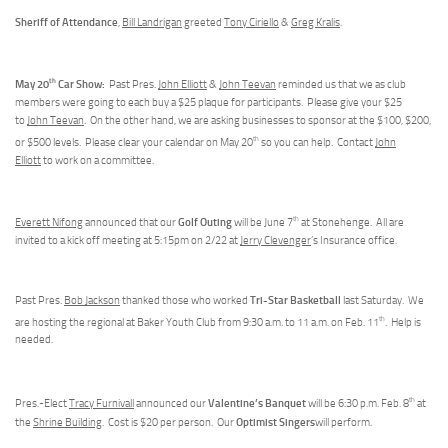
Sheriff of Attendance
,
Bill Landrigan
greeted
Tony Ciriello
&
Greg Kralis
.
th
May 20
Car Show:
Past Pres.
John Elliott
&
John Teevan
reminded us that we as club
members were going to each buy a $25 plaque for participants. Please give your $25
to
John Teevan
. On the other hand, we are asking businesses to sponsor at the $100, $200,
th
or $500 levels. Please clear your calendar on May 20
so you can help. Contact
John
Elliott
to work on a committee.
th
Golf Outing
Everett Nifong
announced that our
will be June 7
at Stonehenge. All are
invited to a kick off meeting at 5:15pm on 2/22 at
Jerry Clevenger
’s Insurance office.
Tri-Star Basketball
Past Pres.
Bob Jackson
thanked those who worked
last Saturday. We
th
are hosting the regional at Baker Youth Club from 9:30 a.m. to 11 a.m. on Feb. 11
. Help is
needed.
th
Valentine’s Banquet
Pres.-Elect
Tracy Furnivall
announced our
will be 6:30 p.m. Feb. 8
at
Optimist Singers
the
Shrine Building
. Cost is $20 per person. Our
will perform.