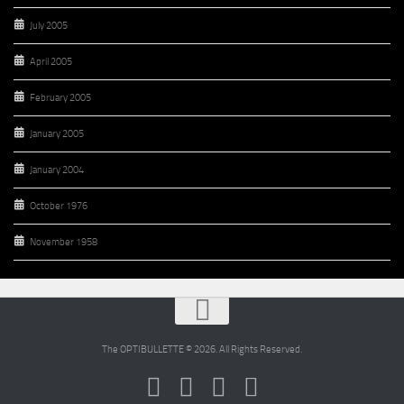
July 2005
April 2005
February 2005
January 2005
January 2004
October 1976
November 1958
The OPTIBULLETTE © 2026. All Rights Reserved.