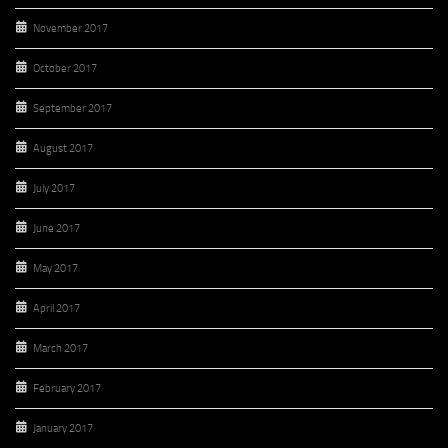
November 2017
October 2017
September 2017
August 2017
July 2017
June 2017
May 2017
April 2017
March 2017
February 2017
January 2017