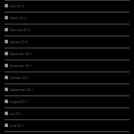
April 2012
March 2012
February 2012
January 2012
December 2011
November 2011
October 2011
September 2011
August 2011
July 2011
June 2011