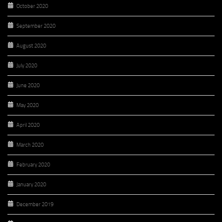
October 2020
September 2020
August 2020
July 2020
June 2020
May 2020
April 2020
March 2020
February 2020
January 2020
December 2019