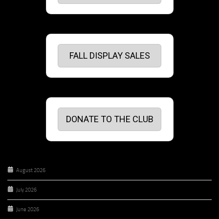
FALL DISPLAY SALES
DONATE TO THE CLUB
August 2026
July 2026
June 2026