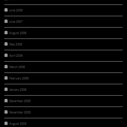
June 2009
June 2007
August 2006
May 2006
April 2006
March 2006
February 2006
January 2006
December 2005
November 2005
August 2005