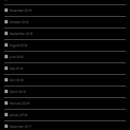
November 2018
October 2018
September 2018
August 2018
June 2018
May 2018
April 2018
March 2018
February 2018
January 2018
December 2017