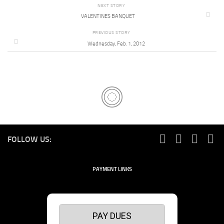
NEXT STORY
VALENTINES BANQUET
PREVIOUS STORY
Wednesday, Feb. 1, 2012
FOLLOW US:
PAYMENT LINKS
PAY DUES