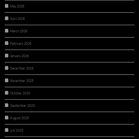
May 2026
April 2026
March 2026
February 2026
January 2026
December 2025
November 2025
October 2025
September 2025
August 2025
July 2025