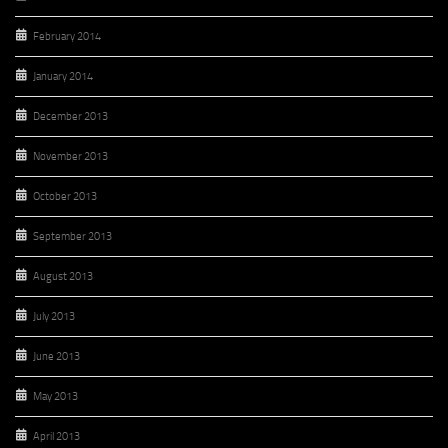
February 2014
January 2014
December 2013
November 2013
October 2013
September 2013
August 2013
July 2013
June 2013
May 2013
April 2013