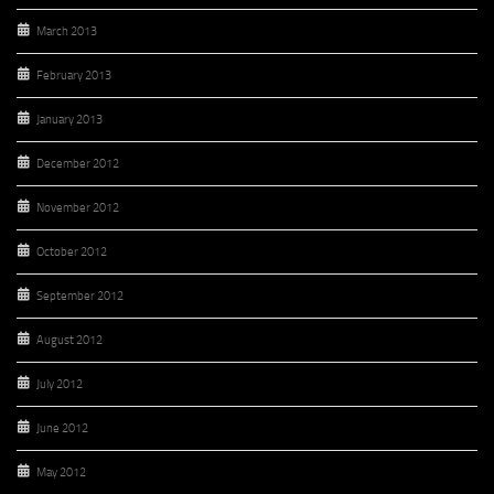
March 2013
February 2013
January 2013
December 2012
November 2012
October 2012
September 2012
August 2012
July 2012
June 2012
May 2012