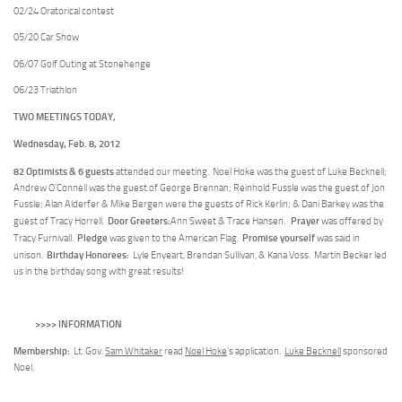
02/24 Oratorical contest
05/20 Car Show
06/07 Golf Outing at Stonehenge
06/23 Triathlon
TWO MEETINGS TODAY,
Wednesday, Feb. 8, 2012
82 Optimists & 6 guests
attended our meeting. Noel Hoke was the guest of Luke Becknell;
Andrew O’Connell was the guest of George Brennan; Reinhold Fussle was the guest of Jon
Fussle; Alan Alderfer & Mike Bergen were the guests of Rick Kerlin; & Dani Barkey was the
Door Greeters:
Prayer
guest of Tracy Horrell.
Ann Sweet & Trace Hansen.
was offered by
Pledge
Promise yourself
Tracy Furnivall.
was given to the American Flag.
was said in
Birthday Honorees:
unison.
Lyle Enyeart, Brendan Sullivan, & Kana Voss. Martin Becker led
us in the birthday song with great results!
>>>> INFORMATION
Membership:
Lt. Gov.
Sam Whitaker
read
Noel Hoke
’s application.
Luke Becknell
sponsored
Noel.