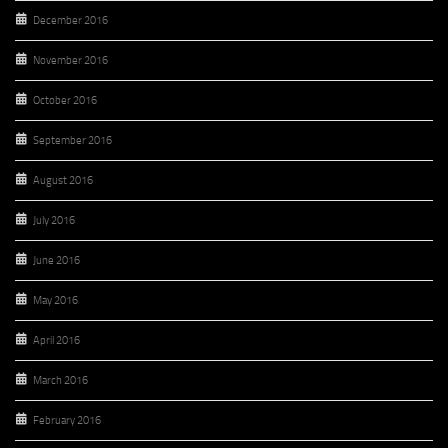
December 2016
November 2016
October 2016
September 2016
August 2016
July 2016
June 2016
May 2016
April 2016
March 2016
February 2016