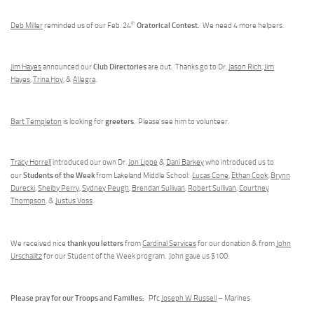
th
Oratorical Contest.
Deb Miller
reminded us of our Feb. 24
We need 4 more helpers.
Club Directories
Jim Hayes
announced our
are out. Thanks go to Dr.
Jason Rich
,
Jim
Hayes
,
Trina Hoy
, &
Allegra
.
greeters
Bart Templeton
is looking for
. Please see him to volunteer.
Tracy Horrell
introduced our own Dr.
Jon Lippe
&
Dani Barkey
who introduced us to
Students of the Week
our
from Lakeland Middle School:
Lucas Cone
,
Ethan Cook
,
Brynn
Durecki
,
Shelby Perry
,
Sydney Peugh
,
Brendan Sullivan
,
Robert Sullivan
,
Courtney
Thompson
, &
Justus Voss
.
thank you letters
We received nice
from
Cardinal Services
for our donation & from
John
Urschalitz
for our Student of the Week program. John gave us $100.
Please pray for our Troops and Families:
Pfc
Joseph W Russell
– Marines