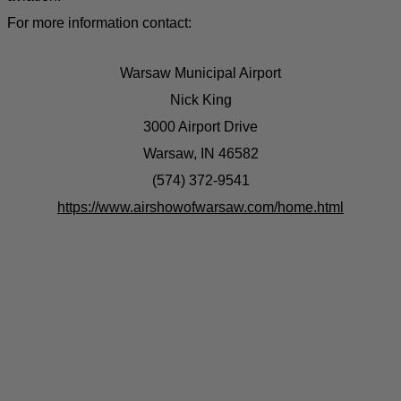
For more information contact:
Warsaw Municipal Airport
Nick King
3000 Airport Drive
Warsaw, IN 46582
(574) 372-9541
https://www.airshowofwarsaw.com/home.html