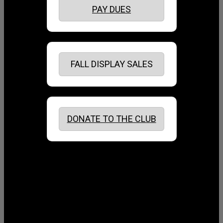
PAY DUES
FALL DISPLAY SALES
DONATE TO THE CLUB
August 2026
July 2026
June 2026
May 2026
April 2026
March 2026
February 2026
January 2026
December 2025