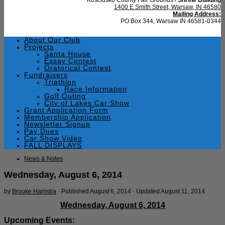
1400 E Smith Street, Warsaw, IN 46580
Mailing Address:
PO Box 344, Warsaw IN 46581-0344
About Our Club
Projects
Santa House
Essay Contest
Oratorical Contest
Fundraisers
Triathlon
Race Information
Golf Outing
City of Lakes Car Show
Grant Application Form
Membership Application
Newsletter Signup
Pay Dues
Car Show Video
FALL DISPLAYS
News & Notes
Wednesday, August 6, 2014
by
Brooke Hamstra
· Published
August 6, 2014
· Updated
August 11, 2014
Wednesday, August 6, 2014
Upcoming Events: