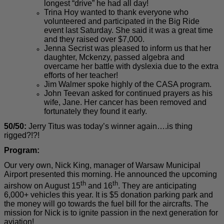
longest “drive” he had all day!
Trina Hoy wanted to thank everyone who
volunteered and participated in the Big Ride
event last Saturday. She said it was a great time
and they raised over $7,000.
Jenna Secrist was pleased to inform us that her
daughter, Mckenzy, passed algebra and
overcame her battle with dyslexia due to the extra
efforts of her teacher!
Jim Walmer spoke highly of the CASA program.
John Teevan asked for continued prayers as his
wife, Jane. Her cancer has been removed and
fortunately they found it early.
50/50:
Jerry Titus was today’s winner again….is thing
rigged?!?!
Program:
Our very own, Nick King, manager of Warsaw Municipal
Airport presented this morning. He announced the upcoming
th
th
airshow on August 15
and 16
. They are anticipating
6,000+ vehicles this year. It is $5 donation parking park and
the money will go towards the fuel bill for the aircrafts. The
mission for Nick is to ignite passion in the next generation for
aviation!