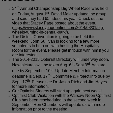
th
34
Annual Championship Big Wheel Race was held
st
on Friday, August 1
. David Meier updated the group
and said they had 65 riders this year. Check out the
video that Stacey Page posted about the event.
(
https://www.staceypageonline.com/2014/08/01/big-
wheels-turning-in-central-park/
).
The District Convention is going to be held this
weekend. John Sullivan is looking for a few more
volunteers to help out with hosting the Hospitality
Room for the event. Please get in touch with him if you
are interested.
The 2014-2015 Optimist Directory will underway soon.
th
rd
New pictures will be taken Aug. 6
-Sept 3
. Ads are
th
due by September 10
. Update Member Information
th
deadline is Sept. 17
. Committee & Project info due by
th
Sept. 17
. Please see Dr. Jason Rich and Jim Hayes
for more information.
Our Optimist Singers will start up again next week!
Optimist Club Visitation with the Warsaw Noon Optimist
Club has been rescheduled to the second week in
September. Ron Chambers will update us with more
information prior to the meeting.