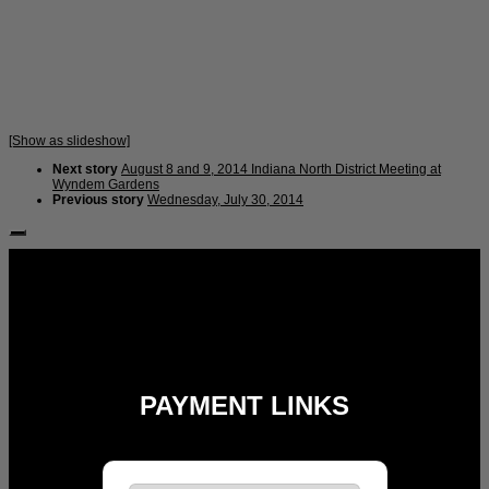
[Show as slideshow]
Next story
August 8 and 9, 2014 Indiana North District Meeting at
Wyndem Gardens
Previous story
Wednesday, July 30, 2014
Follow Us:
PAYMENT LINKS