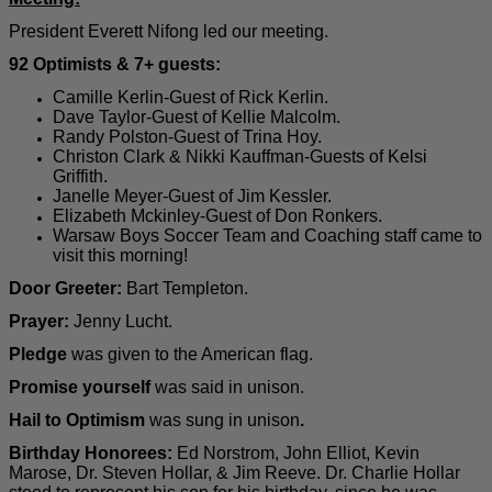
President Everett Nifong led our meeting.
92 Optimists & 7+ guests:
Camille Kerlin-Guest of Rick Kerlin.
Dave Taylor-Guest of Kellie Malcolm.
Randy Polston-Guest of Trina Hoy.
Christon Clark & Nikki Kauffman-Guests of Kelsi
Griffith.
Janelle Meyer-Guest of Jim Kessler.
Elizabeth Mckinley-Guest of Don Ronkers.
Warsaw Boys Soccer Team and Coaching staff came to
visit this morning!
Door Greeter:
Bart Templeton
.
Prayer:
Jenny Lucht.
Pledge
was given to the American flag.
Promise yourself
was said in unison.
Hail to Optimism
was sung in unison
.
Birthday Honorees:
Ed Norstrom, John Elliot, Kevin
Marose, Dr. Steven Hollar, & Jim Reeve. Dr. Charlie Hollar