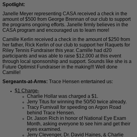
Spotlight:
Janelle Meyer representing CASA received a check in the
amount of $500 from George Brennan of our club to support
the programs ongoing efforts. Janelle firmly believes in the
CASA program and encouraged us to learn more!
Camille Kerlin received a check in the amount of $250 from
her father, Rick Kerlin of our club to support her Raquets for
Riley Tennis Fundraiser this year. Camille had d20
participants and was able to raise $12,000 at this event
through local sponsorship and support. Sounds like she is a
Future Optimist Fundraiser in the making!!! Well done
Camille!
Sergeants-at-Arms:
Trace Hensen entertained us:
$1 Charge-
Charlie Hollar was charged a $1.
Jerry Titus for winning the 50/50 twice already.
Tracy Furnivall for speeding on Argon Road
behind Trace Hensen.
Dr. Jason Rich in honor of National Eye Exam
Month, asking everyone to see him and get their
eyes examined.
Jerry Clevenger, Dr. David Haines, & Charlie