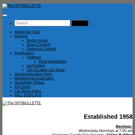
Skip
to
content
Search
for:
About Our Club
Projects
Santa House
Essay Contest
Oratorical Contest
Fundraisers
Triathlon
Race Information
Golf Outing
City of Lakes Car Show
Grant Application Form
Membership Application
Newsletter Signup
Pay Dues
Car Show Video
FALL DISPLAYS
Established 1958
Meetings:
Wednesday Mornings at 7:00 am
Kosciusko County Fair Grounds /
Shrine Building