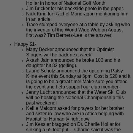
Hollar in honor of National Golf Month.
Jim Bricker for his backside photo in the paper.
Nick King for Rachel Mondragon mentioning him
in an article.
Trace stumped everyone at a table by asking who
the inventor of the World Wide Web on August
first was? Tim Berners-Lee is the answer!
Happy $1-
Marty Becker announced that the Optimist
Singers will be back next week
Akash Jain announced he broke 100 and his
daughter hit 82 (golfing).
Laurie Schotz announced the upcoming Patsy
Kline event this Sunday at 3pm. Cost is $20 and it
is going to be a great time! Make sure you attend
the event and help support our club member!
Jenny Lucht announced that the Water Ski Club
will be hosting the National Championship this
past weekend!
Kellie Malcom asked for prayers for her brother
and sister-in-law who are in Africa helping with
Habitat for Humanity right now.
Jim Kessler bragged on Dr. Charlie Hollar for
sinking a 65 foot put….Charlie said it was the