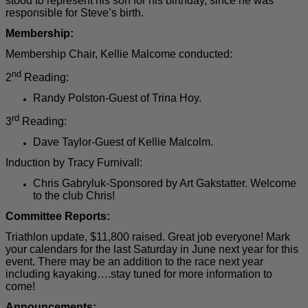
stood to represent his son for his birthday, since he was
responsible for Steve’s birth.
Membership:
Membership Chair, Kellie Malcome c
onducted:
nd
2
Reading:
Randy Polston-Guest of Trina Hoy.
rd
3
Reading:
Dave Taylor-Guest of Kellie Malcolm.
Induction by Tracy Furnivall:
Chris Gabryluk-Sponsored by Art Gakstatter. Welcome
to the club Chris!
Committee Reports:
Triathlon update, $11,800 raised. Great job everyone! Mark
your calendars for the last Saturday in June next year for this
event. There may be an addition to the race next year
including kayaking….stay tuned for more information to
come!
Announcements: