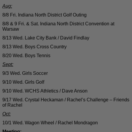
Aug:
8/8 Fri. Indiana North District Golf Outing
8/8 & 9 Fri. & Sat. Indiana North District Convention at
Warsaw
8/13 Wed. Lake City Bank / David Findlay
8/13 Wed. Boys Cross Country
8/20 Wed. Boys Tennis
Sept:
9/3 Wed. Girls Soccer
9/10 Wed. Girls Golf
9/10 Wed. WCHS Athletics / Dave Anson
9/17 Wed. Crystal Heckaman / Rachel’s Challenge – Friends
of Rachel
Oct:
10/1 Wed. Wagon Wheel / Rachel Mondragon
Meeting: