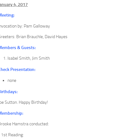
January 4, 2017
Meeting:
Invocation by: Pam Galloway
reeters: Brian Brauchle, David Hayes
Members & Guests:
Isabel Smith, Jim Smith
Check Presentation:
none
Birthdays:
oe Sutton. Happy Birthday!
Membership:
Brooke Hamstra conducted:
1st Reading: