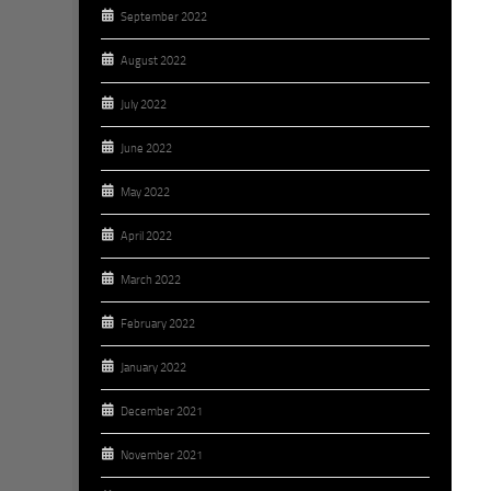
September 2022
August 2022
July 2022
June 2022
May 2022
April 2022
March 2022
February 2022
January 2022
December 2021
November 2021