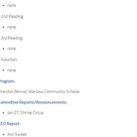
none
2nd Reading:
none
3rd Reading:
none
Induction:
none
Program:
Brandon Penrod, Warsaw Community Schools
Committee Reports/Announcements:
Jan 27, Shrine Circus
CEO Report:
Ann Sweet