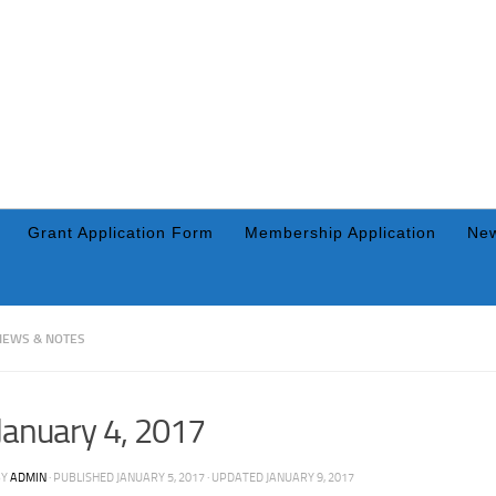
Grant Application Form
Membership Application
New
NEWS & NOTES
January 4, 2017
BY
ADMIN
· PUBLISHED
JANUARY 5, 2017
· UPDATED
JANUARY 9, 2017