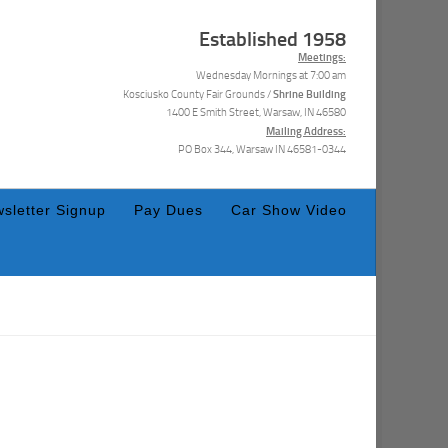
Established 1958
Meetings:
Wednesday Mornings at 7:00 am
Shrine Building
Kosciusko County Fair Grounds /
1400 E Smith Street, Warsaw, IN 46580
Mailing Address:
PO Box 344, Warsaw IN 46581-0344
sletter Signup
Pay Dues
Car Show Video