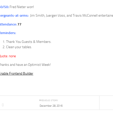
50/50:
Fred Nieter won!
Sergeants-at-arms:
Jim Smith, Juergen Voss, and Travis McConnell entertaine
Attendance:
77
Reminders:
Thank You Guests & Members.
Clean your tables.
Quote: none
Thanks and have an Optimist Week!
nable Frontend Builder
PREVIOUS STORY
December 28, 2016