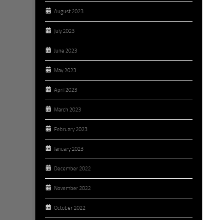
August 2023
July 2023
June 2023
May 2023
April 2023
March 2023
February 2023
January 2023
December 2022
November 2022
October 2022