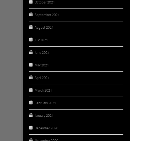
October 2021
September 2021
August 2021
July 2021
June 2021
May 2021
April 2021
March 2021
February 2021
January 2021
December 2020
November 2020