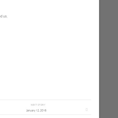
d us.
NEXT STORY
January 12, 2016