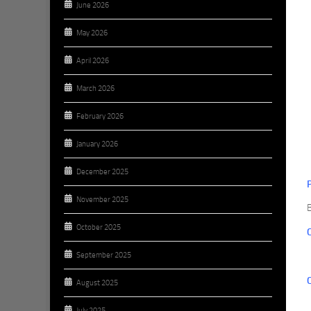
June 2026
May 2026
April 2026
March 2026
February 2026
January 2026
December 2025
November 2025
October 2025
September 2025
August 2025
July 2025