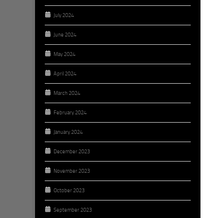
July 2024
June 2024
May 2024
April 2024
March 2024
February 2024
January 2024
December 2023
November 2023
October 2023
September 2023