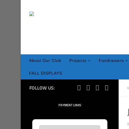
Skip to content
About Our Club
Projects
Fundraisers
FALL DISPLAYS
FOLLOW US:
PAYMENT LINKS