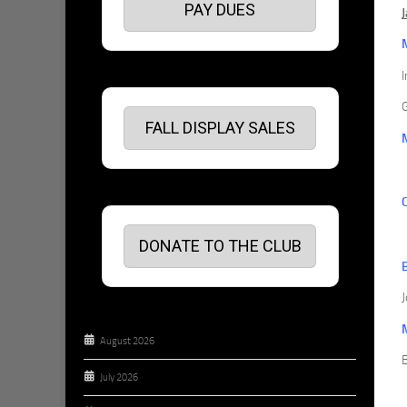
PAY DUES
G
FALL DISPLAY SALES
DONATE TO THE CLUB
J
August 2026
July 2026