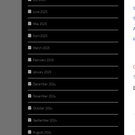
June 2025
May 2025
April 2025
March 2025
February 2025
January 2025
December 2024
E
November 2024
October 2024
September 2024
August 2024