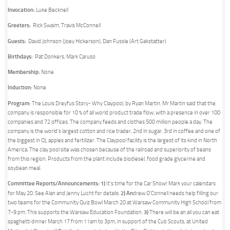
Invocation:
Luke Becknell
Greeters:
Rick Swaim, Travis McConnell
Guests:
David Johnson (Joey Hickerson), Dan Fussle (Art Gakstatter)
Birthdays:
Pat Donkers, Mark Caruso
Membership:
None
Induction:
None
Program:
The Louis Dreyfus Story- Why Claypool, by Ryan Martin. Mr Martin said that the
company is responsible for 10 % of all world product trade flow, with a presence in over 100
companies and 72 offices. The company feeds and clothes 500 million people a day. The
company is the world’s largest cotton and rice trader, 2nd in sugar, 3rd in coffee and one of
the biggest in OJ, apples and fertilizer. The Claypool facility is the largest of its kind in North
America. The clay pool site was chosen because of the railroad and superiority of beans
from this region. Products from the plant include biodiesel, food grade glycerine and
soybean meal.
Committee Reports/Announcements: 1
)
It’s time for the Car Show! Mark your calendars
2) An
for May 20. See Alan and Jenny Lucht for details.
drew O’Connell needs help filling our
two teams for the Community Quiz Bowl March 20 at Warsaw Community High School from
3)
7-9 pm. This supports the Warsaw Education Foundation.
There will be an all you can eat
spaghetti dinner March 17 from 11am to 3pm, in support of the Cub Scouts, at United