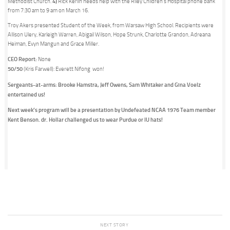
4)
Methodist Church.
Rick Kerlin needs help with the Riley Children’s Hospital phone bank
from 7:30 am to 9 am on March 16.
Troy Akers presented Student of the Week, from Warsaw High School. Recipients were
Allison Ulery, Karleigh Warren, Abigail Wilson, Hope Strunk, Charlotte Grandon, Adreana
Heiman, Evyn Mangun and Grace Miller.
CEO Report:
None
50/50
(Kris Farwell): Everett Nifong won!
Sergeants-at-arms: Brooke Hamstra, Jeff Owens, Sam Whitaker and Gina Voelz
entertained us!
Next week’s program will be a presentation by Undefeated NCAA 1976 Team member
Kent Benson. dr. Hollar challenged us to wear Purdue or IU hats!
NEXT STORY