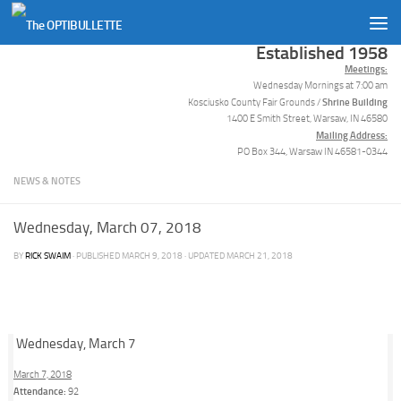
Skip to content
Established 1958
Meetings:
Wednesday Mornings at 7:00 am
Shrine Building
Kosciusko County Fair Grounds /
1400 E Smith Street, Warsaw, IN 46580
Mailing Address:
PO Box 344, Warsaw IN 46581-0344
NEWS & NOTES
Wednesday, March 07, 2018
BY
RICK SWAIM
· PUBLISHED
MARCH 9, 2018
· UPDATED
MARCH 21, 2018
Wednesday, March 7
March 7, 2018
Attendance:
92