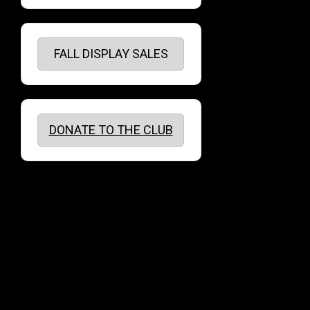
FALL DISPLAY SALES
DONATE TO THE CLUB