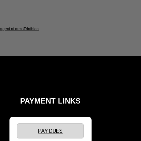
argent at arms
Triathlon
PAYMENT LINKS
PAY DUES