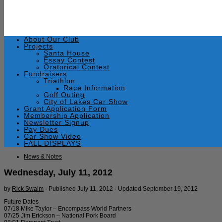
About Our Club
Projects
Santa House
Essay Contest
Oratorical Contest
Fundraisers
Triathlon
Race Information
Golf Outing
City of Lakes Car Show
Grant Application Form
Membership Application
Newsletter Signup
Pay Dues
Car Show Video
FALL DISPLAYS
News & Notes
Wednesday, July 11, 2012
by
Rick Swaim
· Published
July 11, 2012
· Updated
September 19, 2012
Future Dates
07/18 Mike Taylor – Encompass World Partners
07/25 Jim Erickson – National Pork Board