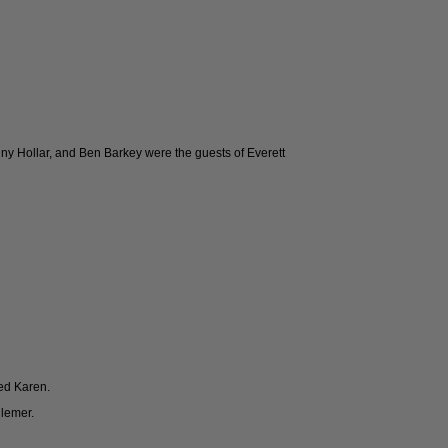
onny Hollar, and Ben Barkey were the guests of Everett
ed Karen.
llemer.