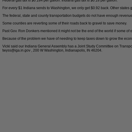
Federal gas tax is $0.184 per gallon. Indiana gas tax is $0.18 per gallon.
For every $1 Indiana sends to Washington, we only get $0.92 back. Other states 
The federal, state and county transportation budgets do not have enough revenue
Some counties are reverting some of their roads back to gravel to save money.
Past Gov. Ron Donkers mentioned it might not be the end of the world if some of o
Because of the problem we have of needing to keep taxes down to grow the econ
Vicki said our Indiana General Assembly has a Joint Study Committee on Transpo
twyss@iga.in.gov , 200 W Washington, Indianapolis, IN 46204.