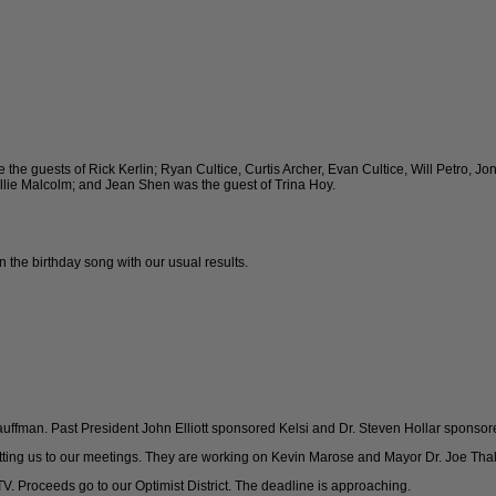
the guests of Rick Kerlin; Ryan Cultice, Curtis Archer, Evan Cultice, Will Petro, J
llie Malcolm; and Jean Shen was the guest of Trina Hoy.
the birthday song with our usual results.
uffman. Past President John Elliott sponsored Kelsi and Dr. Steven Hollar sponsor
getting us to our meetings. They are working on Kevin Marose and Mayor Dr. Joe Tha
 TV. Proceeds go to our Optimist District. The deadline is approaching.