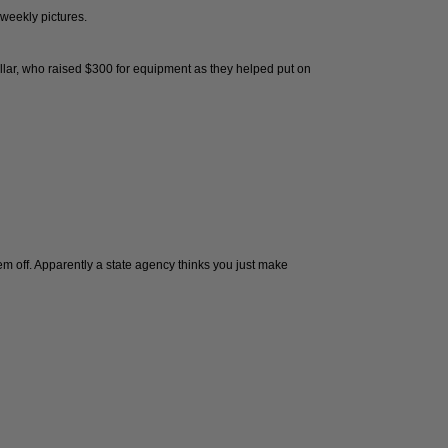
 weekly pictures.
llar, who raised $300 for equipment as they helped put on
them off. Apparently a state agency thinks you just make