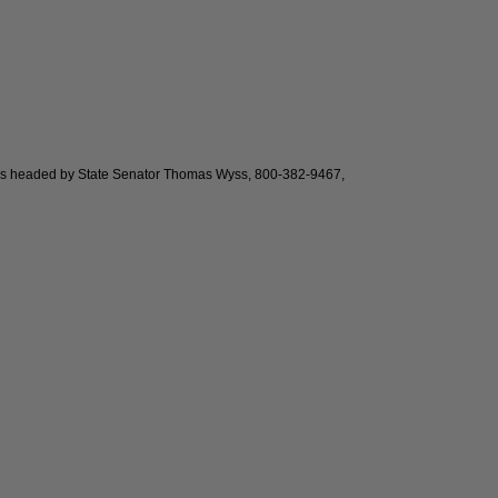
It is headed by State Senator Thomas Wyss, 800-382-9467,