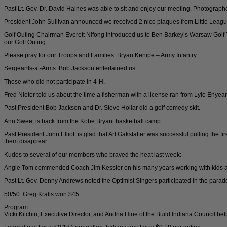
Past Lt. Gov. Dr. David Haines was able to sit and enjoy our meeting. Photographer
President John Sullivan announced we received 2 nice plaques from Little League
Golf Outing Chairman Everett Nifong introduced us to Ben Barkey’s Warsaw Golf T
our Golf Outing.
Please pray for our Troops and Families: Bryan Kenipe – Army Infantry
Sergeants-at-Arms: Bob Jackson entertained us.
Those who did not participate in 4-H.
Fred Nieter told us about the time a fisherman with a license ran from Lyle Enyea
Past President Bob Jackson and Dr. Steve Hollar did a golf comedy skit.
Ann Sweet is back from the Kobe Bryant basketball camp.
Past President John Elliott is glad that Art Gakstatter was successful pulling the f
them disappear.
Kudos to several of our members who braved the heat last week:
Angie Tom commended Coach Jim Kessler on his many years working with kids a
Past Lt. Gov. Denny Andrews noted the Optimist Singers participated in the parade
50/50: Greg Kralis won $45.
Program:
Vicki Kitchin, Executive Director, and Andria Hine of the Build Indiana Council 