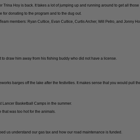
 Trina Hoy is back. It takes a lot of jumping up and running around to get all those
 for donating to the program and to the dug out.
eam members: Ryan Cultice, Evan Cultice, Curtis Archer, Will Petro, and Jonny Ho
rt to draw him away from his fishing buddy who did not have a license.
ireworks barges off the lake after the festivities. It makes sense that you would pull 
t Lancer Basketball Camps in the summer.
 that was too hot for the animals.
helped us understand our gas tax and how our road maintenance is funded.