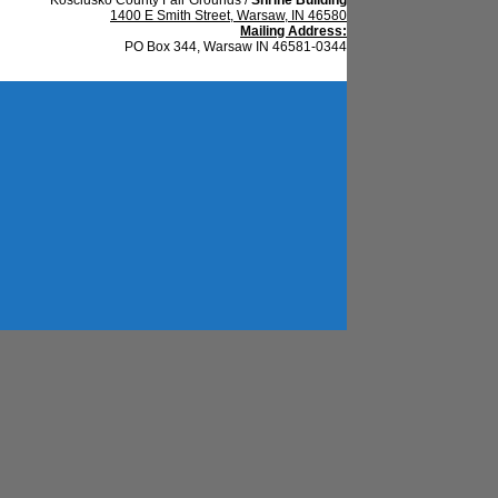
1400 E Smith Street, Warsaw, IN 46580
Mailing Address:
PO Box 344, Warsaw IN 46581-0344