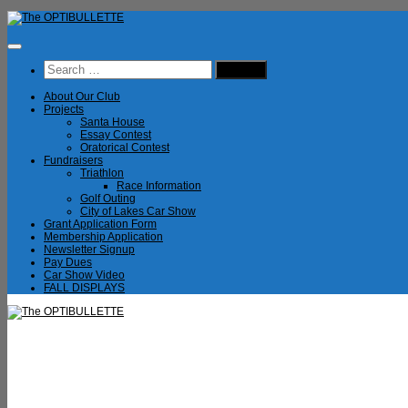
Skip
to
content
Search
for:
About Our Club
Projects
Santa House
Essay Contest
Oratorical Contest
Fundraisers
Triathlon
Race Information
Golf Outing
City of Lakes Car Show
Grant Application Form
Membership Application
Newsletter Signup
Pay Dues
Car Show Video
FALL DISPLAYS