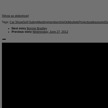
[Show as slideshow]
Tags:
Car Show
Golf Outing
Meeting
membership
Optibullete
Projects
safeassured
S
Next story
Bonnie Bradley
Previous story
Wednesday, June 27, 2012
Follow Us: