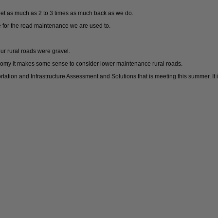
get as much as 2 to 3 times as much back as we do.
 for the road maintenance we are used to.
ur rural roads were gravel.
omy it makes some sense to consider lower maintenance rural roads.
rtation and Infrastructure Assessment and Solutions that is meeting this summer. 