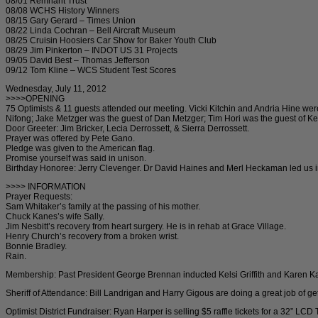
08/01 Remnant Trust
08/08 WCHS History Winners
08/15 Gary Gerard – Times Union
08/22 Linda Cochran – Bell Aircraft Museum
08/25 Cruisin Hoosiers Car Show for Baker Youth Club
08/29 Jim Pinkerton – INDOT US 31 Projects
09/05 David Best – Thomas Jefferson
09/12 Tom Kline – WCS Student Test Scores
Wednesday, July 11, 2012
>>>>OPENING
75 Optimists & 11 guests attended our meeting. Vicki Kitchin and Andria Hine were 
Nifong; Jake Metzger was the guest of Dan Metzger; Tim Hori was the guest of Ke
Door Greeter: Jim Bricker, Lecia Derrossett, & Sierra Derrossett.
Prayer was offered by Pete Gano.
Pledge was given to the American flag.
Promise yourself was said in unison.
Birthday Honoree: Jerry Clevenger. Dr David Haines and Merl Heckaman led us in 
>>>> INFORMATION
Prayer Requests:
Sam Whitaker’s family at the passing of his mother.
Chuck Kanes’s wife Sally.
Jim Nesbitt’s recovery from heart surgery. He is in rehab at Grace Village.
Henry Church’s recovery from a broken wrist.
Bonnie Bradley.
Rain.
Membership: Past President George Brennan inducted Kelsi Griffith and Karen Ka
Sheriff of Attendance: Bill Landrigan and Harry Gigous are doing a great job of 
Optimist District Fundraiser: Ryan Harper is selling $5 raffle tickets for a 32” LCD