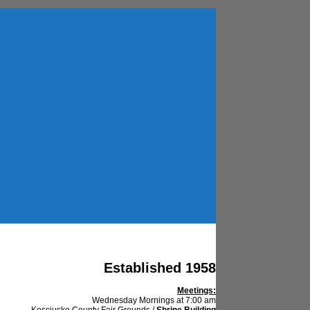
Established 1958
Meetings:
Wednesday Mornings at 7:00 am
Kosciusko County Fair Grounds /
Shrine Building