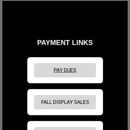
Follow Us:
PAYMENT LINKS
PAY DUES
FALL DISPLAY SALES