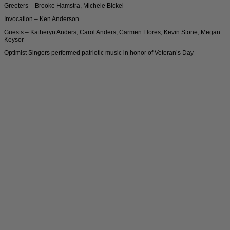
Greeters – Brooke Hamstra, Michele Bickel
Invocation – Ken Anderson
Guests – Katheryn Anders, Carol Anders, Carmen Flores, Kevin Stone, Megan
Keysor
Optimist Singers performed patriotic music in honor of Veteran’s Day