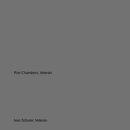
Ron Chambers, Veteran
Ivan Schuler, Veteran