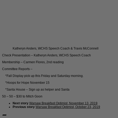
Katheryn Anders, WCHS Speech Coach & Travis McConnell
Check Presentation – Katheryn Anders, WCHS Speech Coach
Membership – Carmen Flores, 2nd reading
Committee Reports –
*Fall Display pick up this Friday and Saturday morning.
*Hoops for Hope November 15
*Santa House – Sign up as helper and Santa
50 – 50 – $30 to Mitch Goon
Next story
Warsaw Breakfast Optimist, November 13, 2019
Previous story
Warsaw Breakfast Optimist, October 23, 2019