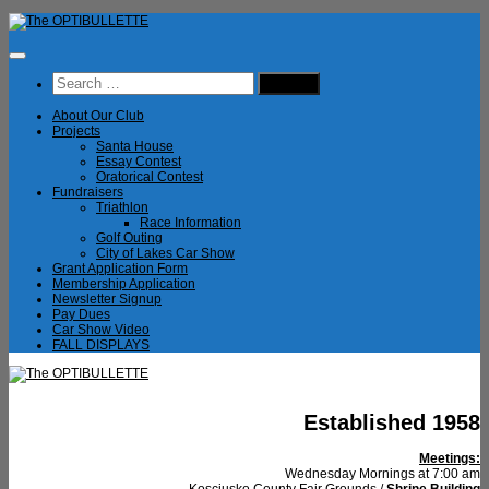
Skip
to
content
Search
for:
About Our Club
Projects
Santa House
Essay Contest
Oratorical Contest
Fundraisers
Triathlon
Race Information
Golf Outing
City of Lakes Car Show
Grant Application Form
Membership Application
Newsletter Signup
Pay Dues
Car Show Video
FALL DISPLAYS
Established 1958
Meetings:
Wednesday Mornings at 7:00 am
Kosciusko County Fair Grounds /
Shrine Building