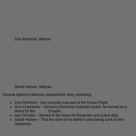
Don Reinholt, Veteran
David Haines, Veteran
Several Optimist Veterans shared their story, including:
Don Reinholt – Don recently was part of the Honor Flight
Ron Chambers – Served in the Army National Guard, he served as a
driver for the Chaplin.
Ivan Schuler – Served in the Navy Air Reserves and active duty.
David Haines – Told the story of his father’s ship being sunk by the
Japanese.