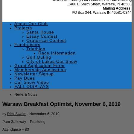
1400 E Smith Street, Warsaw, IN 46580
Mailing Address:
PO Box 344, Warsaw IN 46581-0344
About Our Club
Projects
Santa House
Essay Contest
Oratorical Contest
Fundraisers
Triathlon
Race Information
Golf Outing
City of Lakes Car Show
Grant Application Form
Membership Application
Newsletter Signup
Pay Dues
Car Show Video
FALL DISPLAYS
News & Notes
Warsaw Breakfast Optimist, November 6, 2019
by
Rick Swaim
·
November 6, 2019
Pam Galloway – Presiding
Attendance – 83