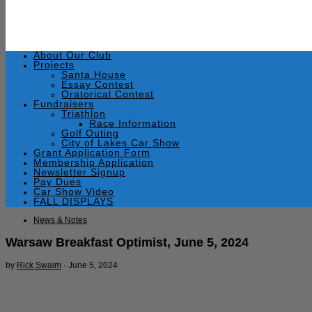
About Our Club
Projects
Santa House
Essay Contest
Oratorical Contest
Fundraisers
Triathlon
Race Information
Golf Outing
City of Lakes Car Show
Grant Application Form
Membership Application
Newsletter Signup
Pay Dues
Car Show Video
FALL DISPLAYS
News & Notes
Warsaw Breakfast Optimist, June 5, 2024
by
Rick Swaim
·
June 5, 2024