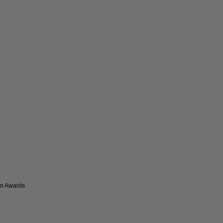
on Awards