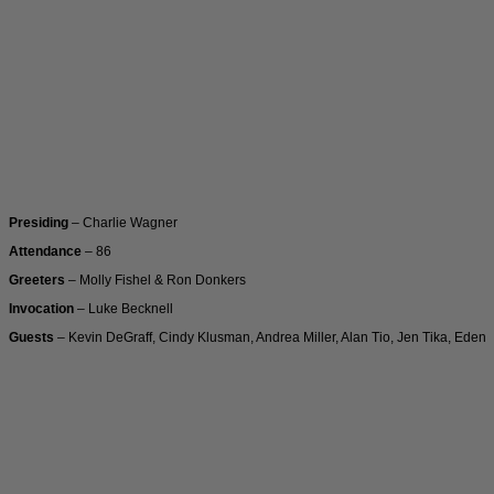
Presiding
– Charlie Wagner
Attendance
– 86
Greeters
– Molly Fishel & Ron Donkers
Invocation
– Luke Becknell
Guests
– Kevin DeGraff, Cindy Klusman, Andrea Miller, Alan Tio, Jen Tika, Eden