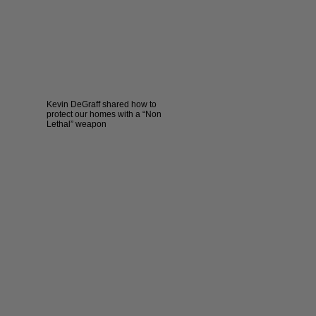
Kevin DeGraff shared how to
protect our homes with a “Non
Lethal” weapon