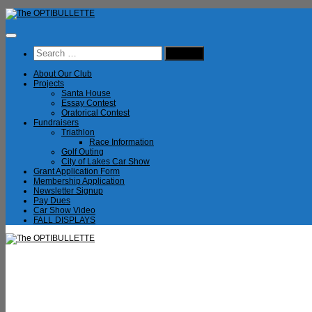
Skip
to
content
Search
for:
About Our Club
Projects
Santa House
Essay Contest
Oratorical Contest
Fundraisers
Triathlon
Race Information
Golf Outing
City of Lakes Car Show
Grant Application Form
Membership Application
Newsletter Signup
Pay Dues
Car Show Video
FALL DISPLAYS