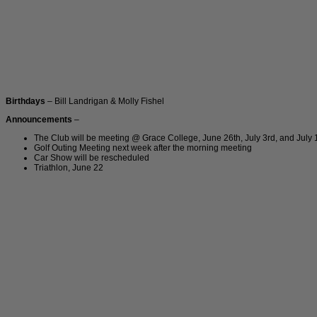
Birthdays
– Bill Landrigan & Molly Fishel
Announcements
–
The Club will be meeting @ Grace College, June 26th, July 3rd, and July 
Golf Outing Meeting next week after the morning meeting
Car Show will be rescheduled
Triathlon, June 22