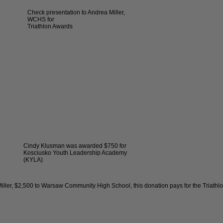
Check presentation to Andrea Miller,
WCHS for
Triathlon Awards
Cindy Klusman was awarded $750 for
Kosciusko Youth Leadership Academy
(KYLA)
er, $2,500 to Warsaw Community High School, this donation pays for the Triathl