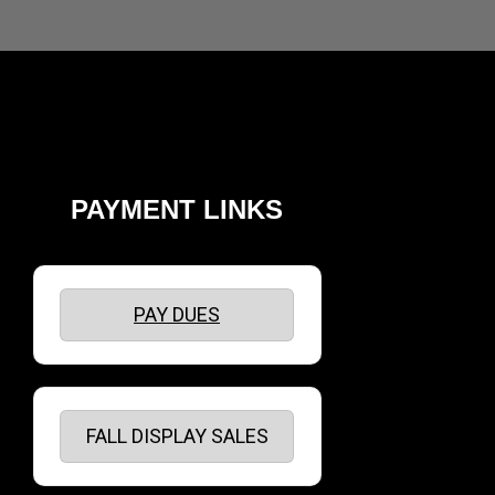
PAYMENT LINKS
PAY DUES
FALL DISPLAY SALES