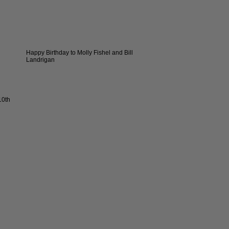
Happy Birthday to Molly Fishel and Bill
Landrigan
10th