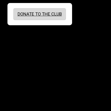
DONATE TO THE CLUB