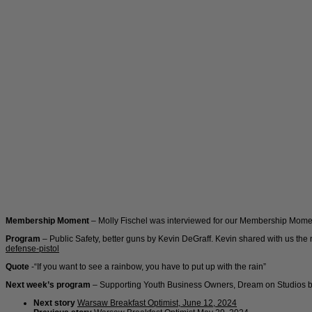
Membership Moment
– Molly Fischel was interviewed for our Membership Mome
Program
– Public Safety, better guns by Kevin DeGraff. Kevin shared with us th
defense-pistol
Quote
-“If you want to see a rainbow, you have to put up with the rain”
Next week’s program
– Supporting Youth Business Owners, Dream on Studios b
Next story
Warsaw Breakfast Optimist, June 12, 2024