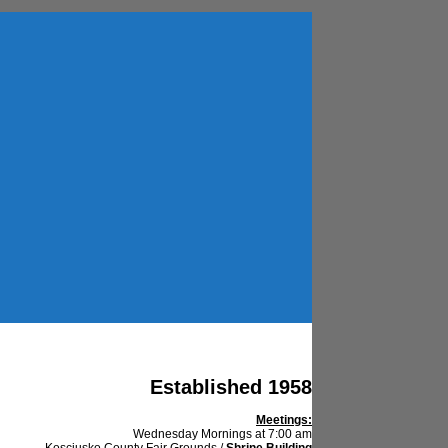
Established 1958
Meetings:
Wednesday Mornings at 7:00 am
Kosciusko County Fair Grounds /
Shrine Building