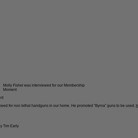
Molly Fishel was interviewed for our Membership
Moment
nt
e need for non lethal handguns in our home. He promoted “Byrna” guns to be used.
h
y Tim Early