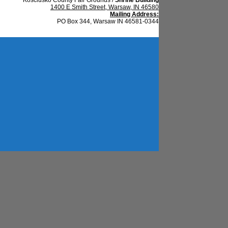
1400 E Smith Street, Warsaw, IN 46580
Mailing Address:
PO Box 344, Warsaw IN 46581-0344