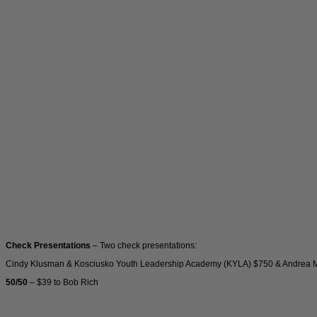
Check Presentations
– Two check presentations:
Cindy Klusman & Kosciusko Youth Leadership Academy (KYLA) $750 & Andrea Mill
50/50
– $39 to Bob Rich