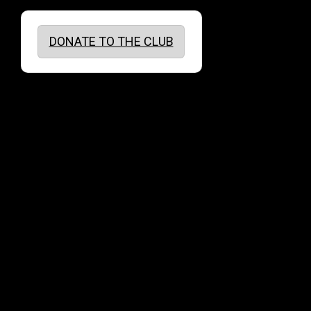
DONATE TO THE CLUB