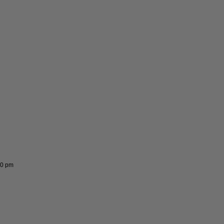
00 pm