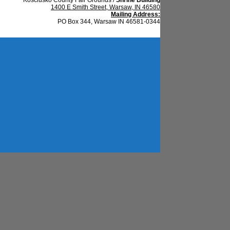
1400 E Smith Street, Warsaw, IN 46580
Mailing Address:
PO Box 344, Warsaw IN 46581-0344