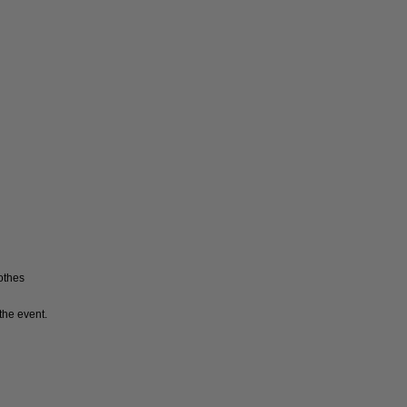
lothes
the event.