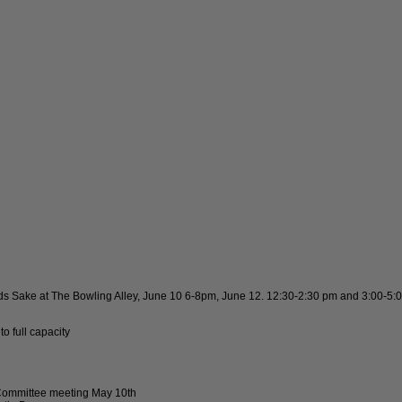
ids Sake at The Bowling Alley, June 10 6-8pm, June 12. 12:30-2:30 pm and 3:00-5:
 full capacity
 Committee meeting May 10th