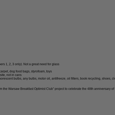
s 1, 2, 3 only). Not a great need for glass
arpet, dog food bags, styrofoam, toys
ite, not in cans
rescent bulbs, any bulbs, motor oil, antifreeze, oil filters, book recycling, shoes, c
from the Warsaw Breakfast Optimist Club” project to celebrate the 48th anniversary of 