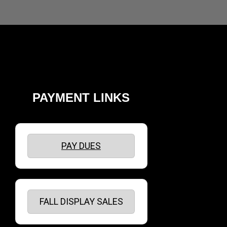
PAYMENT LINKS
PAY DUES
FALL DISPLAY SALES