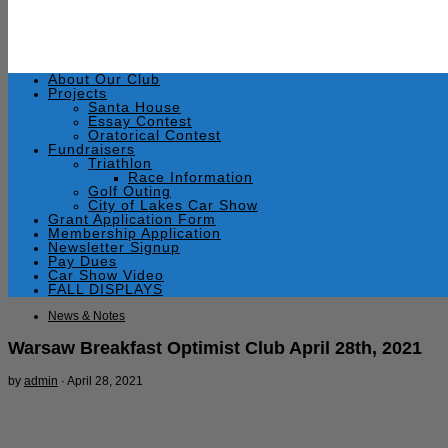
About Our Club
Projects
Santa House
Essay Contest
Oratorical Contest
Fundraisers
Triathlon
Race Information
Golf Outing
City of Lakes Car Show
Grant Application Form
Membership Application
Newsletter Signup
Pay Dues
Car Show Video
FALL DISPLAYS
News & Notes
Warsaw Breakfast Optimist Club April 28th, 2021
by
admin
·
April 28, 2021