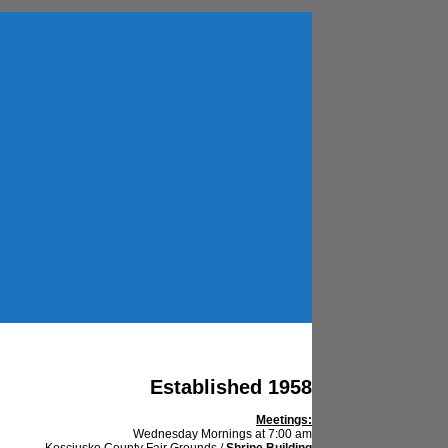
Established 1958
Meetings:
Wednesday Mornings at 7:00 am
Kosciusko County Fair Grounds /
Shrine Building