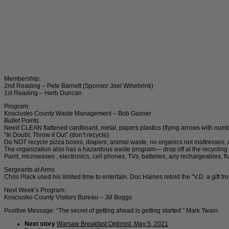
Membership:
2nd Reading – Pete Barnett (Sponsor Joel Wihebrink)
1st Reading – Herb Duncan
Program:
Kosciusko County Waste Management – Bob Gasner
Bullet Points
Need CLEAN flattened cardboard, metal, papers plastics (flying arrows with number
“In Doubt, Throw it Out” (don’t recycle)
Do NOT recycle pizza boxes, diapers, animal waste, no organics not mattresses, c
The organization also has a hazardous waste program— drop off at the recycling s
Paint, microwaves , electronics, cell phones, TVs, batteries, any rechargeables, fluo
Sergeants at Arms
Chris Plack used his limited time to entertain. Doc Haines retold the “V.D. a gift 
Next Week’s Program:
Kosciusko County Visitors Bureau – Jill Boggs
Positive Message: “The secret of getting ahead is getting started.” Mark Twain
Next story
Warsaw Breakfast Optimist, May 5, 2021