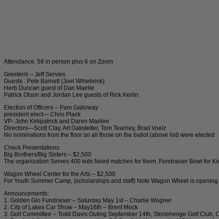
Attendance. 58 in person plus 6 on Zoom
Greeter/s – Jeff Servies
Guests : Pete Barnett (Joel Wihebrink)
Herb Duncan guest of Dan Mairlie
Patrick Olson and Jordan Lee guests of Rick Kerlin
Election of Officers – Pam Galloway
president elect— Chris Plack
VP- John Kirkpatrick and Daren Marilee
Directors—Scott Clay, Art Gakstetter, Tom Tearney, Brad Voelz
No nominations from the floor so all those on the ballot (above list) were elected
Check Presentations:
Big Brothers/Big Sisters – $2,500
The organization Serves 400 kids Need matches for them. Fundraiser Bowl for K
Wagon Wheel Center for the Arts – $2,500
For Youth Summer Camp, (scholarships and staff) Note Wagon Wheel is opening to
Announcements:
1. Golden Glo Fundraiser – Saturday May 1st – Charlie Wagner
2. City of Lakes Car Show – May16th – Brent Mock
3. Golf Committee – Todd Davis Outing September 14th, Stonehenge Golf Club,