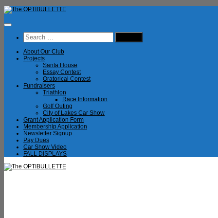
Skip
to
content
Search
for:
About Our Club
Projects
Santa House
Essay Contest
Oratorical Contest
Fundraisers
Triathlon
Race Information
Golf Outing
City of Lakes Car Show
Grant Application Form
Membership Application
Newsletter Signup
Pay Dues
Car Show Video
FALL DISPLAYS