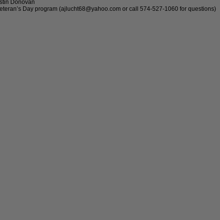
ustin Donovan
r Veteran’s Day program (ajlucht68@yahoo.com or call 574-527-1060 for questions)