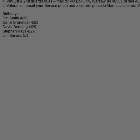
4. Pay 1st & 2nd quarter dues – mail to: PO Box 344, Warsaw, IN 46581 or see A
5. Veterans – email your Service photo and a current photo to Alan Lucht for ou
Birthdays:
Jim Smith 4/28,
Gene Groninger 4/28,
David Benning 4/29,
Stephen Kays 4/29,
Jeff Servies 5/1