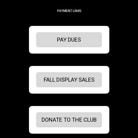
PAYMENT LINKS
PAY DUES
FALL DISPLAY SALES
DONATE TO THE CLUB