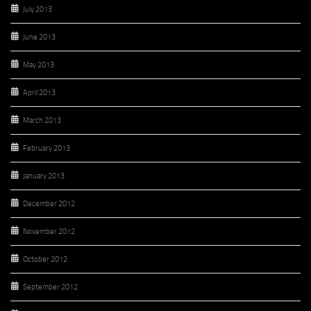
July 2013
June 2013
May 2013
April 2013
March 2013
February 2013
January 2013
December 2012
November 2012
October 2012
September 2012