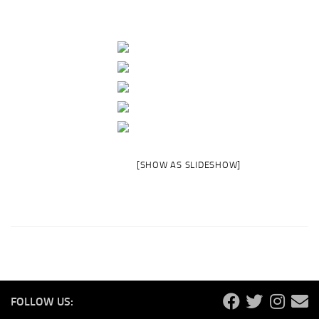
[SHOW AS SLIDESHOW]
FOLLOW US: