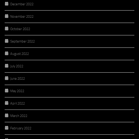
December 2022
November 2022
October 2022
September 2022
August 2022
July 2022
June 2022
May 2022
April 2022
March 2022
February 2022