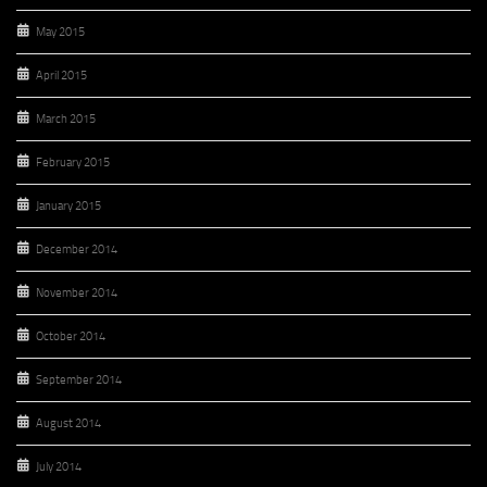
May 2015
April 2015
March 2015
February 2015
January 2015
December 2014
November 2014
October 2014
September 2014
August 2014
July 2014