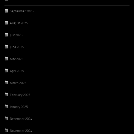
September 2025
August 2025
July 2025
June 2025
May 2025
April 2025
March 2025
February 2025
January 2025
December 2024
November 2024