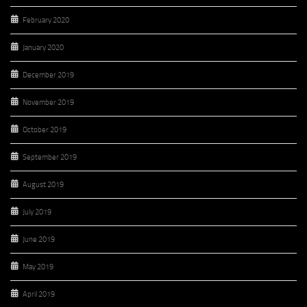
February 2020
January 2020
December 2019
November 2019
October 2019
September 2019
August 2019
July 2019
June 2019
May 2019
April 2019