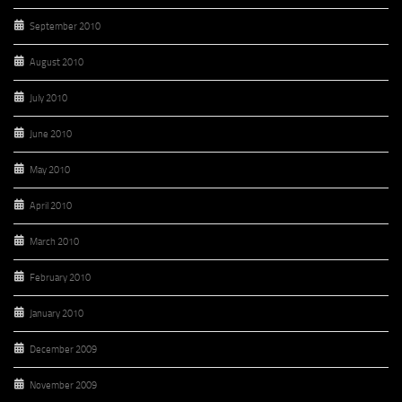
September 2010
August 2010
July 2010
June 2010
May 2010
April 2010
March 2010
February 2010
January 2010
December 2009
November 2009