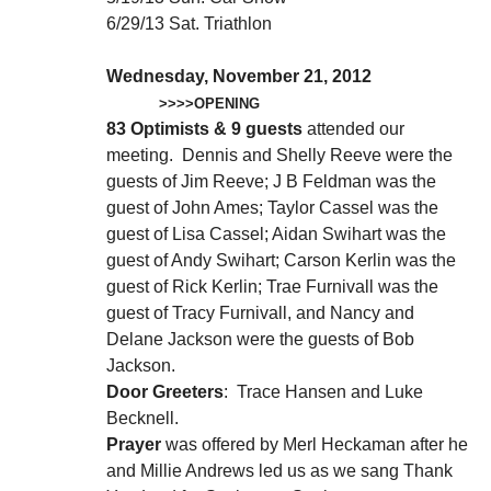
6/29/13 Sat. Triathlon
Wednesday, November 21, 2012
>>>>OPENING
83 Optimists & 9 guests
attended our
meeting. Dennis and Shelly Reeve were the
guests of Jim Reeve; J B Feldman was the
guest of John Ames; Taylor Cassel was the
guest of Lisa Cassel; Aidan Swihart was the
guest of Andy Swihart; Carson Kerlin was the
guest of Rick Kerlin; Trae Furnivall was the
guest of Tracy Furnivall, and Nancy and
Delane Jackson were the guests of Bob
Jackson.
Door Greeters
: Trace Hansen and Luke
Becknell.
Prayer
was offered by Merl Heckaman after he
and Millie Andrews led us as we sang Thank