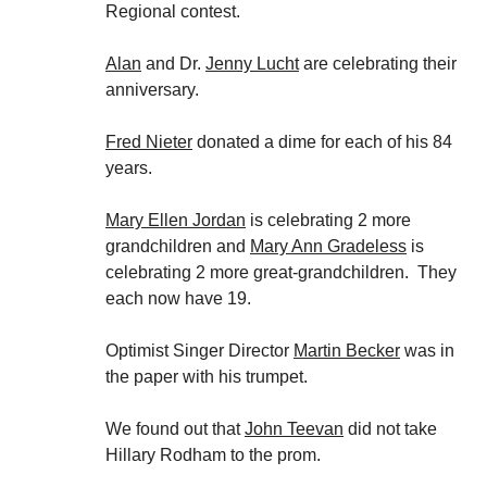
Regional contest.
Alan
and Dr.
Jenny Lucht
are celebrating their
anniversary.
Fred Nieter
donated a dime for each of his 84
years.
Mary Ellen Jordan
is celebrating 2 more
grandchildren and
Mary Ann Gradeless
is
celebrating 2 more great-grandchildren. They
each now have 19.
Optimist Singer Director
Martin Becker
was in
the paper with his trumpet.
We found out that
John Teevan
did not take
Hillary Rodham to the prom.