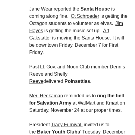
Jane Wear
reported the
Santa House
is
coming along fine.
Ot Schroeder
is getting the
Octagon students to volunteer as elves.
Jim
Hayes
is getting the music set up.
Art
Gakstatter
is moving the Santa House. It will
be downtown Friday, December 7 for First
Friday.
Past Lt. Gov. and Noon Club member
Dennis
Reeve
and
Shelly
Reeve
delivered
Poinsettias
.
Merl Heckaman
reminded us to
ring the bell
for Salvation Army
at WalMart and Kmart on
Saturday, November 24 at our proper times.
President
Tracy Furnivall
invited us to
the
Baker Youth Clubs
’ Tuesday, December