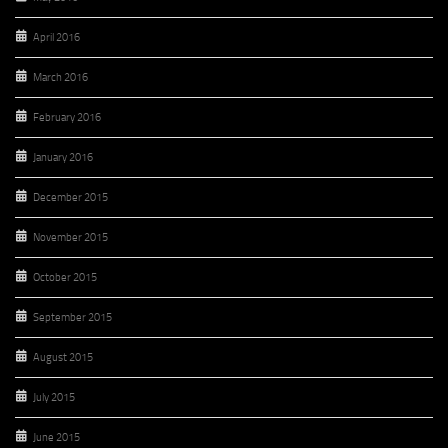
April 2016
March 2016
February 2016
January 2016
December 2015
November 2015
October 2015
September 2015
August 2015
July 2015
June 2015