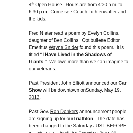
th
4
Open House. Hours are from 4:30 p.m. to
6:30 p.m. Come see Coach
Lichtenwalter
and
the kids.
Fred Nieter
read a poem by Evelyn Collins,
daughter of Ben Collins. Optibullette Editor
Emeritus
Wayne Snider
found this poem. It is
titled
“I Have Lived in the Shadows of
Giants.”
We owe more than we can imagine to
our veterans.
Past President
John Elliott
announced our
Car
Show
will be downtown on
Sunday, May 19,
2013
.
Past Gov.
Ron Donkers
announcement people
are signing up for our
Triathlon.
The date has
been
changed
to the
Saturday JUST BEFORE
th