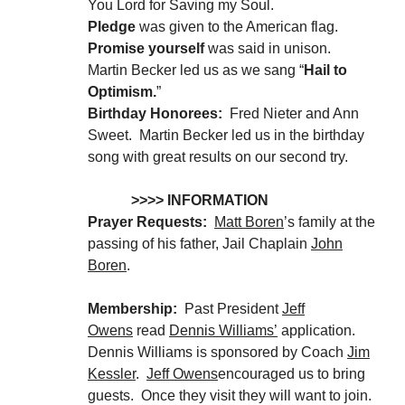
You Lord for Saving my Soul.
Pledge
was given to the American flag.
Promise yourself
was said in unison.
Martin Becker led us as we sang “
Hail to
Optimism.
”
Birthday Honorees:
Fred Nieter and Ann
Sweet. Martin Becker led us in the birthday
song with great results on our second try.
>>>> INFORMATION
Prayer Requests:
Matt Boren
’s family at the
passing of his father, Jail Chaplain
John
Boren
.
Membership:
Past President
Jeff
Owens
read
Dennis Williams’
application.
Dennis Williams is sponsored by Coach
Jim
Kessler
.
Jeff Owens
encouraged us to bring
guests. Once they visit they will want to join.