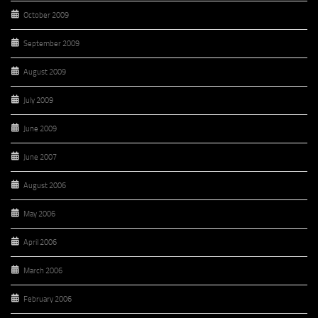
October 2009
September 2009
August 2009
July 2009
June 2009
June 2007
August 2006
May 2006
April 2006
March 2006
February 2006