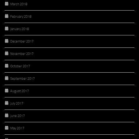
March 2018
February 2018
January 2018
December 2017
November 2017
October 2017
September 2017
August 2017
July 2017
June 2017
May 2017