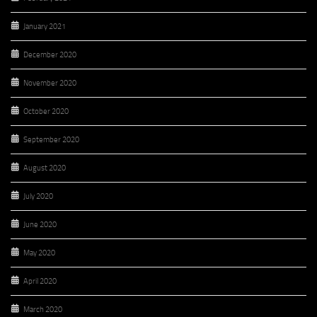
January 2021
December 2020
November 2020
October 2020
September 2020
August 2020
July 2020
June 2020
May 2020
April 2020
March 2020