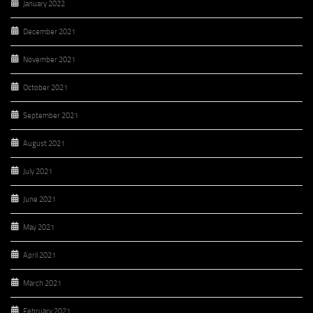
January 2022
December 2021
November 2021
October 2021
September 2021
August 2021
July 2021
June 2021
May 2021
April 2021
March 2021
February 2021