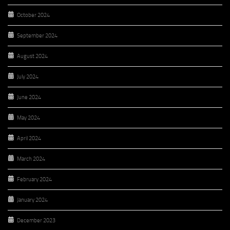
October 2024
September 2024
August 2024
July 2024
June 2024
May 2024
April 2024
March 2024
February 2024
January 2024
December 2023