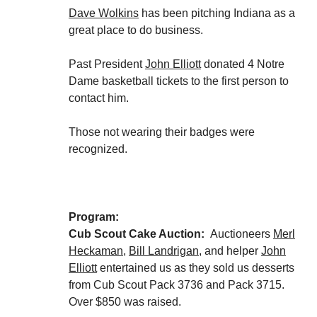
Dave Wolkins
has been pitching Indiana as a
great place to do business.
Past President
John Elliott
donated 4 Notre
Dame basketball tickets to the first person to
contact him.
Those not wearing their badges were
recognized.
Program:
Cub Scout Cake Auction:
Auctioneers
Merl
Heckaman
,
Bill Landrigan
, and helper
John
Elliott
entertained us as they sold us desserts
from Cub Scout Pack 3736 and Pack 3715.
Over $850 was raised.