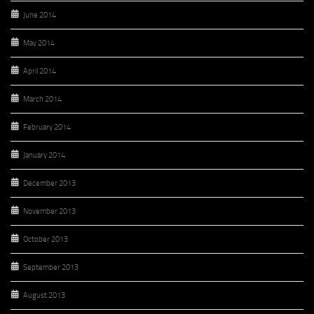
June 2014
May 2014
April 2014
March 2014
February 2014
January 2014
December 2013
November 2013
October 2013
September 2013
August 2013