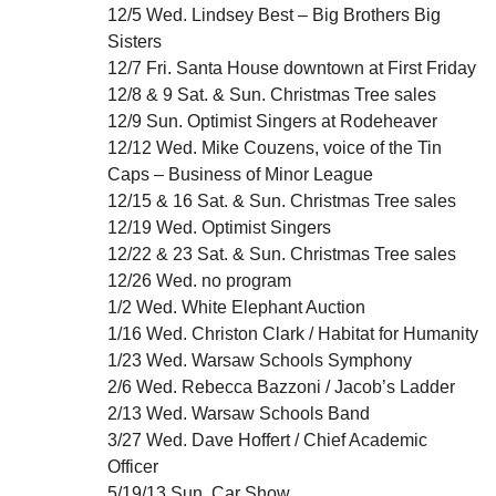
12/5 Wed. Lindsey Best – Big Brothers Big
Sisters
12/7 Fri. Santa House downtown at First Friday
12/8 & 9 Sat. & Sun. Christmas Tree sales
12/9 Sun. Optimist Singers at Rodeheaver
12/12 Wed. Mike Couzens, voice of the Tin
Caps – Business of Minor League
12/15 & 16 Sat. & Sun. Christmas Tree sales
12/19 Wed. Optimist Singers
12/22 & 23 Sat. & Sun. Christmas Tree sales
12/26 Wed. no program
1/2 Wed. White Elephant Auction
1/16 Wed. Christon Clark / Habitat for Humanity
1/23 Wed. Warsaw Schools Symphony
2/6 Wed. Rebecca Bazzoni / Jacob’s Ladder
2/13 Wed. Warsaw Schools Band
3/27 Wed. Dave Hoffert / Chief Academic
Officer
5/19/13 Sun. Car Show