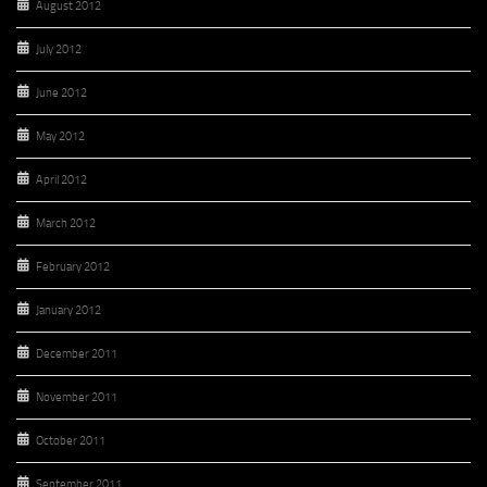
August 2012
July 2012
June 2012
May 2012
April 2012
March 2012
February 2012
January 2012
December 2011
November 2011
October 2011
September 2011