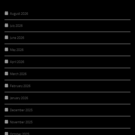
August 2026
July 2026
June 2026
May 2026
April 2026
March 2026
February 2026
January 2026
December 2025
November 2025
October 2025