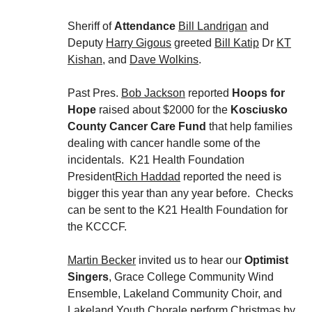
Sheriff of
Attendance
Bill Landrigan
and
Deputy
Harry Gigous
greeted
Bill Katip
Dr
KT
Kishan
, and
Dave Wolkins
.
Past Pres.
Bob Jackson
reported
Hoops for
Hope
raised about $2000 for the
Kosciusko
County Cancer Care Fund
that help families
dealing with cancer handle some of the
incidentals. K21 Health Foundation
President
Rich Haddad
reported the need is
bigger this year than any year before. Checks
can be sent to the K21 Health Foundation for
the KCCCF.
Martin Becker
invited us to hear our
Optimist
Singers
, Grace College Community Wind
Ensemble, Lakeland Community Choir, and
Lakeland Youth Chorale perform Christmas by