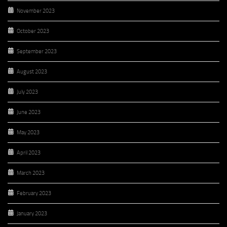
November 2023
October 2023
September 2023
August 2023
July 2023
June 2023
May 2023
April 2023
March 2023
February 2023
January 2023