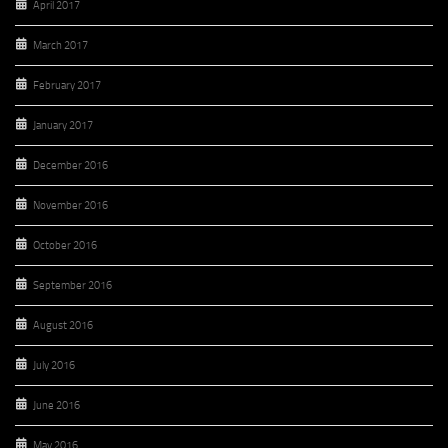
April 2017
March 2017
February 2017
January 2017
December 2016
November 2016
October 2016
September 2016
August 2016
July 2016
June 2016
May 2016