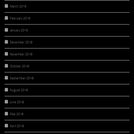
March 2019
February 2019
January 2019
December 2018
November 2018
October 2018
September 2018
August 2018
June 2018
May 2018
April 2018