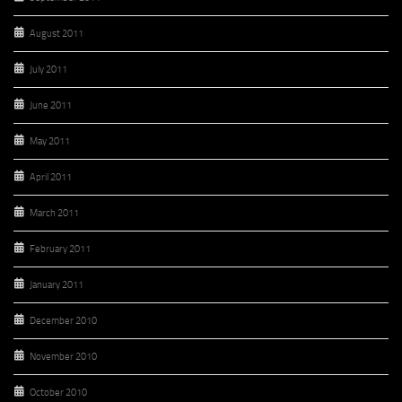
August 2011
July 2011
June 2011
May 2011
April 2011
March 2011
February 2011
January 2011
December 2010
November 2010
October 2010