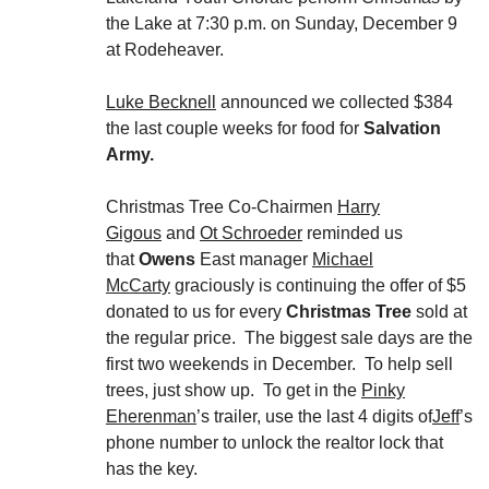
the Lake at 7:30 p.m. on Sunday, December 9
at Rodeheaver.
Luke Becknell
announced we collected $384
the last couple weeks for food for
Salvation
Army.
Christmas Tree Co-Chairmen
Harry
Gigous
and
Ot Schroeder
reminded us
that
Owens
East manager
Michael
McCarty
graciously is continuing the offer of $5
donated to us for every
Christmas Tree
sold at
the regular price. The biggest sale days are the
first two weekends in December. To help sell
trees, just show up. To get in the
Pinky
Eherenman
’s trailer, use the last 4 digits of
Jeff
’s
phone number to unlock the realtor lock that
has the key.