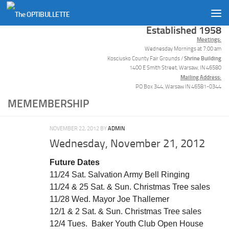
Skip to content
Established 1958
Meetings:
Wednesday Mornings at 7:00 am
Shrine Building
Kosciusko County Fair Grounds /
1400 E Smith Street, Warsaw, IN 46580
Mailing Address:
PO Box 344, Warsaw IN 46581-0344
MEMEMBERSHIP
NOVEMBER 22, 2012
BY
ADMIN
Wednesday, November 21, 2012
Future Dates
11/24 Sat. Salvation Army Bell Ringing
11/24 & 25 Sat. & Sun. Christmas Tree sales
11/28 Wed. Mayor Joe Thallemer
12/1 & 2 Sat. & Sun. Christmas Tree sales
12/4 Tues. Baker Youth Club Open House