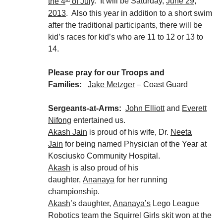
the 4
of July
. It will be Saturday,
June 29,
2013
. Also this year in addition to a short swim
after the traditional participants, there will be
kid’s races for kid’s who are 11 to 12 or 13 to
14.
Please pray for our Troops and
Families:
Jake Metzger
– Coast Guard
Sergeants-at-Arms:
John Elliott
and
Everett
Nifong
entertained us.
Akash Jain
is proud of his wife, Dr.
Neeta
Jain
for being named Physician of the Year at
Kosciusko Community Hospital.
Akash
is also proud of his
daughter,
Ananaya
for her running
championship.
Akash
’s daughter,
Ananaya’s
Lego League
Robotics team the Squirrel Girls skit won at the