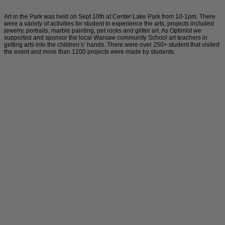
Art in the Park was held on Sept 10th at Center Lake Park from 10-1pm. There
were a variety of activities for student to experience the arts, projects included
jewelry, portraits, marble painting, pet rocks and glitter art. As Optimist we
supported and sponsor the local Warsaw community School art teachers in
getting arts into the children’s’ hands. There were over 250+ student that visited
the event and more than 1200 projects were made by students.