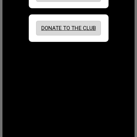
DONATE TO THE CLUB
August 2026
July 2026
June 2026
May 2026
April 2026
March 2026
February 2026
January 2026
December 2025
November 2025
October 2025
September 2025
August 2025
July 2025
June 2025
May 2025
April 2025
March 2025
February 2025
January 2025