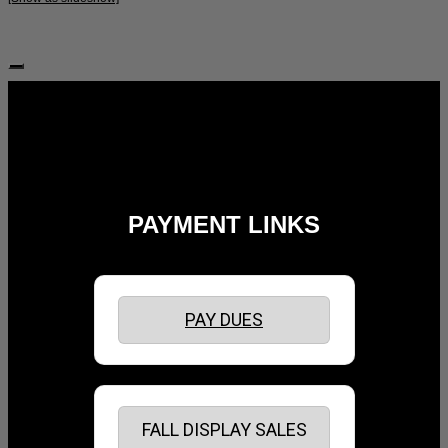
Follow Us:
PAYMENT LINKS
PAY DUES
FALL DISPLAY SALES