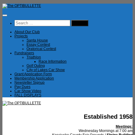
Skip
to
content
Search
for:
About Our Club
Projects
Santa House
Essay Contest
Oratorical Contest
Fundraisers
Triathlon
Race Information
Golf Outing
City of Lakes Car Show
Grant Application Form
Membership Application
Newsletter Signup
Pay Dues
Car Show Video
FALL DISPLAYS
Established 1958
Meetings:
Wednesday Mornings at 7:00 am
Kosciusko County Fair Grounds /
Shrine Building