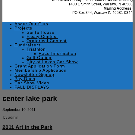
1400 E Smith Street, Warsaw, IN 46580
Mailing Address:
PO Box 344, Warsaw IN 46581-0344
About Our Club
Projects
Santa House
Essay Contest
Oratorical Contest
Fundraisers
Triathlon
Race Information
Golf Outing
City of Lakes Car Show
Grant Application Form
Membership Application
Newsletter Signup
Pay Dues
Car Show Video
FALL DISPLAYS
center lake park
September 10, 2011
by
admin
2011 Art in the Park