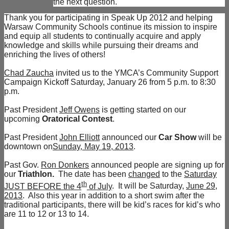
the next question.
Thank you for participating in Speak Up 2012 and helping
Warsaw Community Schools continue its mission to inspire
and equip all students to continually acquire and apply
knowledge and skills while pursuing their dreams and
enriching the lives of others!
Chad Zaucha
invited us to the YMCA’s Community Support
Campaign Kickoff Saturday, January 26 from 5 p.m. to 8:30
p.m.
Past President
Jeff Owens
is getting started on our
upcoming
Oratorical Contest
.
Past President
John Elliott
announced our
Car Show
will be
downtown on
Sunday, May 19, 2013
.
Past Gov.
Ron Donkers
announced people are signing up for
our
Triathlon.
The date has been
changed
to the
Saturday
th
JUST BEFORE the 4
of July
. It will be Saturday,
June 29,
2013
. Also this year in addition to a short swim after the
traditional participants, there will be kid’s races for kid’s who
are 11 to 12 or 13 to 14.