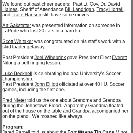
We found out past cheerleaders: Past Lt. Gov. Dr.
David
Haines
, Sheriff of Attendance
Bill Landrigan
,
Tracy Horrell
,
and
Trace Hansen
still have some moves.
Art Gakstatter
was presented information on someone in
LaPorte who lost 20 cars in a barn fire.
Scott Whitaker
was congratulated on his staff’s work with a
skid loader getaway.
Past President
Joel Wihebrink
gave President Elect
Everett
Nifong
a bell ringing lesson.
Luke Becknell
is celebrating Indiana University’s Soccer
championship.
Past President
John Elliott
officiated at over 40 I.U. Soccer
games, including the first one.
Fred Nieter
told us the one about Grandma and Grandpa
during the Johnstown Flood. Apparently Grandma floated
out of the house on the table and Grandpa accompanied her
on the piano. We moaned like always.
Program:
Jared Parcell
told us about the
Fort Wayne Tin Caps
Minor