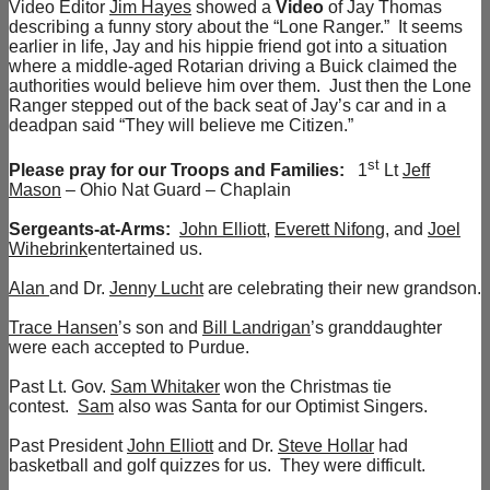
Video Editor
Jim Hayes
showed a
Video
of Jay Thomas
describing a funny story about the “Lone Ranger.” It seems
earlier in life, Jay and his hippie friend got into a situation
where a middle-aged Rotarian driving a Buick claimed the
authorities would believe him over them. Just then the Lone
Ranger stepped out of the back seat of Jay’s car and in a
deadpan said “They will believe me Citizen.”
st
Please pray for our Troops and Families:
1
Lt
Jeff
Mason
– Ohio Nat Guard – Chaplain
Sergeants-at-Arms:
John Elliott
,
Everett Nifong
, and
Joel
Wihebrink
entertained us.
Alan
and Dr.
Jenny Lucht
are celebrating their new grandson.
Trace Hansen
’s son and
Bill Landrigan
’s granddaughter
were each accepted to Purdue.
Past Lt. Gov.
Sam Whitaker
won the Christmas tie
contest.
Sam
also was Santa for our Optimist Singers.
Past President
John Elliott
and Dr.
Steve Hollar
had
basketball and golf quizzes for us. They were difficult.