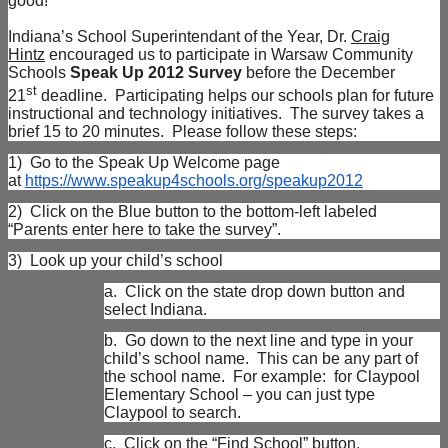
good!
Indiana’s School Superintendant of the Year, Dr.
Craig
Hintz
encouraged us to participate in Warsaw Community
Schools
Speak Up 2012 Survey
before the December
st
21
deadline. Participating helps our schools plan for future
instructional and technology initiatives. The survey takes a
brief 15 to 20 minutes. Please follow these steps:
1)
Go to the Speak Up Welcome page
at
https://www.speakup4schools.org/speakup2012
2)
Click on the Blue button to the bottom-left labeled
“Parents enter here to take the survey”.
3)
Look up your child’s school
a.
Click on the state drop down button and
select Indiana.
b.
Go down to the next line and type in your
child’s school name. This can be any part of
the school name. For example: for Claypool
Elementary School – you can just type
Claypool to search.
c.
Click on the “Find School” button.