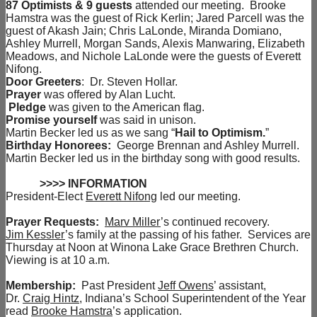
87 Optimists & 9 guests
attended our meeting. Brooke
Hamstra was the guest of Rick Kerlin; Jared Parcell was the
guest of Akash Jain; Chris LaLonde, Miranda Domiano,
Ashley Murrell, Morgan Sands, Alexis Manwaring, Elizabeth
Meadows, and Nichole LaLonde were the guests of Everett
Nifong.
Door Greeters
: Dr. Steven Hollar.
Prayer
was offered by Alan Lucht.
Pledge
was given to the American flag.
Promise yourself
was said in unison.
Martin Becker led us as we sang “
Hail to Optimism.
”
Birthday Honorees:
George Brennan and Ashley Murrell.
Martin Becker led us in the birthday song with good results.
>>>> INFORMATION
President-Elect
Everett Nifong
led our meeting.
Prayer Requests:
Marv Miller
’s continued recovery.
Jim Kessler
’s family at the passing of his father. Services are
Thursday at Noon at Winona Lake Grace Brethren Church.
Viewing is at 10 a.m.
Membership:
Past President
Jeff Owens
’ assistant,
Dr.
Craig Hintz
, Indiana’s School Superintendent of the Year
read
Brooke Hamstra
’s application.