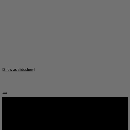
[Show as slideshow]
Follow Us: