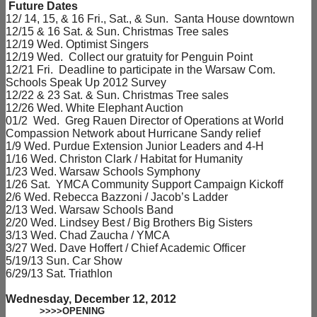
Future Dates
12/ 14, 15, & 16 Fri., Sat., & Sun. Santa House downtown
12/15 & 16 Sat. & Sun. Christmas Tree sales
12/19 Wed. Optimist Singers
12/19 Wed. Collect our gratuity for Penguin Point
12/21 Fri. Deadline to participate in the Warsaw Com.
Schools Speak Up 2012 Survey
12/22 & 23 Sat. & Sun. Christmas Tree sales
12/26 Wed. White Elephant Auction
01/2 Wed. Greg Rauen Director of Operations at World
Compassion Network about Hurricane Sandy relief
1/9 Wed. Purdue Extension Junior Leaders and 4-H
1/16 Wed. Christon Clark / Habitat for Humanity
1/23 Wed. Warsaw Schools Symphony
1/26 Sat. YMCA Community Support Campaign Kickoff
2/6 Wed. Rebecca Bazzoni / Jacob’s Ladder
2/13 Wed. Warsaw Schools Band
2/20 Wed. Lindsey Best / Big Brothers Big Sisters
3/13 Wed. Chad Zaucha / YMCA
3/27 Wed. Dave Hoffert / Chief Academic Officer
5/19/13 Sun. Car Show
6/29/13 Sat. Triathlon
Wednesday, December 12, 2012
>>>>OPENING