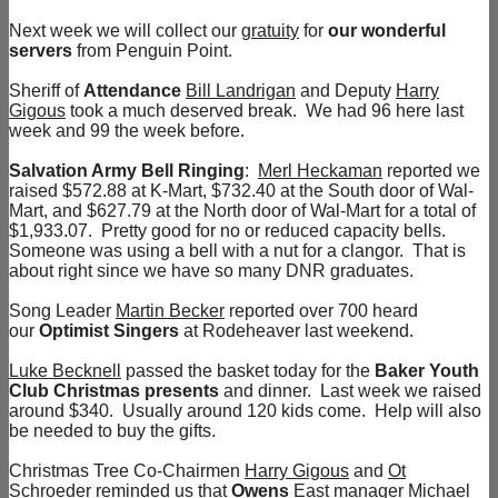
Next week we will collect our
gratuity
for
our wonderful
servers
from Penguin Point.
Sheriff of
Attendance
Bill Landrigan
and Deputy
Harry
Gigous
took a much deserved break. We had 96 here last
week and 99 the week before.
Salvation Army Bell Ringing
:
Merl Heckaman
reported we
raised $572.88 at K-Mart, $732.40 at the South door of Wal-
Mart, and $627.79 at the North door of Wal-Mart for a total of
$1,933.07. Pretty good for no or reduced capacity bells.
Someone was using a bell with a nut for a clangor. That is
about right since we have so many DNR graduates.
Song Leader
Martin Becker
reported over 700 heard
our
Optimist Singers
at Rodeheaver last weekend.
Luke Becknell
passed the basket today for the
Baker Youth
Club Christmas presents
and dinner. Last week we raised
around $340. Usually around 120 kids come. Help will also
be needed to buy the gifts.
Christmas Tree Co-Chairmen
Harry Gigous
and
Ot
Schroeder
reminded us that
Owens
East manager
Michael