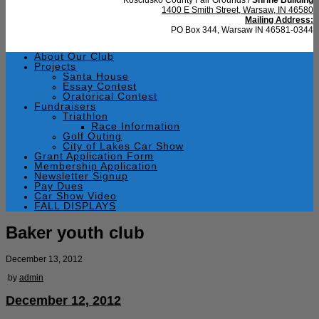
1400 E Smith Street, Warsaw, IN 46580
Mailing Address:
PO Box 344, Warsaw IN 46581-0344
About Our Club
Projects
Santa House
Essay Contest
Oratorical Contest
Fundraisers
Triathlon
Race Information
Golf Outing
City of Lakes Car Show
Grant Application Form
Membership Application
Newsletter Signup
Pay Dues
Car Show Video
FALL DISPLAYS
Baker youth club
December 13, 2012
by
admin
December 12, 2012