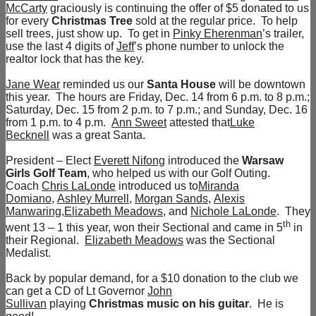
McCarty
graciously is continuing the offer of $5 donated to us
for every
Christmas Tree
sold at the regular price. To help
sell trees, just show up. To get in
Pinky Eherenman
’s trailer,
use the last 4 digits of
Jeff
’s phone number to unlock the
realtor lock that has the key.
Jane Wear
reminded us our
Santa House
will be downtown
this year. The hours are Friday, Dec. 14 from 6 p.m. to 8 p.m.;
Saturday, Dec. 15 from 2 p.m. to 7 p.m.; and Sunday, Dec. 16
from 1 p.m. to 4 p.m.
Ann Sweet
attested that
Luke
Becknell
was a great Santa.
President – Elect
Everett Nifong
introduced the
Warsaw
Girls Golf Team
, who helped us with our Golf Outing.
Coach
Chris LaLonde
introduced us to
Miranda
Domiano
,
Ashley Murrell
,
Morgan Sands
,
Alexis
Manwaring
,
Elizabeth Meadows
, and
Nichole LaLonde
. They
th
went 13 – 1 this year, won their Sectional and came in 5
in
their Regional.
Elizabeth Meadows
was the Sectional
Medalist.
Back by popular demand, for a $10 donation to the club we
can get a CD of Lt Governor
John
Sullivan
playing
Christmas music on his guitar
. He is