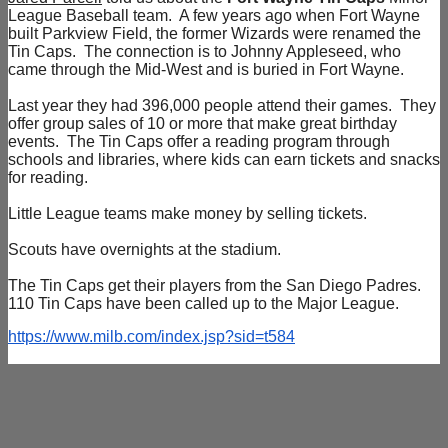
League Baseball team. A few years ago when Fort Wayne
built Parkview Field, the former Wizards were renamed the
Tin Caps. The connection is to Johnny Appleseed, who
came through the Mid-West and is buried in Fort Wayne.
Last year they had 396,000 people attend their games. They
offer group sales of 10 or more that make great birthday
events. The Tin Caps offer a reading program through
schools and libraries, where kids can earn tickets and snacks
for reading.
Little League teams make money by selling tickets.
Scouts have overnights at the stadium.
The Tin Caps get their players from the San Diego Padres.
110 Tin Caps have been called up to the Major League.
https://www.milb.com/index.jsp?sid=t584