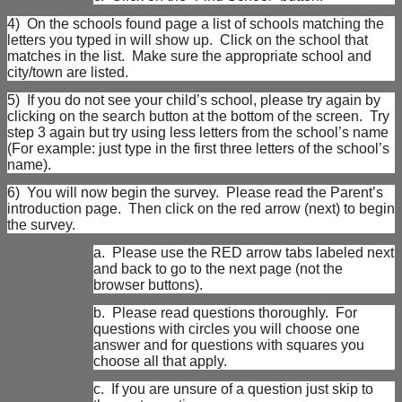
4)
On the schools found page a list of schools matching the
letters you typed in will show up. Click on the school that
matches in the list. Make sure the appropriate school and
city/town are listed.
5)
If you do not see your child’s school, please try again by
clicking on the search button at the bottom of the screen. Try
step 3 again but try using less letters from the school’s name
(For example: just type in the first three letters of the school’s
name).
6)
You will now begin the survey. Please read the Parent’s
introduction page. Then click on the red arrow (next) to begin
the survey.
a.
Please use the RED arrow tabs labeled next
and back to go to the next page (not the
browser buttons).
b.
Please read questions thoroughly. For
questions with circles you will choose one
answer and for questions with squares you
choose all that apply.
c.
If you are unsure of a question just skip to