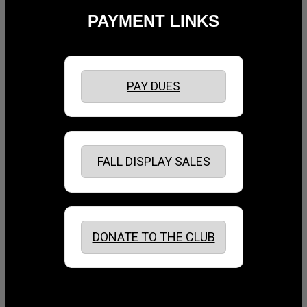
PAYMENT LINKS
PAY DUES
FALL DISPLAY SALES
DONATE TO THE CLUB
August 2026
July 2026