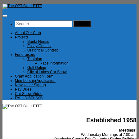
Skip
to
content
Search
for:
About Our Club
Projects
Santa House
Essay Contest
Oratorical Contest
Fundraisers
Triathlon
Race Information
Golf Outing
City of Lakes Car Show
Grant Application Form
Membership Application
Newsletter Signup
Pay Dues
Car Show Video
FALL DISPLAYS
Established 1958
Meetings:
Wednesday Mornings at 7:00 am
Kosciusko County Fair Grounds /
Shrine Building