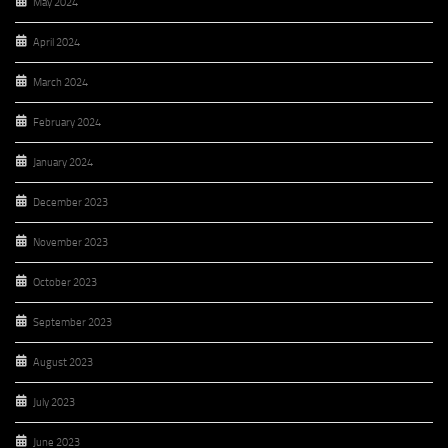
May 2024
April 2024
March 2024
February 2024
January 2024
December 2023
November 2023
October 2023
September 2023
August 2023
July 2023
June 2023