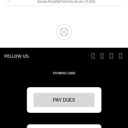
Warsaw Breakfast Optimist, January 10, 2024
FOLLOW US:
PAYMENT LINKS
PAY DUES