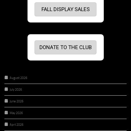
FALL DISPLAY SALES
DONATE TO THE CLUB
August 2026
July 2026
June 2026
May 2026
April 2026