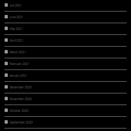
July 2021
June 2021
May 2021
April 2021
March 2021
February 2021
January 2021
December 2020
November 2020
October 2020
September 2020