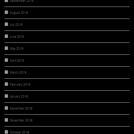
September 2019
August 2019
July 2019
June 2019
May 2019
April 2019
March 2019
February 2019
January 2019
December 2018
November 2018
October 2018