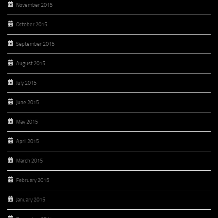
November 2015
October 2015
September 2015
August 2015
July 2015
June 2015
May 2015
April 2015
March 2015
February 2015
January 2015