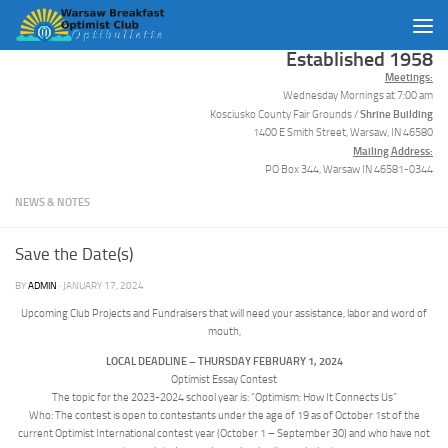
Skip to content
Established 1958
Meetings:
Wednesday Mornings at 7:00 am
Shrine Building
Kosciusko County Fair Grounds /
1400 E Smith Street, Warsaw, IN 46580
Mailing Address:
PO Box 344, Warsaw IN 46581-0344
NEWS & NOTES
Save the Date(s)
BY
ADMIN
·
JANUARY 17, 2024
Upcoming Club Projects and Fundraisers that will need your assistance, labor and word of
mouth,
LOCAL DEADLINE – THURSDAY FEBRUARY 1, 2024
Optimist Essay Contest
The topic for the 2023-2024 school year is: “Optimism: How It Connects Us”
Who: The contest is open to contestants under the age of 19 as of October 1st of the
current Optimist International contest year (October 1 – September 30) and who have not