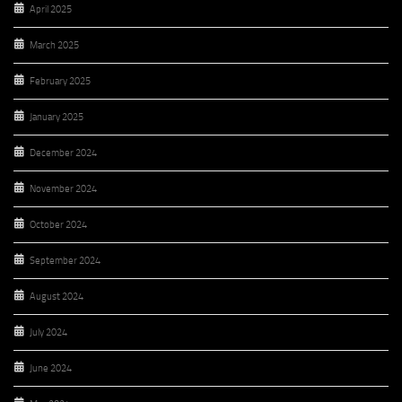
April 2025
March 2025
February 2025
January 2025
December 2024
November 2024
October 2024
September 2024
August 2024
July 2024
June 2024