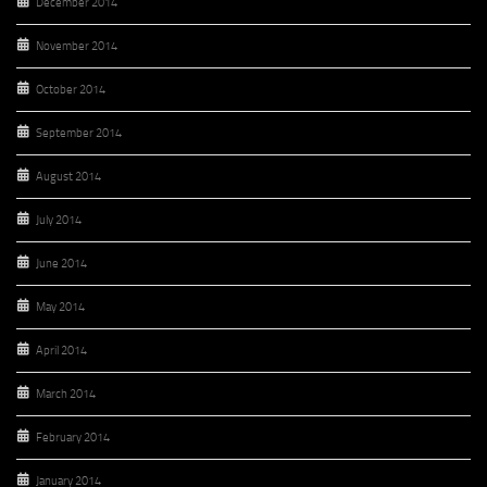
December 2014
November 2014
October 2014
September 2014
August 2014
July 2014
June 2014
May 2014
April 2014
March 2014
February 2014
January 2014