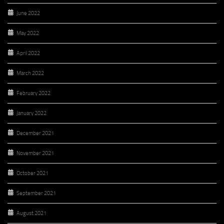
June 2022
May 2022
April 2022
March 2022
February 2022
January 2022
December 2021
November 2021
October 2021
September 2021
August 2021