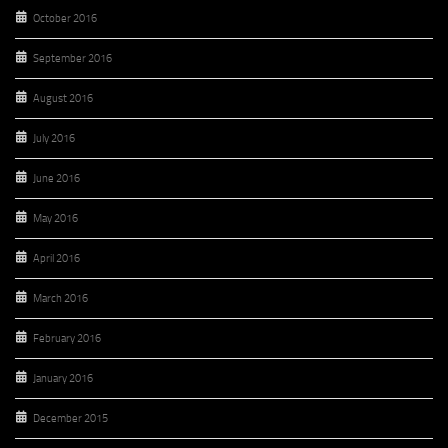
October 2016
September 2016
August 2016
July 2016
June 2016
May 2016
April 2016
March 2016
February 2016
January 2016
December 2015