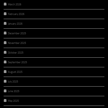
March 2026
February 2026
January 2026
December 2025
November 2025
October 2025
September 2025
August 2025
July 2025
June 2025
May 2025