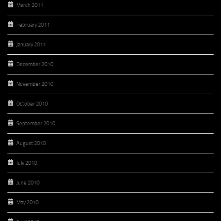
March 2011
February 2011
January 2011
December 2010
November 2010
October 2010
September 2010
August 2010
July 2010
June 2010
May 2010