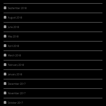
September 2018
August 2018
June 2018
May 2018
April 2018
March 2018
February 2018
January 2018
December 2017
November 2017
October 2017