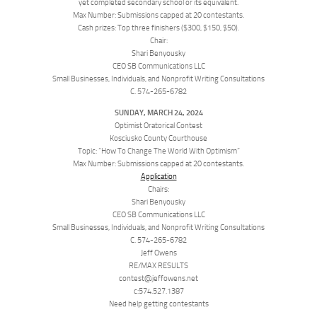
yet completed secondary school or its equivalent.
Max Number: Submissions capped at 20 contestants.
Cash prizes: Top three finishers ($300, $150, $50).
Chair:
Shari Benyousky
CEO SB Communications LLC
Small Businesses, Individuals, and Nonprofit Writing Consultations
C. 574-265-6782
SUNDAY, MARCH 24, 2024
Optimist Oratorical Contest
Kosciusko County Courthouse
Topic: “How To Change The World With Optimism”
Max Number: Submissions capped at 20 contestants.
Application
Chairs:
Shari Benyousky
CEO SB Communications LLC
Small Businesses, Individuals, and Nonprofit Writing Consultations
C. 574-265-6782
Jeff Owens
RE/MAX RESULTS
contest@jeffowens.net
c:574.527.1387
Need help getting contestants