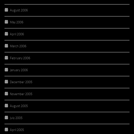
August 2006
May 2006
April 2006
March 2006
February 2006
January 2006
December 2005
November 2005
August 2005
July 2005
April 2005