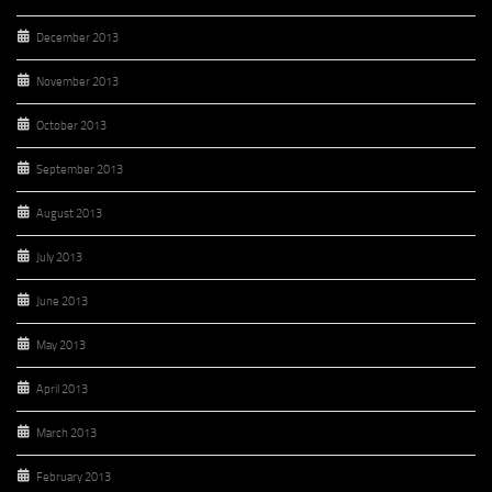
December 2013
November 2013
October 2013
September 2013
August 2013
July 2013
June 2013
May 2013
April 2013
March 2013
February 2013