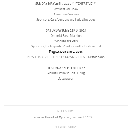
SUNDAY MAY 26TH, 2024 ***TENTATIVE***
Optimist Car Show
Downtown Warsaw
Sponsors, Cars, Vendors and Help all needed
SATURDAY JUNE 22ND, 2024
Optimist 31st Triathlon
Winona Lake Park
Sponsors, Participants, Vendors and Help all needed
Registration is now open
NEW THIS YEAR – TRIPLE CROWN SERIES – Details soon
THURSDAY SEPTEMBER ??
Annual Optimist Golf Outing
Details soon
NEXT STORY
Warsaw Breakfast Optimist, January 17, 2024
PREVIOUS STORY