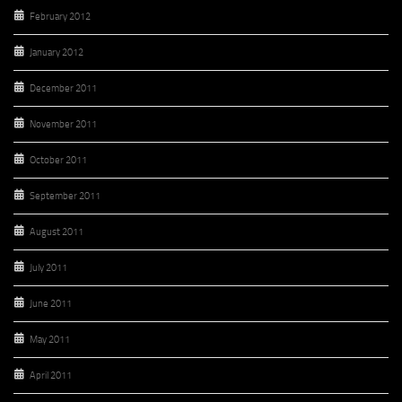
February 2012
January 2012
December 2011
November 2011
October 2011
September 2011
August 2011
July 2011
June 2011
May 2011
April 2011