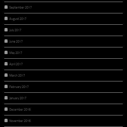
September 2017
August 2017
July 2017
June 2017
May 2017
April 2017
March 2017
February 2017
January 2017
December 2016
November 2016