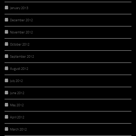
January 2013
December 2012
November 2012
October 2012
September 2012
August 2012
July 2012
June 2012
May 2012
April 2012
March 2012