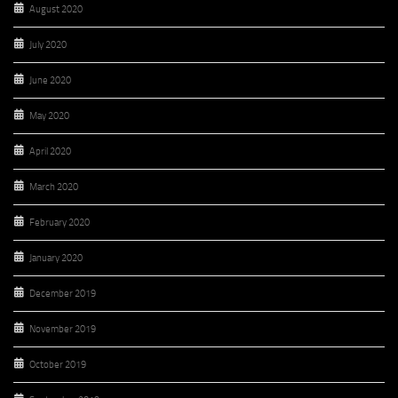
August 2020
July 2020
June 2020
May 2020
April 2020
March 2020
February 2020
January 2020
December 2019
November 2019
October 2019