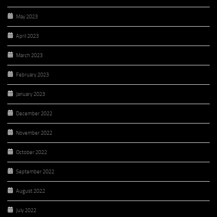
May 2023
April 2023
March 2023
February 2023
January 2023
December 2022
November 2022
October 2022
September 2022
August 2022
July 2022