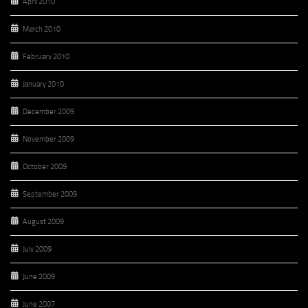
April 2010
March 2010
February 2010
January 2010
December 2009
November 2009
October 2009
September 2009
August 2009
July 2009
June 2009
June 2007