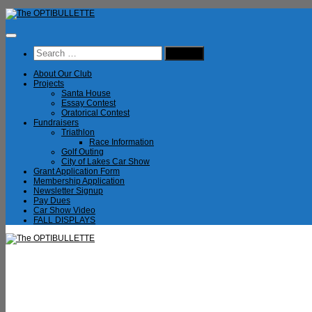
Skip
to
content
Search
for:
About Our Club
Projects
Santa House
Essay Contest
Oratorical Contest
Fundraisers
Triathlon
Race Information
Golf Outing
City of Lakes Car Show
Grant Application Form
Membership Application
Newsletter Signup
Pay Dues
Car Show Video
FALL DISPLAYS