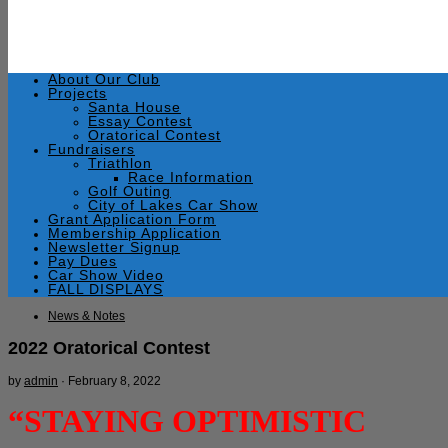
About Our Club
Projects
Santa House
Essay Contest
Oratorical Contest
Fundraisers
Triathlon
Race Information
Golf Outing
City of Lakes Car Show
Grant Application Form
Membership Application
Newsletter Signup
Pay Dues
Car Show Video
FALL DISPLAYS
News & Notes
2022 Oratorical Contest
by
admin
·
February 8, 2022
“STAYING OPTIMISTIC