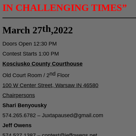
IN CHALLENGING TIMES”
th
March 27
,2022
Doors Open 12:30 PM
Contest Starts 1:00 PM
Kosciusko County Courthouse
nd
Old Court Room / 2
Floor
100 W Center Street, Warsaw IN 46580
Chairpersons
Shari Benyousky
574.265.6782 – Juxtapaused@gmail.com
Jeff Owens
574.527.1387 – contest@jeffowens.net