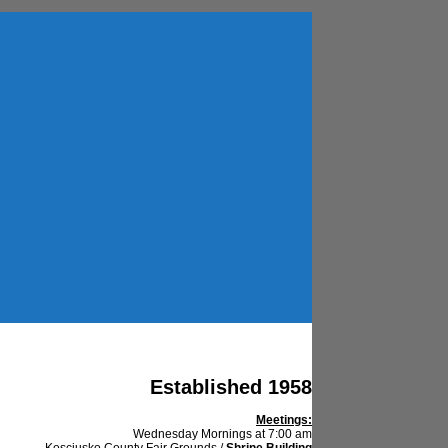
Established 1958
Meetings:
Wednesday Mornings at 7:00 am
Kosciusko County Fair Grounds /
Shrine Building