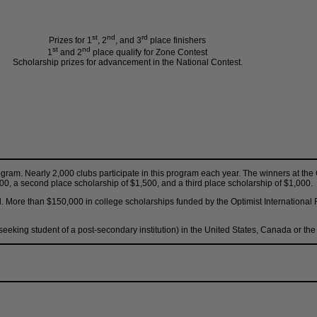
st
nd
rd
Prizes for 1
, 2
, and 3
place finishers
st
nd
1
and 2
place qualify for Zone Contest
Scholarship prizes for advancement in the National Contest.
rogram. Nearly 2,000 clubs participate in this program each year. The winners at th
,500, a second place scholarship of $1,500, and a third place scholarship of $1,000.
d. More than $150,000 in college scholarships funded by the Optimist International
 seeking student of a post-secondary institution) in the United States, Canada or t