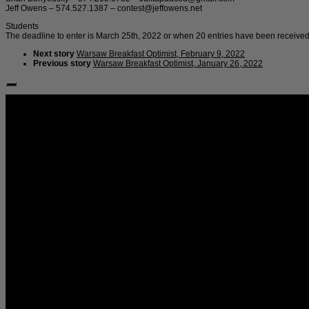
Jeff Owens – 574.527.1387 – contest@jeffowens.net
Students
The deadline to enter is March 25th, 2022 or when 20 entries have been received
Next story
Warsaw Breakfast Optimist, February 9, 2022
Previous story
Warsaw Breakfast Optimist, January 26, 2022
Follow Us: