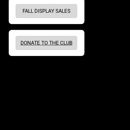
FALL DISPLAY SALES
DONATE TO THE CLUB