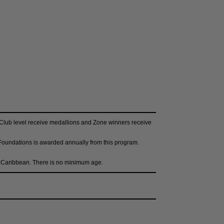
e Club level receive medallions and Zone winners receive
 Foundations is awarded annually from this program.
he Caribbean. There is no minimum age.