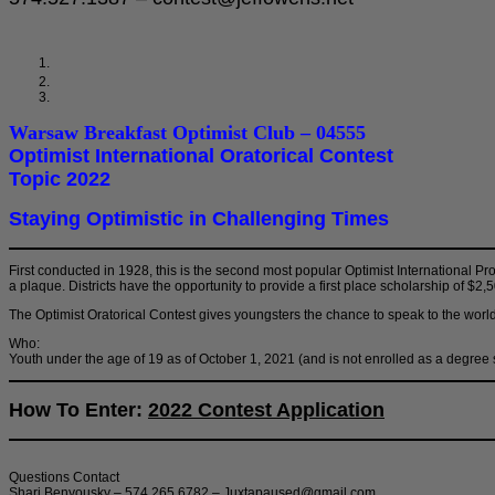
Warsaw Breakfast Optimist Club – 04555
Optimist International Oratorical Contest
Topic 2022
Staying Optimistic in Challenging Times
First conducted in 1928, this is the second most popular Optimist International P
a plaque. Districts have the opportunity to provide a first place scholarship of $2
The Optimist Oratorical Contest gives youngsters the chance to speak to the worl
Who:
Youth under the age of 19 as of October 1, 2021 (and is not enrolled as a degree
How To Enter:
2022 Contest Application
Questions Contact
Shari Benyousky – 574.265.6782 – Juxtapaused@gmail.com