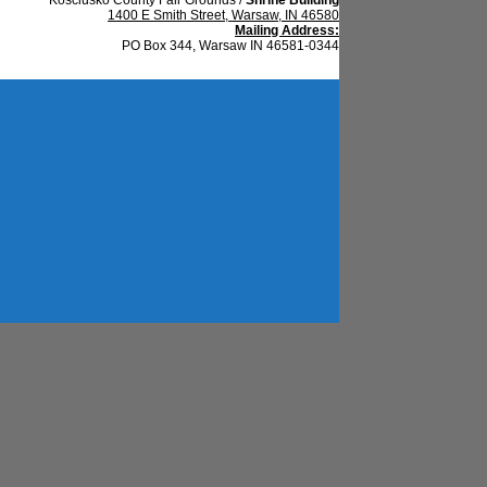
1400 E Smith Street, Warsaw, IN 46580
Mailing Address:
PO Box 344, Warsaw IN 46581-0344