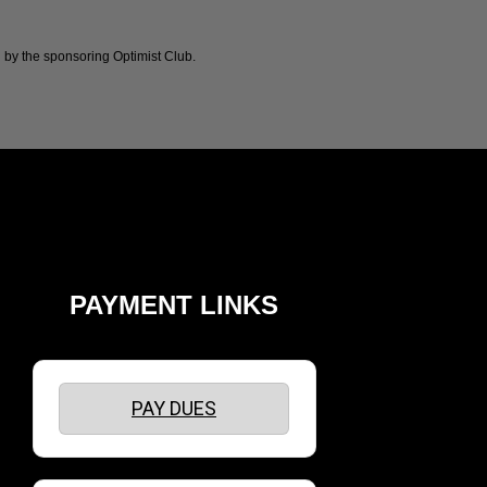
 by the sponsoring Optimist Club.
PAYMENT LINKS
PAY DUES