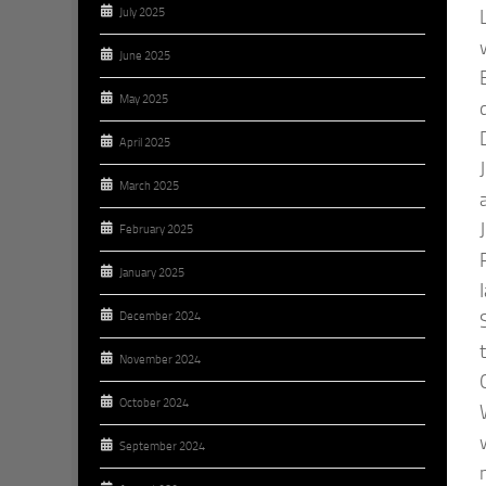
July 2025
June 2025
May 2025
April 2025
March 2025
February 2025
January 2025
December 2024
November 2024
October 2024
September 2024