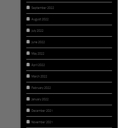
September 2022
August 2022
July 2022
June 2022
May 2022
April 2022
March 2022
February 2022
January 2022
December 2021
November 2021