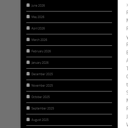
June 2026
May 2026
April 2026
March 2026
February 2026
January 2026
December 2025
November 2025
October 2025
September 2025
August 2025