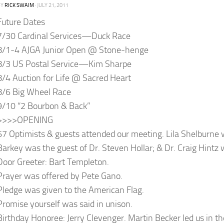
BY
RICK SWAIM
·
JULY 21, 2011
Future Dates
7/30 Cardinal Services—Duck Race
8/1-4 AJGA Junior Open @ Stone-henge
8/3 US Postal Service—Kim Sharpe
8/4 Auction for Life @ Sacred Heart
8/6 Big Wheel Race
9/10 “2 Bourbon & Back”
>>>>OPENING
67 Optimists & guests attended our meeting. Lila Shelburne 
Barkey was the guest of Dr. Steven Hollar; & Dr. Craig Hintz 
Door Greeter: Bart Templeton.
Prayer was offered by Pete Gano.
Pledge was given to the American Flag.
Promise yourself was said in unison.
Birthday Honoree: Jerry Clevenger. Martin Becker led us in th