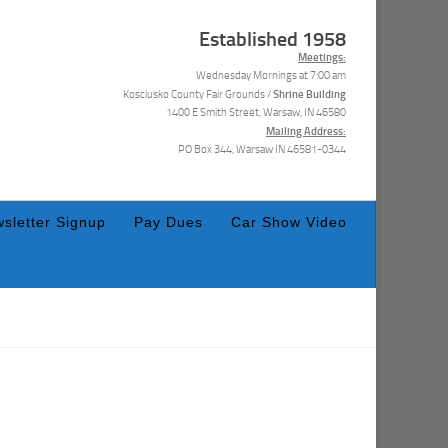
Established 1958
Meetings:
Wednesday Mornings at 7:00 am
Shrine Building
Kosciusko County Fair Grounds /
1400 E Smith Street, Warsaw, IN 46580
Mailing Address:
PO Box 344, Warsaw IN 46581-0344
sletter Signup
Pay Dues
Car Show Video