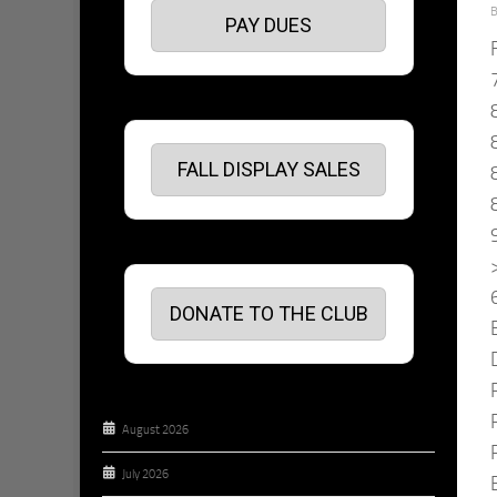
PAY DUES
FALL DISPLAY SALES
DONATE TO THE CLUB
August 2026
July 2026