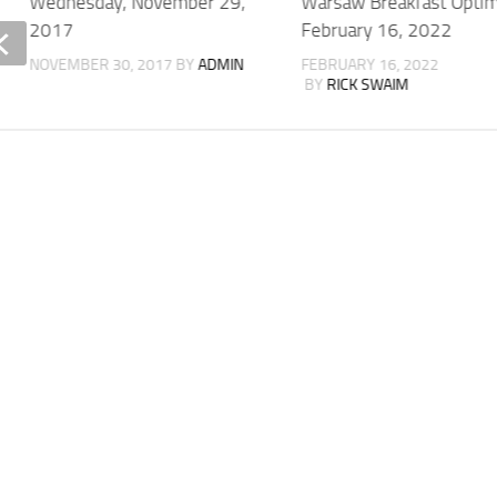
Wednesday, November 29,
Warsaw Breakfast Optim
2017
February 16, 2022
NOVEMBER 30, 2017
BY
ADMIN
FEBRUARY 16, 2022
BY
RICK SWAIM