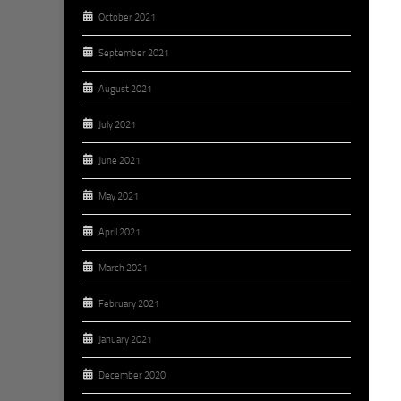
October 2021
September 2021
August 2021
July 2021
June 2021
May 2021
April 2021
March 2021
February 2021
January 2021
December 2020