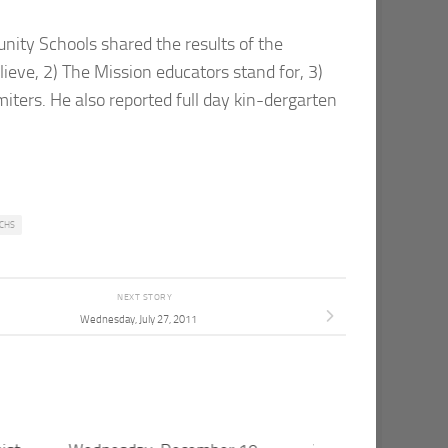
ity Schools shared the results of the
eve, 2) The Mission educators stand for, 3)
miters. He also reported full day kin-dergarten
CHS
NEXT STORY
Wednesday, July 27, 2011