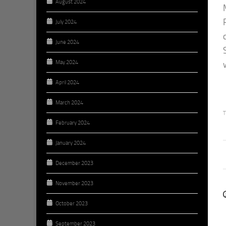
August 2024
July 2024
June 2024
May 2024
April 2024
March 2024
T
February 2024
January 2024
December 2023
November 2023
October 2023
September 2023