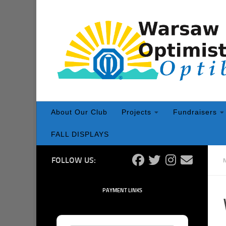
Skip to content
About Our Club
Projects
Fundraisers
FALL DISPLAYS
FOLLOW US:
PAYMENT LINKS