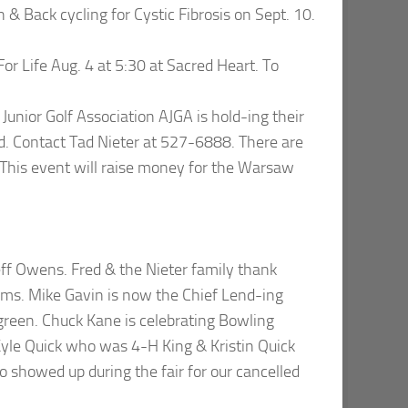
n & Back cycling for Cystic Fibrosis on Sept. 10.
or Life Aug. 4 at 5:30 at Sacred Heart. To
unior Golf Association AJGA is hold-ing their
d. Contact Tad Nieter at 527-6888. There are
. This event will raise money for the Warsaw
f Owens. Fred & the Nieter family thank
sms. Mike Gavin is now the Chief Lend-ing
g green. Chuck Kane is celebrating Bowling
 Kyle Quick who was 4-H King & Kristin Quick
showed up during the fair for our cancelled