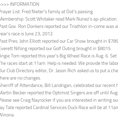
>>>> INFORMATION
Prayer List: Fred Nieter’s family at Dot’s passing.
Membership: Scott Whitaker read Mark Nunez’s ap-plication.
Past Gov. Ron Donkers reported our Triathlon in-come was 
year’s race is June 23, 2012.
Past Pres. John Elliott reported our Car Show brought in $78
Everett Nifong reported our Golf Outing brought in $8015.
Angie Tom reported this year’s Big Wheel Race is Aug. 6. Set 
The races start at 11am. Help is needed. We provide the labo
Our Club Directory editor, Dr. Jason Rich asked us to put a che
there are no changes.
Sherriff of Attendance, Bill Landrigan, celebrated our recen
Martin Becker reported the Optimist Singers are off until Aug
Please see Craig Nayrocker if you are interested in writing ou
Jay Tate reported Cardinal Services Duck Race will be at 11am
Winona.