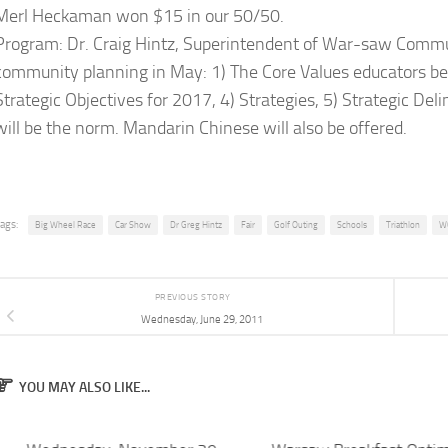
Merl Heckaman won $15 in our 50/50.
Program: Dr. Craig Hintz, Superintendent of War-saw Commun
community planning in May: 1) The Core Values educators beli
Strategic Objectives for 2017, 4) Strategies, 5) Strategic Deli
will be the norm. Mandarin Chinese will also be offered.
ags:
Big Wheel Race
Car Show
Dr Greg Hintz
Fair
Golf Outing
Schools
Triathlon
W
PREVIOUS STORY
Wednesday, June 29, 2011
YOU MAY ALSO LIKE...