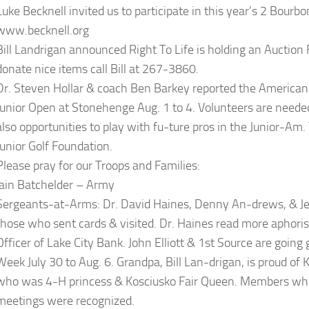
Luke Becknell invited us to participate in this year’s 2 Bourbo
www.becknell.org
Bill Landrigan announced Right To Life is holding an Auction F
donate nice items call Bill at 267-3860.
Dr. Steven Hollar & coach Ben Barkey reported the American J
Junior Open at Stonehenge Aug. 1 to 4. Volunteers are neede
also opportunities to play with fu-ture pros in the Junior-Am
Junior Golf Foundation.
Please pray for our Troops and Families:
Iain Batchelder – Army
Sergeants-at-Arms: Dr. David Haines, Denny An-drews, & Jef
those who sent cards & visited. Dr. Haines read more aphori
Officer of Lake City Bank. John Elliott & 1st Source are goin
Week July 30 to Aug. 6. Grandpa, Bill Lan-drigan, is proud of
who was 4-H princess & Kosciusko Fair Queen. Members who 
meetings were recognized.