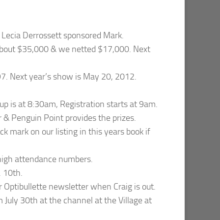
 Lecia Derrossett sponsored Mark.
about $35,000 & we netted $17,000. Next
97. Next year’s show is May 20, 2012.
up is at 8:30am, Registration starts at 9am.
r & Penguin Point provides the prizes.
ck mark on our listing in this years book if
t high attendance numbers.
. 10th.
r Optibullette newsletter when Craig is out.
 July 30th at the channel at the Village at