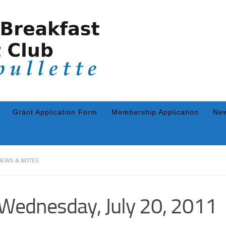
Grant Application Form
Membership Application
New
NEWS & NOTES
Wednesday, July 20, 2011