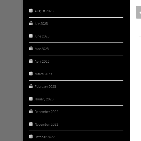
Wednesday, September 17,
2014
August 2023
SEPTEMBER 17, 2014
BY
BROOKE HAMSTRA
July 2023
June 2023
May 2023
April 2023
March 2023
February 2023
January 2023
December 2022
November 2022
October 2022