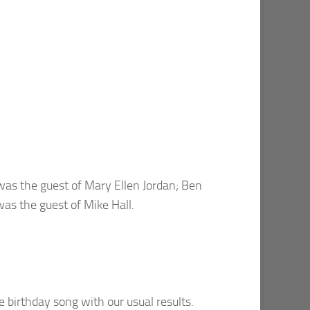
was the guest of Mary Ellen Jordan; Ben
was the guest of Mike Hall.
e birthday song with our usual results.