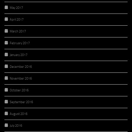
May 2017
April 2017
March 2017
February 2017
January 2017
December 2016
November 2016
October 2016
September 2016
August 2016
July 2016