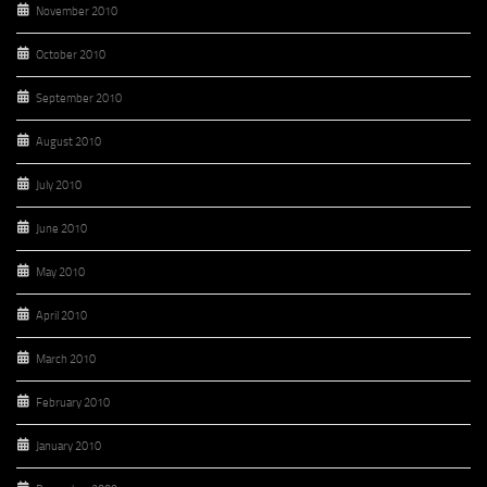
November 2010
October 2010
September 2010
August 2010
July 2010
June 2010
May 2010
April 2010
March 2010
February 2010
January 2010