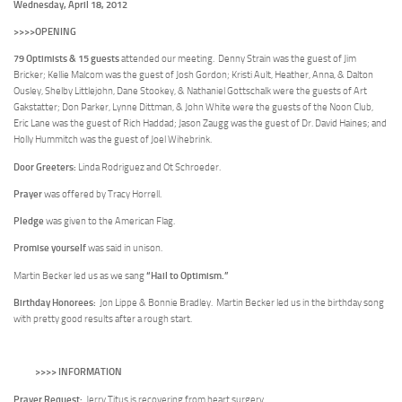
Wednesday, April 18, 2012
>>>>OPENING
79 Optimists & 15 guests
attended our meeting. Denny Strain was the guest of Jim
Bricker; Kellie Malcom was the guest of Josh Gordon; Kristi Ault, Heather, Anna, & Dalton
Ousley, Shelby Littlejohn, Dane Stookey, & Nathaniel Gottschalk were the guests of Art
Gakstatter; Don Parker, Lynne Dittman, & John White were the guests of the Noon Club,
Eric Lane was the guest of Rich Haddad; Jason Zaugg was the guest of Dr. David Haines; and
Holly Hummitch was the guest of Joel Wihebrink.
Door Greeters:
Linda Rodriguez and Ot Schroeder.
Prayer
was offered by Tracy Horrell.
Pledge
was given to the American Flag.
Promise yourself
was said in unison.
“Hail to Optimism.”
Martin Becker led us as we sang
Birthday Honorees:
Jon Lippe & Bonnie Bradley. Martin Becker led us in the birthday song
with pretty good results after a rough start.
>>>> INFORMATION
Prayer Request:
Jerry Titus
is recovering from heart surgery.