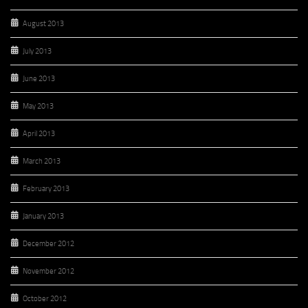
August 2013
July 2013
June 2013
May 2013
April 2013
March 2013
February 2013
January 2013
December 2012
November 2012
October 2012