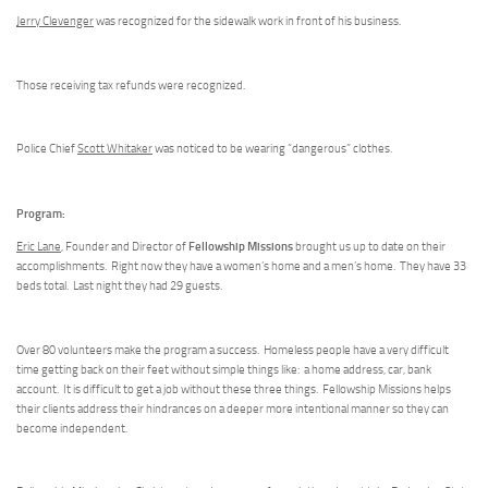
Jerry Clevenger
was recognized for the sidewalk work in front of his business.
Those receiving tax refunds were recognized.
Police Chief
Scott Whitaker
was noticed to be wearing “dangerous” clothes.
Program:
Fellowship Missions
Eric Lane
, Founder and Director of
brought us up to date on their
accomplishments. Right now they have a women’s home and a men’s home. They have 33
beds total. Last night they had 29 guests.
Over 80 volunteers make the program a success. Homeless people have a very difficult
time getting back on their feet without simple things like: a home address, car, bank
account. It is difficult to get a job without these three things. Fellowship Missions helps
their clients address their hindrances on a deeper more intentional manner so they can
become independent.