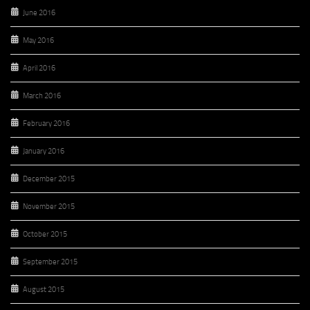
June 2016
May 2016
April 2016
March 2016
February 2016
January 2016
December 2015
November 2015
October 2015
September 2015
August 2015