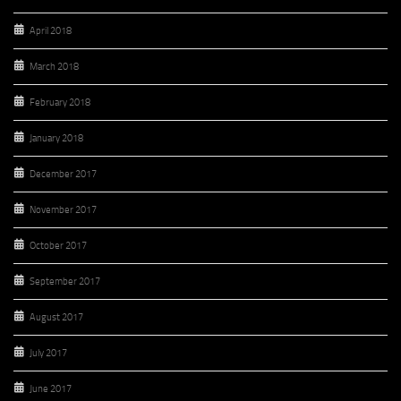
April 2018
March 2018
February 2018
January 2018
December 2017
November 2017
October 2017
September 2017
August 2017
July 2017
June 2017