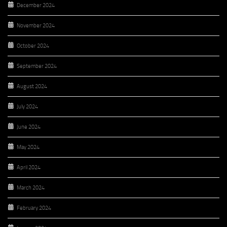
December 2024
November 2024
October 2024
September 2024
August 2024
July 2024
June 2024
May 2024
April 2024
March 2024
February 2024