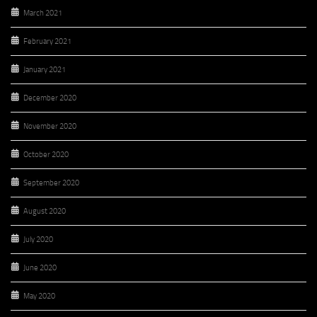
March 2021
February 2021
January 2021
December 2020
November 2020
October 2020
September 2020
August 2020
July 2020
June 2020
May 2020