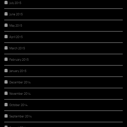
July 2015
June 2015
May 2015
April 2015
March 2015
February 2015
January 2015
December 2014
November 2014
October 2014
September 2014