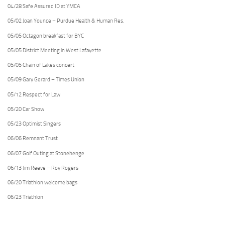
04/28 Safe Assured ID at YMCA
05/02 Joan Younce – Purdue Health & Human Res.
05/05 Octagon breakfast for BYC
05/05 District Meeting in West Lafayette
05/05 Chain of Lakes concert
05/09 Gary Gerard – Times Union
05/12 Respect for Law
05/20 Car Show
05/23 Optimist Singers
06/06 Remnant Trust
06/07 Golf Outing at Stonehenge
06/13 Jim Reeve – Roy Rogers
06/20 Triathlon welcome bags
06/23 Triathlon