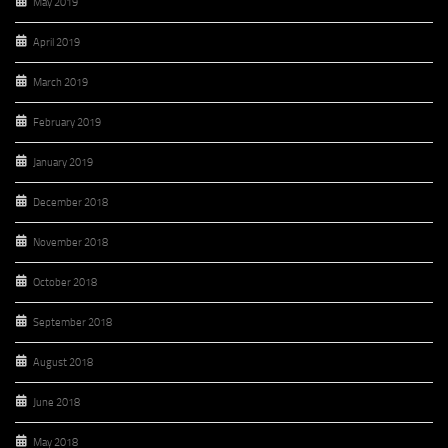
May 2019
April 2019
March 2019
February 2019
January 2019
December 2018
November 2018
October 2018
September 2018
August 2018
June 2018
May 2018