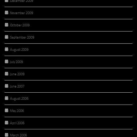
December 2009
November 2009
October 2009
September 2009
August 2009
July 2009
June 2009
June 2007
August 2006
May 2006
April 2006
March 2006