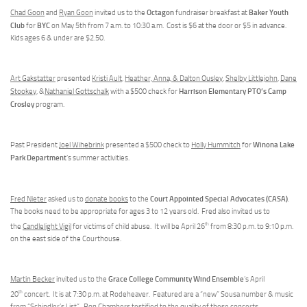
Octagon
Baker Youth
Chad Goon
and
Ryan Goon
invited us to the
fundraiser breakfast at
Club
BYC
for
on May 5th from 7 a.m. to 10:30 a.m. Cost is $6 at the door or $5 in advance.
Kids ages 6 & under are $2.50.
Art Gakstatter
presented
Kristi Ault
,
Heather, Anna, & Dalton Ousley
,
Shelby Littlejohn
,
Dane
Harrison Elementary PTO’s Camp
Stookey
, &
Nathaniel Gottschalk
with a $500 check for
Crosley
program.
Winona Lake
Past President
Joel Wihebrink
presented a $500 check to
Holly Hummitch
for
Park Department
’s summer activities.
Court Appointed Special Advocates (CASA)
Fred Nieter
asked us to
donate books
to the
.
The books need to be appropriate for ages 3 to 12 years old. Fred also invited us to
th
the
Candlelight Vigil
for victims of child abuse. It will be April 26
from 8:30 p.m. to 9:10 p.m.
on the east side of the Courthouse.
Grace College Community Wind Ensemble
Martin Becker
invited us to the
’s April
th
20
concert. It is at 7:30 p.m. at Rodeheaver. Featured are a “new” Sousa number & music
from “Schindler’s List”.
Ron Chambers
testified to the quality of these concerts.