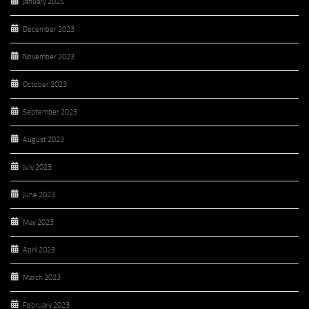
January 2024
December 2023
November 2023
October 2023
September 2023
August 2023
July 2023
June 2023
May 2023
April 2023
March 2023
February 2023