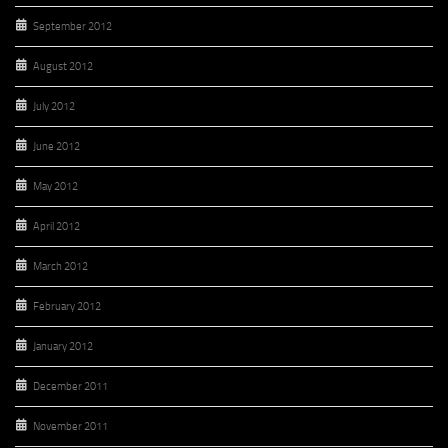
September 2012
August 2012
July 2012
June 2012
May 2012
April 2012
March 2012
February 2012
January 2012
December 2011
November 2011