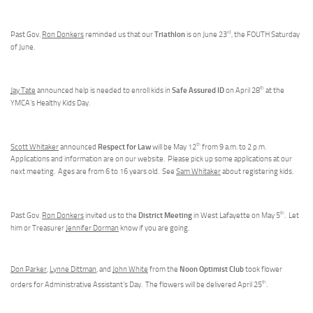
rd
Triathlon
Past Gov.
Ron Donkers
reminded us that our
is on June 23
, the FOUTH Saturday
of June.
th
Safe Assured ID
Jay Tate
announced help is needed to enroll kids in
on April 28
at the
YMCA’s Healthy Kids Day.
th
Respect for Law
Scott Whitaker
announced
will be May 12
from 9 a.m. to 2 p.m.
Applications and information are on our website. Please pick up some applications at our
next meeting. Ages are from 6 to 16 years old. See
Sam Whitaker
about registering kids.
th
District Meeting
Past Gov.
Ron Donkers
invited us to the
in West Lafayette on May 5
. Let
him or Treasurer
Jennifer Dorman
know if you are going.
Noon Optimist Club
Don Parker
,
Lynne Dittman
, and
John White
from the
took flower
th
orders for Administrative Assistant’s Day. The flowers will be delivered April 25
.