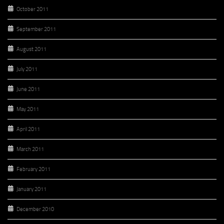
October 2011
September 2011
August 2011
July 2011
June 2011
May 2011
April 2011
March 2011
February 2011
January 2011
December 2010