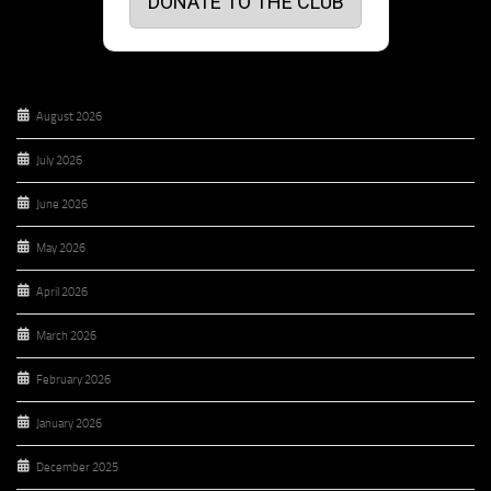
DONATE TO THE CLUB
August 2026
July 2026
June 2026
May 2026
April 2026
March 2026
February 2026
January 2026
December 2025