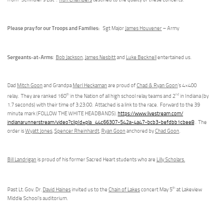
Please pray for our Troops and Families:
Sgt Major
James Houvener
– Army
Sergeants-at-Arms
:
Bob Jackson
,
James Nesbitt
and
Luke Becknell
entertained us.
Dad
Mitch Goon
and Grandpa
Merl Heckaman
are proud of
Chad & Ryan Goon
’s 4×400
th
nd
relay. They are ranked 160
in the Nation of all high school relay teams and 2
in Indiana (by
1.7 seconds) with their time of 3:23:00. Attached is a link to the race. Forward to the 39
minute mark (FOLLOW THE WHITE HEADBANDS).
https://www.livestream.com/
indianarunnerstream/video?
clipId=pla_44c66307-542a-4a47-
bcb3-befdbb1cbee8
. The
order is
Wyatt Jones
,
Spencer Rheinhardt
,
Ryan Goon
anchored by
Chad Goon
.
Bill Landrigan
is proud of his former Sacred Heart students who are
Lilly Scholars.
th
Past Lt. Gov. Dr.
David Haines
invited us to the
Chain of Lakes
concert May 5
at Lakeview
Middle School’s auditorium.