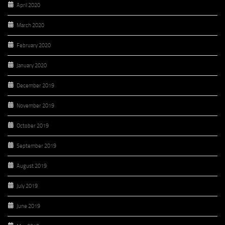
April 2020
March 2020
February 2020
January 2020
December 2019
November 2019
October 2019
September 2019
August 2019
July 2019
June 2019