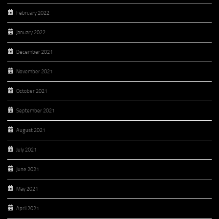
February 2022
January 2022
December 2021
November 2021
October 2021
September 2021
August 2021
July 2021
June 2021
May 2021
April 2021