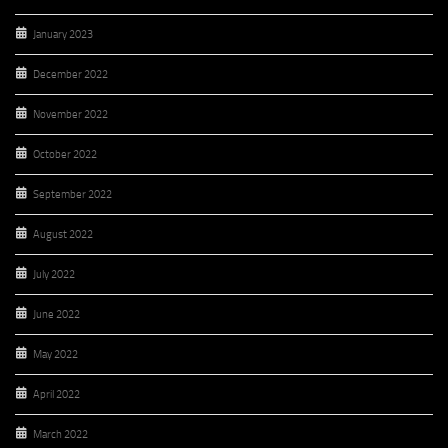
January 2023
December 2022
November 2022
October 2022
September 2022
August 2022
July 2022
June 2022
May 2022
April 2022
March 2022