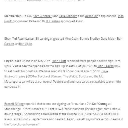
Membership:
Lt. Gov.
Sam Whitaker
read
Kellie Malcolm
’s and
Akash Jain
’s applications.
Josh
Gordon
sponsored Kellie and Dr.
K.T. Kishan
sponsored Akash.
Sheriff of Attendance
:
Bill Landrigan
greeted
Mike Gavin
,
Bonnie Bradley
,
Dave Meier
,
Ben
Garden
, and
Jon Lippe
.
City of Lakes Cruise In
:
on May 20th
John Elliott
reported more people need to sign up to
work. Please see the openings on the sign-up sheets. Get your $25 to
John Teevan
now,
to get credit for donating. We have almost $7k of our overall goal of $10k.
Dave
Illingworth
gave $500 for
Toyota of Warsaw
. The
Waltrip Toyota
and the
ML
Motorsports
car will be at our event! Posters and business cards are available to promote
our cruise in.
Golf Outing
Everett Nifong
reported that teams are signing up for our June 7th
at
Stonehenge. Brochures are out. Cost is $400 for a foursome (includes golf, cart, lunch, &
driving range). Sponsorships are available at the Bronze $100, Silver $475, & Gold $1000
levels. Prize/Goody Bag items are also needed. Again, Everett says whatever you need is in
the “bro-chures for-sure.”