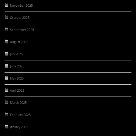
November 2025
October 2025
September 2025
August 2025
July 2025
June 2025
May 2025
April 2025
March 2025
February 2025
January 2025