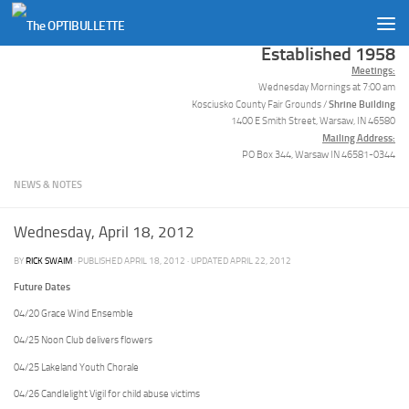
Skip to content
Established 1958
Meetings:
Wednesday Mornings at 7:00 am
Shrine Building
Kosciusko County Fair Grounds /
1400 E Smith Street, Warsaw, IN 46580
Mailing Address:
PO Box 344, Warsaw IN 46581-0344
NEWS & NOTES
Wednesday, April 18, 2012
BY
RICK SWAIM
· PUBLISHED
APRIL 18, 2012
· UPDATED
APRIL 22, 2012
Future Dates
04/20 Grace Wind Ensemble
04/25 Noon Club delivers flowers
04/25 Lakeland Youth Chorale
04/26 Candlelight Vigil for child abuse victims