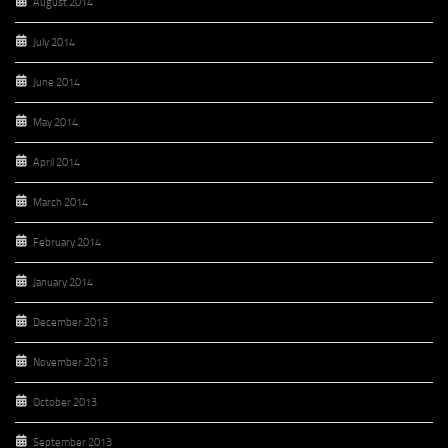
August 2014
July 2014
June 2014
May 2014
April 2014
March 2014
February 2014
January 2014
December 2013
November 2013
October 2013
September 2013