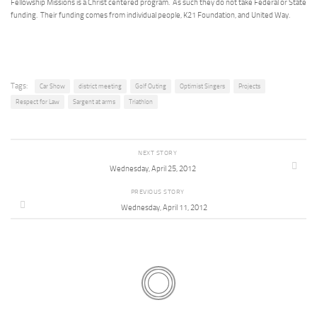
Fellowship Missions is a Christ centered program. As such they do not take Federal or State
funding. Their funding comes from individual people, K21 Foundation, and United Way.
Tags:
Car Show
district meeting
Golf Outing
Optimist Singers
Projects
Respect for Law
Sargent at arms
Triathlon
NEXT STORY
Wednesday, April 25, 2012
PREVIOUS STORY
Wednesday, April 11, 2012