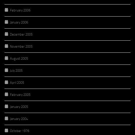
February 2006
January 2006
December 2005
November 2005
August 2005
July 2005
April 2005
February 2005
January 2005
January 2004
October 1976