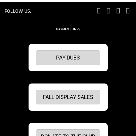
FOLLOW US:
PAYMENT LINKS
PAY DUES
FALL DISPLAY SALES