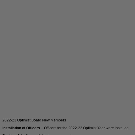
2022-23 Optimist Board New Members
Installation of Officers
– Officers for the 2022-23 Optimist Year were installed