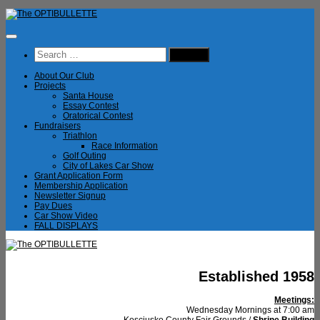
Skip
to
content
Search
for:
About Our Club
Projects
Santa House
Essay Contest
Oratorical Contest
Fundraisers
Triathlon
Race Information
Golf Outing
City of Lakes Car Show
Grant Application Form
Membership Application
Newsletter Signup
Pay Dues
Car Show Video
FALL DISPLAYS
Established 1958
Meetings:
Wednesday Mornings at 7:00 am
Kosciusko County Fair Grounds /
Shrine Building