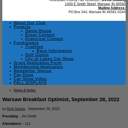
1400 E Smith Street, Warsaw, IN 46580
Mailing Address:
PO Box 344, Warsaw IN 46581-0344
About Our Club
Projects
Santa House
Essay Contest
Oratorical Contest
Fundraisers
Triathlon
Race Information
Golf Outing
City of Lakes Car Show
Grant Application Form
Membership Application
Newsletter Signup
Pay Dues
Car Show Video
FALL DISPLAYS
News & Notes
Warsaw Breakfast Optimist, September 28, 2022
by
Rick Swaim
·
September 29, 2022
Presiding
– Jim Smith
Attendance
– 112