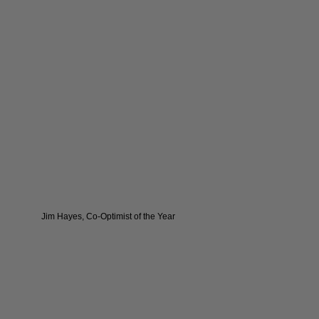
Jim Hayes, Co-Optimist of the Year