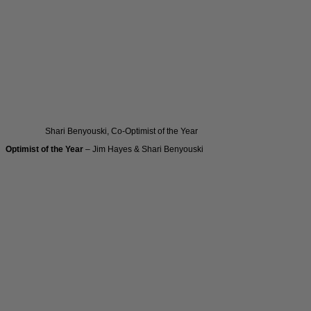
Shari Benyouski, Co-Optimist of the Year
Optimist of the Year
– Jim Hayes & Shari Benyouski