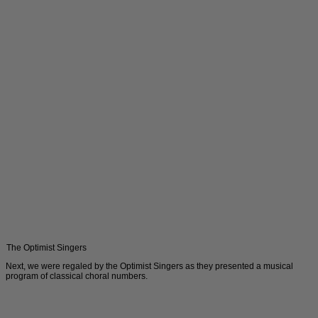
The Optimist Singers
Next, we were regaled by the Optimist Singers as they presented a musical
program of classical choral numbers.