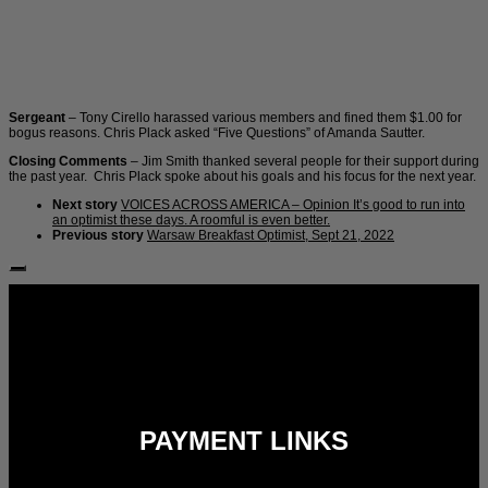
Sergeant
– Tony Cirello harassed various members and fined them $1.00 for
bogus reasons. Chris Plack asked “Five Questions” of Amanda Sautter.
Closing Comments
– Jim Smith thanked several people for their support during
the past year. Chris Plack spoke about his goals and his focus for the next year.
Next story
VOICES ACROSS AMERICA – Opinion It’s good to run into
an optimist these days. A roomful is even better.
Previous story
Warsaw Breakfast Optimist, Sept 21, 2022
Follow Us:
PAYMENT LINKS