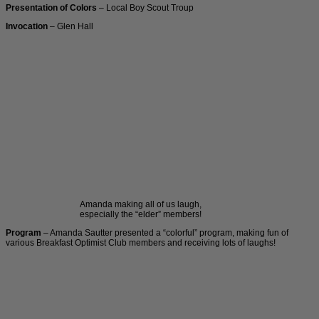
Presentation of Colors
– Local Boy Scout Troup
Invocation
– Glen Hall
Amanda making all of us laugh,
especially the “elder” members!
Program
– Amanda Sautter presented a “colorful” program, making fun of
various Breakfast Optimist Club members and receiving lots of laughs!