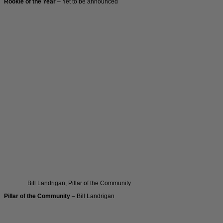
Rookie of the Year
– Yet to be announced
Bill Landrigan, Pillar of the Community
Pillar of the Community
– Bill Landrigan