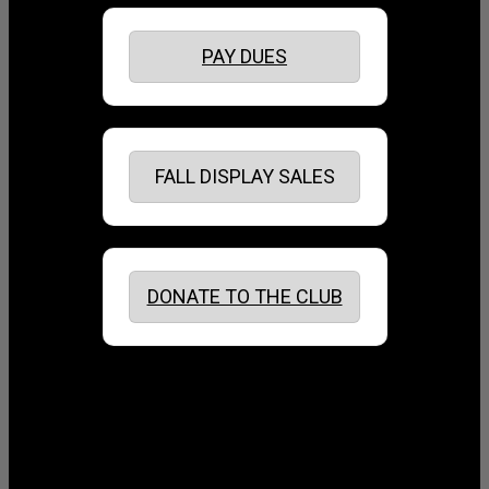
PAY DUES
FALL DISPLAY SALES
DONATE TO THE CLUB
August 2026
July 2026
June 2026
May 2026
April 2026
March 2026
February 2026