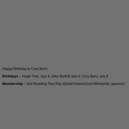
Happy Birthday to Cory Benz.
Birthdays
– Angie Tom, July 4; John Burtoft July 6; Cory Benz July 9
Membership
– 2nd Reading Tom Ray (David Haines/Joel Wihebrink, sponsor)