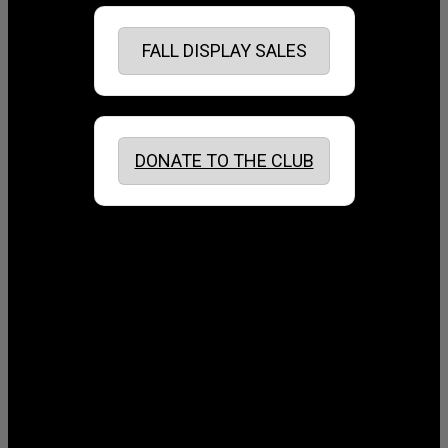
FALL DISPLAY SALES
DONATE TO THE CLUB
August 2026
July 2026
June 2026
May 2026
April 2026
March 2026
February 2026
January 2026
December 2025
November 2025
October 2025
September 2025
August 2025
July 2025
June 2025