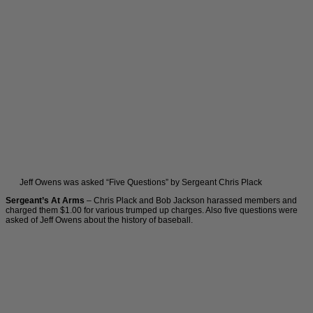
Jeff Owens was asked “Five Questions” by Sergeant Chris Plack
Sergeant’s At Arms
– Chris Plack and Bob Jackson harassed members and
charged them $1.00 for various trumped up charges. Also five questions were
asked of Jeff Owens about the history of baseball.