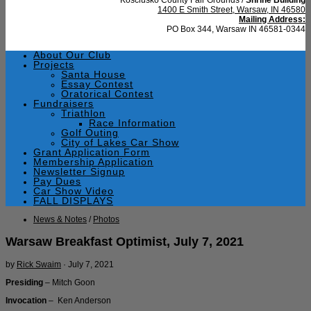
1400 E Smith Street, Warsaw, IN 46580
Mailing Address:
PO Box 344, Warsaw IN 46581-0344
About Our Club
Projects
Santa House
Essay Contest
Oratorical Contest
Fundraisers
Triathlon
Race Information
Golf Outing
City of Lakes Car Show
Grant Application Form
Membership Application
Newsletter Signup
Pay Dues
Car Show Video
FALL DISPLAYS
News & Notes
/
Photos
Warsaw Breakfast Optimist, July 7, 2021
by
Rick Swaim
·
July 7, 2021
Presiding
– Mitch Goon
Invocation
– Ken Anderson