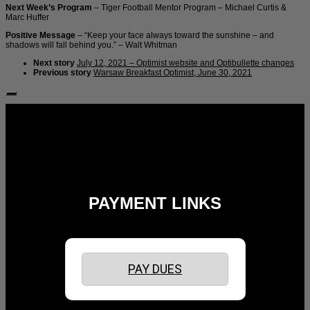
Next Week’s Program
– Tiger Football Mentor Program – Michael Curtis &
Marc Huffer
Positive Message
– “Keep your face always toward the sunshine – and
shadows will fall behind you.” – Walt Whitman
Next story
July 12, 2021 – Optimist website and Optibullette changes
Previous story
Warsaw Breakfast Optimist, June 30, 2021
Follow Us:
PAYMENT LINKS
PAY DUES