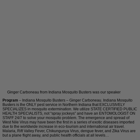
Ginger Carboneau from Indiana Mosquito Busters was our speaker
Program
– Indiana Mosquito Busters – Ginger Carboneau. Indiana Mosquito
Busters is the ONLY pest service in Northern Indiana that EXCLUSIVELY
SPECIALIZES in mosquito extermination. We utilize STATE CERTIFIED PUBLIC
HEALTH SPECIALISTS, not “spray jockeys” and have an ENTOMOLOGIST ON
STAFF 24/7 to solve your mosquito problem. The emergence and spread of
West Nile Virus may have been the first in a series of exotic diseases imported
due to the worldwide increase in eco-tourism and international air travel.
Malaria, Rift Valley Fever, Chikungunya Virus, dengue fever, and Zika Virus are
but a plane flight away, and public health officials at all levels…