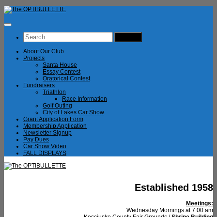
Skip
to
content
Search
for:
About Our Club
Projects
Santa House
Essay Contest
Oratorical Contest
Fundraisers
Triathlon
Race Information
Golf Outing
City of Lakes Car Show
Grant Application Form
Membership Application
Newsletter Signup
Pay Dues
Car Show Video
FALL DISPLAYS
Established 1958
Meetings:
Wednesday Mornings at 7:00 am
Kosciusko County Fair Grounds /
Shrine Building