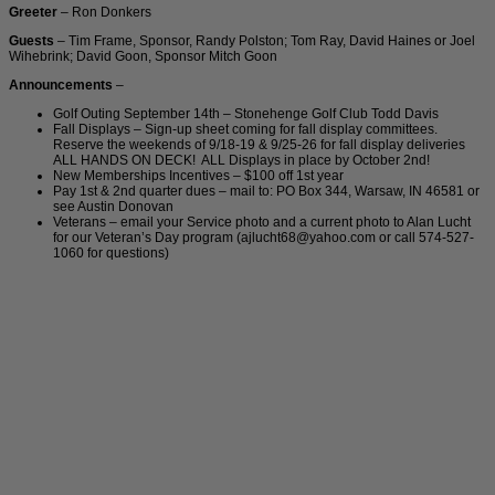
Greeter
– Ron Donkers
Guests
– Tim Frame, Sponsor, Randy Polston; Tom Ray, David Haines or Joel
Wihebrink; David Goon, Sponsor Mitch Goon
Announcements
–
Golf Outing September 14th – Stonehenge Golf Club Todd Davis
Fall Displays – Sign-up sheet coming for fall display committees.
Reserve the weekends of 9/18-19 & 9/25-26 for fall display deliveries
ALL HANDS ON DECK! ALL Displays in place by October 2nd!
New Memberships Incentives – $100 off 1st year
Pay 1st & 2nd quarter dues – mail to: PO Box 344, Warsaw, IN 46581 or
see Austin Donovan
Veterans – email your Service photo and a current photo to Alan Lucht
for our Veteran’s Day program (ajlucht68@yahoo.com or call 574-527-
1060 for questions)