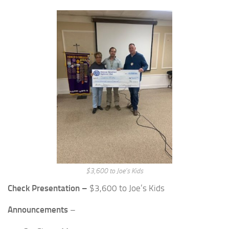
$3,600 to Joe’s Kids
Check Presentation –
$3,600 to Joe’s Kids
Announcements
–