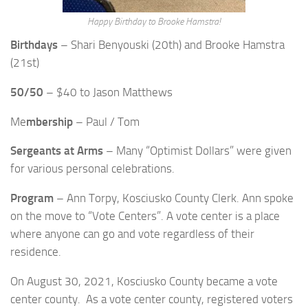
Happy Birthday to Brooke Hamstra!
Birthdays
– Shari Benyouski (20th) and Brooke Hamstra
(21st)
50/50
– $40 to Jason Matthews
Me
mbership
– Paul / Tom
Sergeants at Arms
– Many “Optimist Dollars” were given
for various personal celebrations.
Program
– Ann Torpy, Kosciusko County Clerk. Ann spoke
on the move to “Vote Centers”. A vote center is a place
where anyone can go and vote regardless of their
residence.
On August 30, 2021, Kosciusko County became a vote
center county. As a vote center county, registered voters