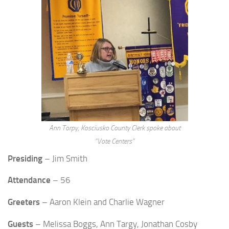
Ann Torpy, Kosciusko County Clerk spoke about
“Vote Centers”
Presiding
– Jim Smith
Attendance
– 56
Greeters
– Aaron Klein and Charlie Wagner
Guests
– Melissa Boggs, Ann Targy, Jonathan Cosby