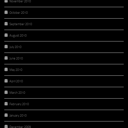
November 2010
October 2010
September 2010
August 2010
July 2010
June 2010
May 2010
April 2010
March 2010
February 2010
January 2010
December 2009