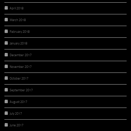
April 2018
March 2018
February 2018
January 2018
December 2017
November 2017
October 2017
September 2017
August 2017
July 2017
June 2017