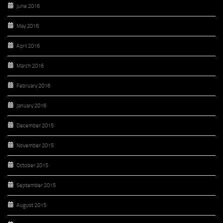
June 2016
May 2016
April 2016
March 2016
February 2016
January 2016
December 2015
November 2015
October 2015
September 2015
August 2015