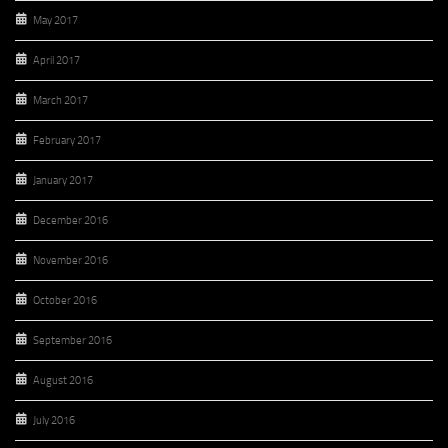
May 2017
April 2017
March 2017
February 2017
January 2017
December 2016
November 2016
October 2016
September 2016
August 2016
July 2016