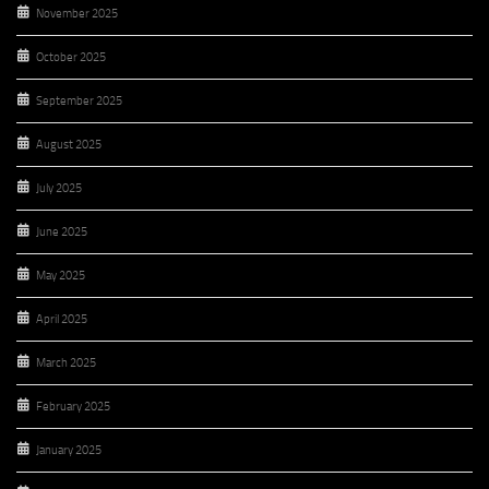
November 2025
October 2025
September 2025
August 2025
July 2025
June 2025
May 2025
April 2025
March 2025
February 2025
January 2025