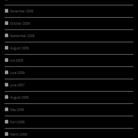
November 2009
October 2009
September 2009
August 2009
July 2009
June 2009
June 2007
August 2006
May 2006
April 2006
March 2006