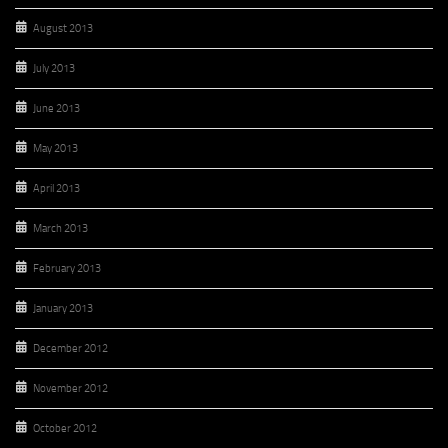
August 2013
July 2013
June 2013
May 2013
April 2013
March 2013
February 2013
January 2013
December 2012
November 2012
October 2012