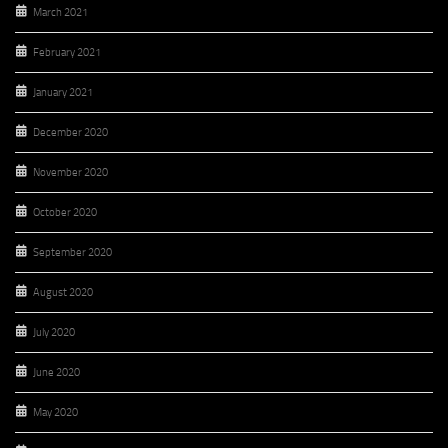
March 2021
February 2021
January 2021
December 2020
November 2020
October 2020
September 2020
August 2020
July 2020
June 2020
May 2020