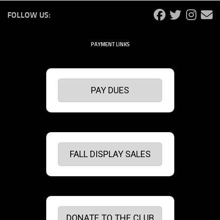
FOLLOW US:
PAYMENT LINKS
PAY DUES
FALL DISPLAY SALES
DONATE TO THE CLUB