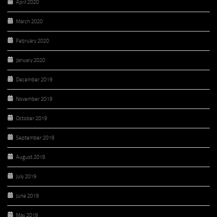
April 2020
March 2020
February 2020
January 2020
December 2019
November 2019
October 2019
September 2019
August 2019
July 2019
June 2019
May 2019