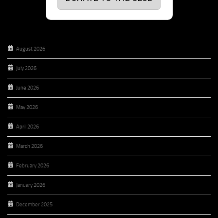
August 2026
July 2026
June 2026
May 2026
April 2026
March 2026
February 2026
January 2026
December 2025