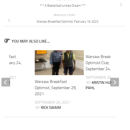
*** A Basketball Junkies Dream ***
PREVIOUS STORY
Warsaw Breakfast Optimist, February 16, 2022
YOU MAY ALSO LIKE...
reakfast
Warsaw Breakfast
 February 24,
Optimist Club,
September 24, 2025
 24, 2021
SEPTEMBER 26, 2025
Warsaw Breakfast
SWAIM
BY
KRISTIN HUSCHER-
Optimist, September 29,
PAHL
2021
SEPTEMBER 29, 2021
BY
RICK SWAIM