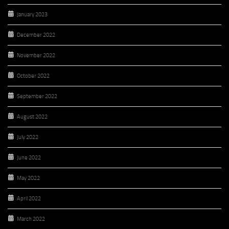
January 2023
December 2022
November 2022
October 2022
September 2022
August 2022
July 2022
June 2022
May 2022
April 2022
March 2022