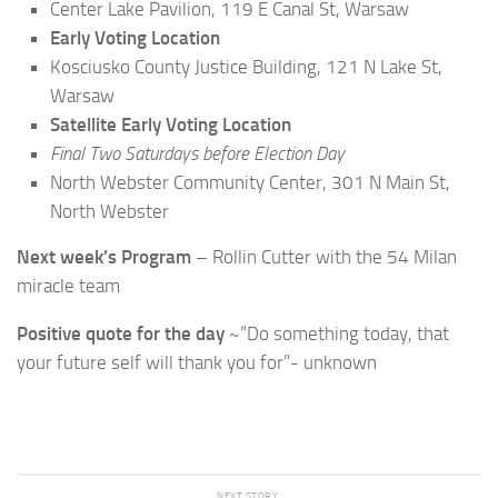
Center Lake Pavilion, 119 E Canal St, Warsaw
Early Voting Location
Kosciusko County Justice Building, 121 N Lake St,
Warsaw
Satellite Early Voting Location
Final Two Saturdays before Election Day
North Webster Community Center, 301 N Main St,
North Webster
Next week’s Program
– Rollin Cutter with the 54 Milan
miracle team
Positive quote for the day
~“Do something today, that
your future self will thank you for”- unknown
NEXT STORY