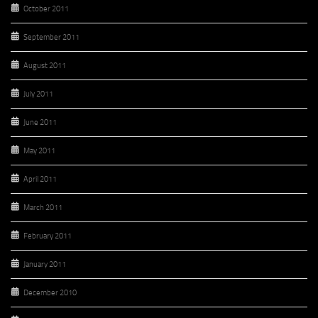
October 2011
September 2011
August 2011
July 2011
June 2011
May 2011
April 2011
March 2011
February 2011
January 2011
December 2010