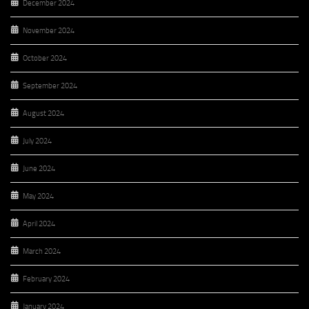
December 2024
November 2024
October 2024
September 2024
August 2024
July 2024
June 2024
May 2024
April 2024
March 2024
February 2024
January 2024