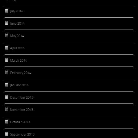
July 2014
June 2014
May 2014
April 2014
March 2014
February 2014
January 2014
December 2013
November 2013
October 2013
September 2013