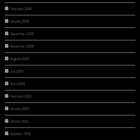
February 2006
January 2006
December 2005
November 2005
August 2005
July 2005
April 2005
February 2005
January 2005
January 2004
October 1976