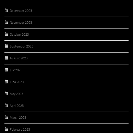
December 2023
November 2023
October 2023
September 2023
August 2023
July 2023
June 2023
May 2023
April 2023
March 2023
February 2023