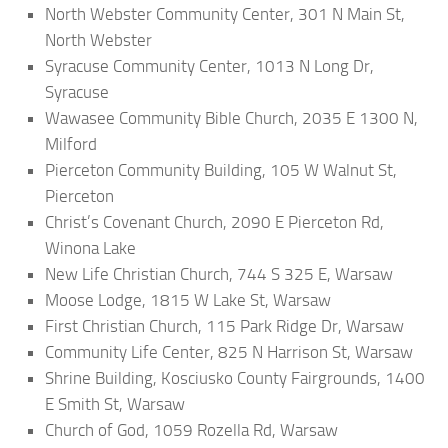
North Webster Community Center, 301 N Main St,
North Webster
Syracuse Community Center, 1013 N Long Dr,
Syracuse
Wawasee Community Bible Church, 2035 E 1300 N,
Milford
Pierceton Community Building, 105 W Walnut St,
Pierceton
Christ’s Covenant Church, 2090 E Pierceton Rd,
Winona Lake
New Life Christian Church, 744 S 325 E, Warsaw
Moose Lodge, 1815 W Lake St, Warsaw
First Christian Church, 115 Park Ridge Dr, Warsaw
Community Life Center, 825 N Harrison St, Warsaw
Shrine Building, Kosciusko County Fairgrounds, 1400
E Smith St, Warsaw
Church of God, 1059 Rozella Rd, Warsaw