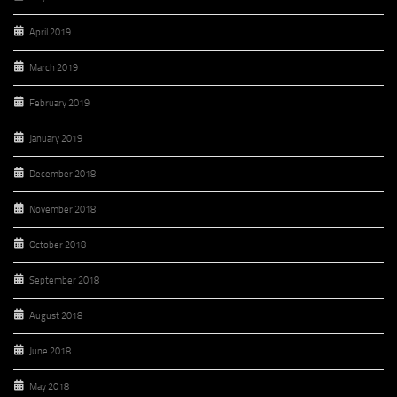
April 2019
March 2019
February 2019
January 2019
December 2018
November 2018
October 2018
September 2018
August 2018
June 2018
May 2018