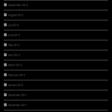
September 2012
August 2012
July 2012
June 2012
May 2012
April 2012
March 2012
February 2012
January 2012
December 2011
November 2011