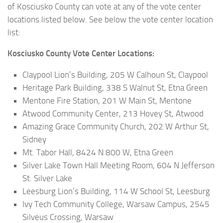
of Kosciusko County can vote at any of the vote center
locations listed below. See below the vote center location
list:
Kosciusko County Vote Center Locations:
Claypool Lion’s Building, 205 W Calhoun St, Claypool
Heritage Park Building, 338 S Walnut St, Etna Green
Mentone Fire Station, 201 W Main St, Mentone
Atwood Community Center, 213 Hovey St, Atwood
Amazing Grace Community Church, 202 W Arthur St,
Sidney
Mt. Tabor Hall, 8424 N 800 W, Etna Green
Silver Lake Town Hall Meeting Room, 604 N Jefferson
St. Silver Lake
Leesburg Lion’s Building, 114 W School St, Leesburg
Ivy Tech Community College, Warsaw Campus, 2545
Silveus Crossing, Warsaw