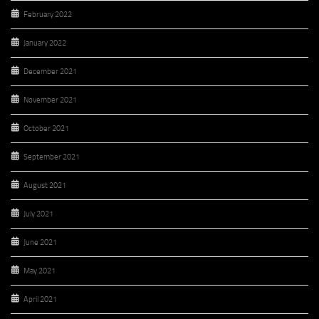
February 2022
January 2022
December 2021
November 2021
October 2021
September 2021
August 2021
July 2021
June 2021
May 2021
April 2021