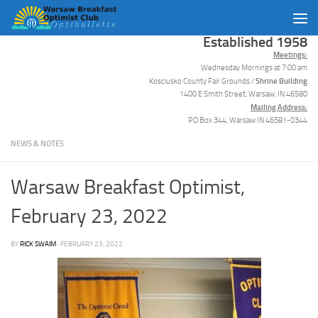
Skip to content
Established 1958
Meetings:
Wednesday Mornings at 7:00 am
Shrine Building
Kosciusko County Fair Grounds /
1400 E Smith Street, Warsaw, IN 46580
Mailing Address:
PO Box 344, Warsaw IN 46581-0344
NEWS & NOTES
Warsaw Breakfast Optimist,
February 23, 2022
BY
RICK SWAIM
·
FEBRUARY 23, 2022