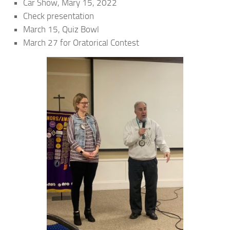
Car Show, Mary 15, 2022
Check presentation
March 15, Quiz Bowl
March 27 for Oratorical Contest