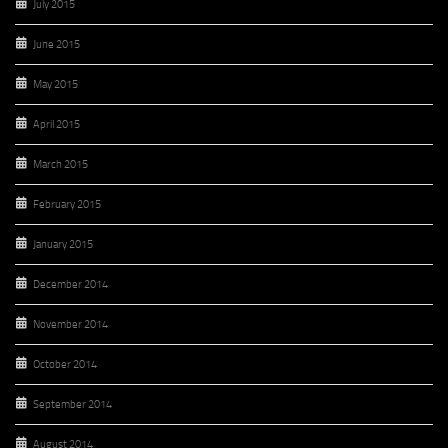
July 2015
June 2015
May 2015
April 2015
March 2015
February 2015
January 2015
December 2014
November 2014
October 2014
September 2014
August 2014