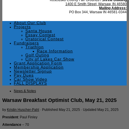
1400 E Smith Street, Warsaw, IN 46580
Mailing Address:
PO Box 344, Warsaw IN 46581-0344
About Our Club
Projects
Santa House
Essay Contest
Oratorical Contest
Fundraisers
Triathlon
Race Information
Golf Outing
City of Lakes Car Show
Grant Application Form
Membership Application
Newsletter Signup
Pay Dues
Car Show Video
FALL DISPLAYS
News & Notes
Warsaw Breakfast Optimist Club, May 21, 2025
by
Kristin Huscher-Pahl
· Published
May 21, 2025
· Updated
May 21, 2025
President
: Paul Finley
Attendance
– 70