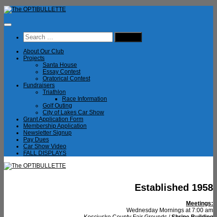
Skip
to
content
Search
for:
About Our Club
Projects
Santa House
Essay Contest
Oratorical Contest
Fundraisers
Triathlon
Race Information
Golf Outing
City of Lakes Car Show
Grant Application Form
Membership Application
Newsletter Signup
Pay Dues
Car Show Video
FALL DISPLAYS
Established 1958
Meetings:
Wednesday Mornings at 7:00 am
Kosciusko County Fair Grounds /
Shrine Building