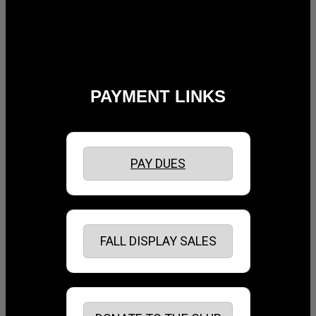
PAYMENT LINKS
PAY DUES
FALL DISPLAY SALES