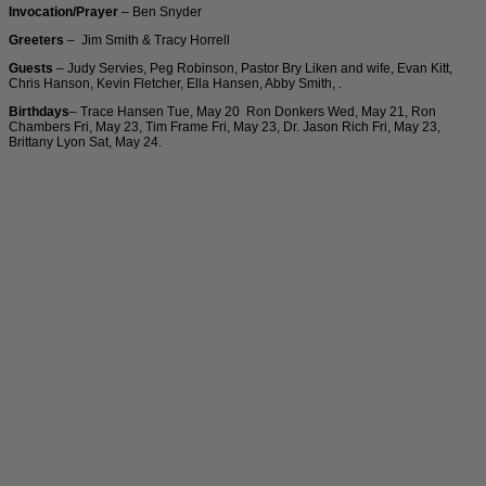
Invocation/Prayer
– Ben Snyder
Greeters
– Jim Smith & Tracy Horrell
Guests
– Judy Servies, Peg Robinson, Pastor Bry Liken and wife, Evan Kitt,
Chris Hanson, Kevin Fletcher, Ella Hansen, Abby Smith, .
Birthdays
– Trace Hansen Tue, May 20 Ron Donkers Wed, May 21, Ron
Chambers Fri, May 23, Tim Frame Fri, May 23, Dr. Jason Rich Fri, May 23,
Brittany Lyon Sat, May 24.