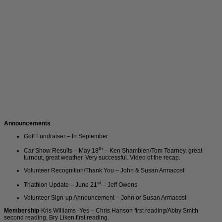
Announcements
Golf Fundraiser – In September
th
Car Show Results – May 18
– Ken Shamblen/Tom Tearney, great
turnout, great weather. Very successful. Video of the recap.
Volunteer Recognition/Thank You – John & Susan Armacost
st
Triathlon Update – June 21
– Jeff Owens
Volunteer Sign-up Announcement – John or Susan Armacost
Membership
-Kris Williams -Yes – Chris Hanson first reading/Abby Smith
second reading, Bry Liken first reading.