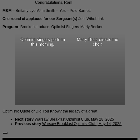
Congratulations, Ron!
M&M
– Brittany Lyon/Jim Smith – Yes – Pete Barnett
One round of applause for our Sergeant(s)
-Joel Wihebrink
Program
–Brooke Introduce: Optimist Singers-Marty Becker
Optimist singers perform
Marty Beck directs the
this morning.
choir.
Optimistic Quote or Did You Know? the legacy of a great
Next story
Warsaw Breakfast Optimist Club, May 28, 2025
Previous story
Warsaw Breakfast Optimist Club, May 14, 2025
Follow Us: