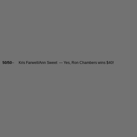
50/50
– Kris Farwell/Ann Sweet — Yes, Ron Chambers wins $40!