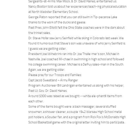
Sergeants-at-Arms: Max Mock, & Dr. David Haines, entertained us.
Nancy Boston told us about her experiences teach-ing physical education
at North Webster Elementary School.
George Paton reported that you can still swim in Tip-pecanoe Lake
thanks to the work of the ducks and geese.
Past Pres. John Elliott felt the Ohio State coaches were in the dark about
the trinket sales.
Dr. Steve Hollar saw Jerry Seinfeld while skiing in Colorado last week. We
found it humorous that Steve’s son was unaware of who Jerry Seinfeld is.
I guess we are getting older.
President Joel Wihebrink ran into Dr. Joe Thalle-mer’s son, Michael in
Nashville. Joel coached Mi-chael in swimming in high school and followed
his college swimming career. Michael is a DePuy sales-man in the South.
Again, we are getting older.
Please pray for our Troops and Families:
Capt Jacob Sweatland – Army Ranger
Program: Auctioneer Bill Landrigan entertained us along with his helper,
Past Lt. Gov. Dr. David Haines.
Around $300 was raised as we bought ―white ele-phant‖ items from
each other.
Some of the items bought were: a back massager, several stuffed
snowmen, a shower cleaner, a couple 1942 Warsaw High School metal
pot holders, a Souder fan, and a program from Rick Fox’s McDonalds High
School Basketball game with the original letter inviting him to participate.