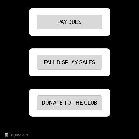
PAY DUES
FALL DISPLAY SALES
DONATE TO THE CLUB
August 2026