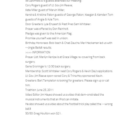
56 Optimists & 6 guests attended our meeting:
Cory Rogers guest of Lt. Gov Jim Reeve;
Kate Miller guest of Marvin Miller;
Kendra & Kristine Paton guests of George Paton; Keegan & Kamden Tom
guests of Angie & Kyle Tom.
Door Greeters: Lyle Enyeart & Past Pres Sam Whitaker.
Prayer was offered by Don Reinholt.
Pledge was given to the American Flag.
Promise yourself was said in unison.
Birthday Honorees: Bob Ibach & Chad Zaucha. Merl Heckaman led us with
―Jingle Bells‖ results.
>>>> INFORMATION
Prayer List: Marilyn Kenipe is at Grace Village re-covering from back
surgery.
Gene Groninger’s 12/30 back surgery.
Membership: Scott Whitaker read Cory Rogers & Kevin Day’s applications.
Lt. Gov. Jim Reeve spon-sored Cory & Trina Hoy sponsored Kevin.
Greeters: Bart Templeton is looking for greeters. Please sign up or call
him.
Triathlon: June 25, 2011
Video Editor Jim Hayes showed us a video that dem-onstrated the
musical instruments that an IPod can imitate.
He also showed us a video about the football trick play called the ―wrong
ball.‖
50/50: Greg Houlton won $21.