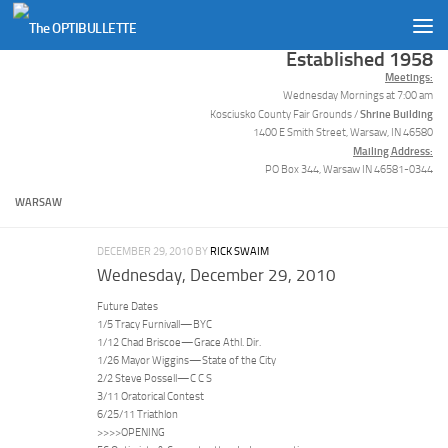
Skip to content
Established 1958
Meetings:
Wednesday Mornings at 7:00 am
Shrine Building
Kosciusko County Fair Grounds /
1400 E Smith Street, Warsaw, IN 46580
Mailing Address:
PO Box 344, Warsaw IN 46581-0344
WARSAW
DECEMBER 29, 2010
BY
RICK SWAIM
Wednesday, December 29, 2010
Future Dates
1/5 Tracy Furnivall—BYC
1/12 Chad Briscoe—Grace Athl. Dir.
1/26 Mayor Wiggins—State of the City
2/2 Steve Possell—C C S
3/11 Oratorical Contest
6/25/11 Triathlon
>>>>OPENING