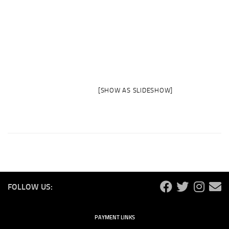
[SHOW AS SLIDESHOW]
FOLLOW US:
PAYMENT LINKS