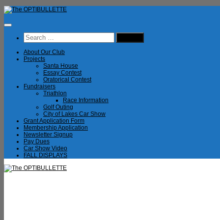
Skip
to
content
Search
for:
About Our Club
Projects
Santa House
Essay Contest
Oratorical Contest
Fundraisers
Triathlon
Race Information
Golf Outing
City of Lakes Car Show
Grant Application Form
Membership Application
Newsletter Signup
Pay Dues
Car Show Video
FALL DISPLAYS