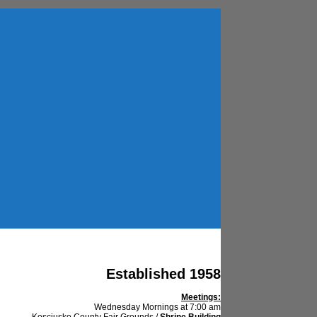
Established 1958
Meetings:
Wednesday Mornings at 7:00 am
Kosciusko County Fair Grounds /
Shrine Building