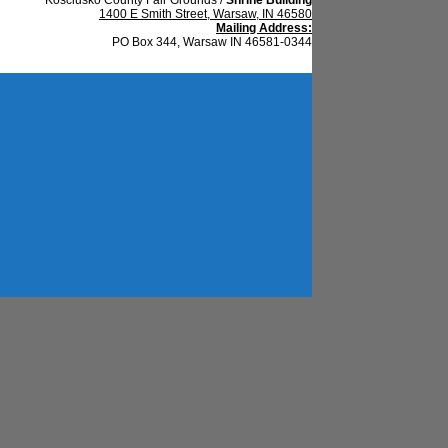
1400 E Smith Street, Warsaw, IN 46580
Mailing Address:
PO Box 344, Warsaw IN 46581-0344