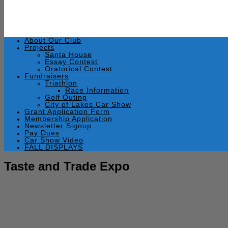
About Our Club
Projects
Santa House
Essay Contest
Oratorical Contest
Fundraisers
Triathlon
Race Information
Golf Outing
City of Lakes Car Show
Grant Application Form
Membership Application
Newsletter Signup
Pay Dues
Car Show Video
FALL DISPLAYS
Taste and Trade Expo
October 19, 2011
by
Rick Swaim
Wednesday, October 19, 2011