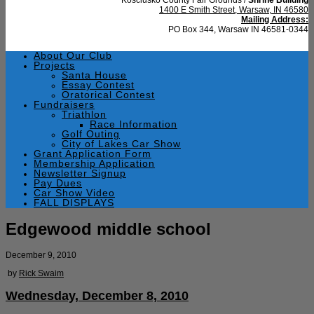
1400 E Smith Street, Warsaw, IN 46580
Mailing Address:
PO Box 344, Warsaw IN 46581-0344
About Our Club
Projects
Santa House
Essay Contest
Oratorical Contest
Fundraisers
Triathlon
Race Information
Golf Outing
City of Lakes Car Show
Grant Application Form
Membership Application
Newsletter Signup
Pay Dues
Car Show Video
FALL DISPLAYS
Edgewood middle school
December 9, 2010
by
Rick Swaim
Wednesday, December 8, 2010