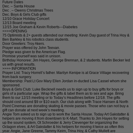
Future Dates
Dec. – Santa House
Dec . – Owens Christmas Trees
Dec. Boys & Girls Club gifts
12/10 Grace Holiday Concert
12/13 Board meeting
12/15 Joe Graham & Kevin Roberts—Diabetes
>>>>OPENING
75 Optimists & 2+ guests attended our meeting: Kevin Day guest of Trina Hoy &
Ben Barkley & his robotics class students.
Door Greeters: Troy Akers.
Prayer was offered by John Teevan.
Pledge was given to the American Flag.
Promise yourself was said in unison.
Birthday Honoree: Jim Hayes, George Brennan, & 2 students. Martin Becker led
us with great results.
>>>> INFORMATION
Prayer List: Tracy Horrell’s father. Marilyn Kenipe is at Grace Village recovering
from back surgery.
Membership: Past Lt Gov Mary Ellen Jordan in-ducted Lisa Cassel whom she
sponsored.
Boys & Girls Club: Luke Becknell needs us to sign up to buy gifts for boys or
girls of a particular age. Wrap the gifts & label them as to sex and age. Bring
them to our 12/15 meeting or to Today’s Headlines before 12/18. The gifts
should cost around $9 or $10 each. Our club along with Trace Hansen & North
Point Cinemas are donating skating & movie passes. Those who can not buy a
gift can donate at next week’s meeting.
Angie Tom asked us to sign up to work the Santa House. Today Art Gakstatter &
helpers are moving it from downtown to K-Mart. Thanks to Jim Hayes for setting
up the sound system, Ot Schroeder & Jerry Clevenger for organizing the
Octagon elves, & Art Gakstatter & his helpers for moving it twice as often this
year. Angie, Jane Greene, Tammy Keirn, Trina Hoy, & Cathy Mullett are