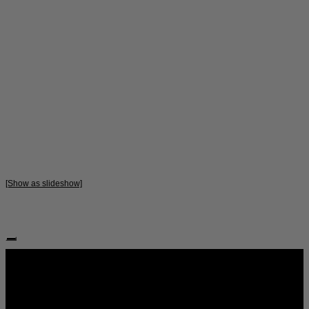
[Show as slideshow]
Follow Us: