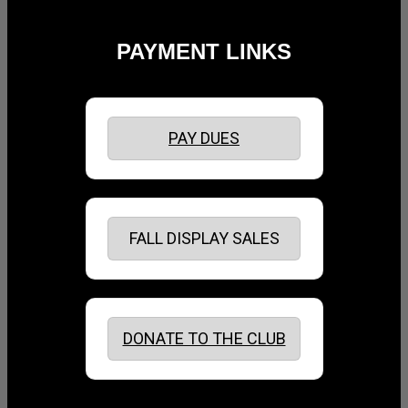
PAYMENT LINKS
PAY DUES
FALL DISPLAY SALES
DONATE TO THE CLUB