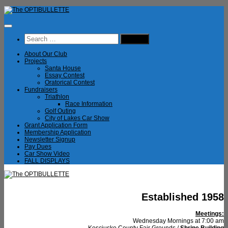
Skip
to
content
Search
for:
About Our Club
Projects
Santa House
Essay Contest
Oratorical Contest
Fundraisers
Triathlon
Race Information
Golf Outing
City of Lakes Car Show
Grant Application Form
Membership Application
Newsletter Signup
Pay Dues
Car Show Video
FALL DISPLAYS
Established 1958
Meetings:
Wednesday Mornings at 7:00 am
Kosciusko County Fair Grounds /
Shrine Building