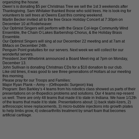
organizing the house.
Owen’s is donating $5 per Christmas Tree we sell the 1st 3 weekends after
Thanksgiving. Sam Whitaker thanked those who sold trees. He is look-ing for
volunteers to sell trees at Owens East this coming weekend.
Martin Becker invited all to the free Grace Holiday Concert at 7:30pm on
December 10 at Rodeheaver.
Our Optimist Singers will perform with the Grace Col-lege Community Wind
Ensemble, the Chain O Lakes Barbershop Chorus, & the Holiday Brass
Ensemble.
Our Optimist Singers will sing at our December 22 meeting and at 7am at
BMacs on December 24th.
Penguin Point gratuities for our servers. Next week we will collect for our
wonderful servers.
President Joel Wihebrink announced a Board Meet-ing at 7pm on Monday,
December 13.
John Sullivan is donating Christmas CDs for a $10 donation to our club.
Like old times, it was good to see three generations of Hollars at our meeting
this morning.
Please pray for our Troops and Families:
Major Ryan Plank – Army – (Orthopedic Surgeon) Iraq
Program: Ben Barkley’s 4 teams from his robotics class showed us parts of their
presentations on or-thopedics problems and solutions. Our 4 teams rep-resent
us well. There are only 48 teams that made it to state in Indiana. We have 1/12th
of the teams that made it to state. Presentations about: 1) back stabi-lizers, 2)
arthroscopic knee replacements, 3) micro-bubble injections into growth plates
to help limbs grow, 4) osteoarthritis treatment by smart foam that becomes
artificial cartilage.