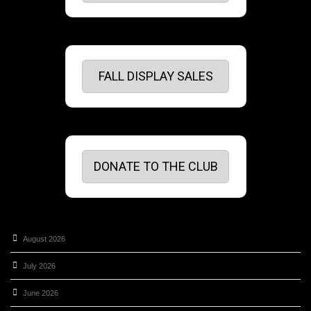
FALL DISPLAY SALES
DONATE TO THE CLUB
August 2026
July 2026
June 2026