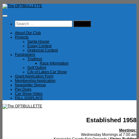
Skip
to
content
Search
for:
About Our Club
Projects
Santa House
Essay Contest
Oratorical Contest
Fundraisers
Triathlon
Race Information
Golf Outing
City of Lakes Car Show
Grant Application Form
Membership Application
Newsletter Signup
Pay Dues
Car Show Video
FALL DISPLAYS
Established 1958
Meetings:
Wednesday Mornings at 7:00 am
Kosciusko County Fair Grounds /
Shrine Building