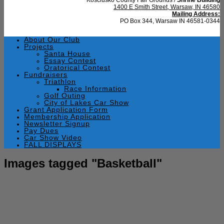
1400 E Smith Street, Warsaw, IN 46580
Mailing Address:
PO Box 344, Warsaw IN 46581-0344
About Our Club
Projects
Santa House
Essay Contest
Oratorical Contest
Fundraisers
Triathlon
Race Information
Golf Outing
City of Lakes Car Show
Grant Application Form
Membership Application
Newsletter Signup
Pay Dues
Car Show Video
FALL DISPLAYS
Images tagged "Basketball"