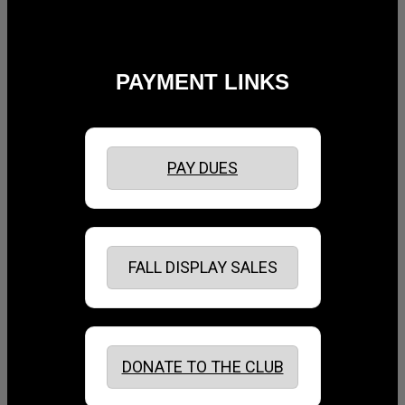
PAYMENT LINKS
PAY DUES
FALL DISPLAY SALES
DONATE TO THE CLUB