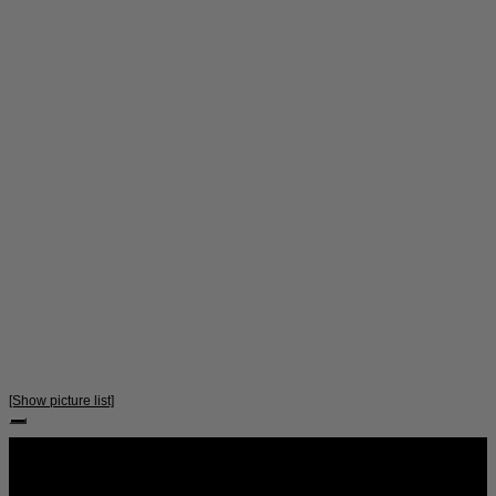
[Show picture list]
Follow Us: