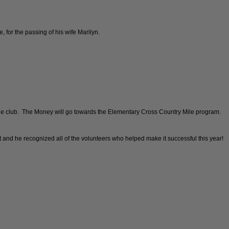
 for the passing of his wife Marilyn.
the club. The Money will go towards the Elementary Cross Country Mile program.
t and he recognized all of the volunteers who helped make it successful this year!