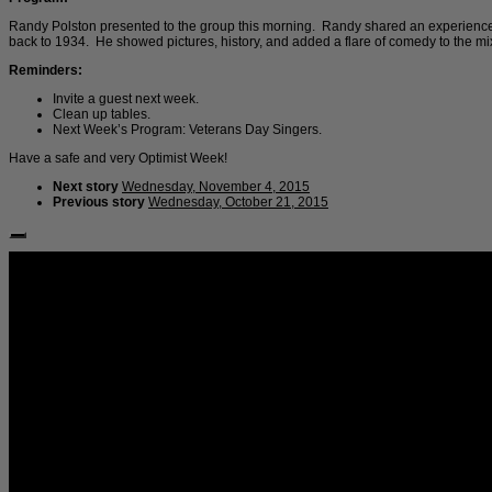
Randy Polston presented to the group this morning. Randy shared an experience h
back to 1934. He showed pictures, history, and added a flare of comedy to the mi
Reminders:
Invite a guest next week.
Clean up tables.
Next Week’s Program: Veterans Day Singers.
Have a safe and very Optimist Week!
Next story
Wednesday, November 4, 2015
Previous story
Wednesday, October 21, 2015
Follow Us: