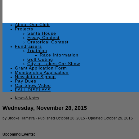
About Our Club
Projects
Santa House
Essay Contest
Oratorical Contest
Fundraisers
Triathlon
Race Information
Golf Outing
City of Lakes Car Show
Grant Application Form
Membership Application
Newsletter Signup
Pay Dues
Car Show Video
FALL DISPLAYS
News & Notes
Wednesday, November 28, 2015
by
Brooke Hamstra
· Published
October 28, 2015
· Updated
October 29, 2015
Upcoming Events: