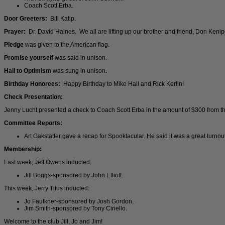
Coach Scott Erba.
Door Greeters:
Bill Katip.
Prayer:
Dr. David Haines. We all are lifting up our brother and friend, Don Kenipe,
Pledge
was given to the American flag.
Promise yourself
was said in unison.
Hail to Optimism
was sung in unison
.
Birthday Honorees:
Happy Birthday to Mike Hall and Rick Kerlin!
Check Presentation:
Jenny Lucht presented a check to Coach Scott Erba in the amount of $300 from 
Committee Reports:
Art Gakstatter gave a recap for Spooktacular. He said it was a great turnou
Membership:
Last week, Jeff Owens inducted:
Jill Boggs-sponsored by John Elliott.
This week, Jerry Titus inducted:
Jo Faulkner-sponsored by Josh Gordon.
Jim Smith-sponsored by Tony Ciriello.
Welcome to the club Jill, Jo and Jim!