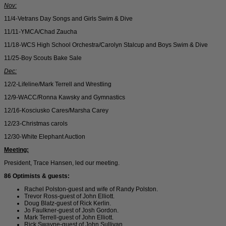
Nov:
11/4-Vetrans Day Songs and Girls Swim & Dive
11/11-YMCA/Chad Zaucha
11/18-WCS High School Orchestra/Carolyn Stalcup and Boys Swim & Dive
11/25-Boy Scouts Bake Sale
Dec:
12/2-Lifeline/Mark Terrell and Wrestling
12/9-WACC/Ronna Kawsky and Gymnastics
12/16-Kosciusko Cares/Marsha Carey
12/23-Christmas carols
12/30-White Elephant Auction
Meeting:
President, Trace Hansen, led our meeting.
86 Optimists & guests:
Rachel Polston-guest and wife of Randy Polston.
Trevor Ross-guest of John Elliott.
Doug Blatz-guest of Rick Kerlin.
Jo Faulkner-guest of Josh Gordon.
Mark Terrell-guest of John Elliott.
Rick Swayne-guest of John Sullivan.