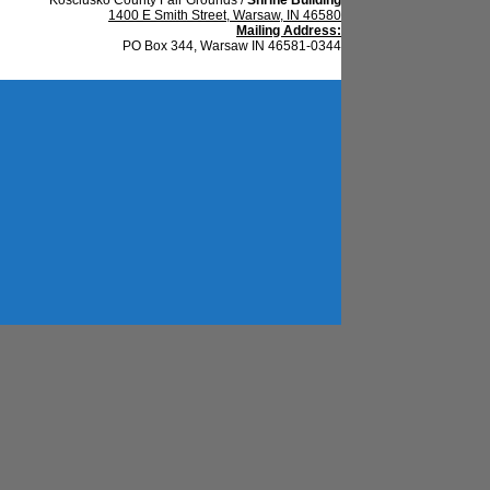
1400 E Smith Street, Warsaw, IN 46580
Mailing Address:
PO Box 344, Warsaw IN 46581-0344