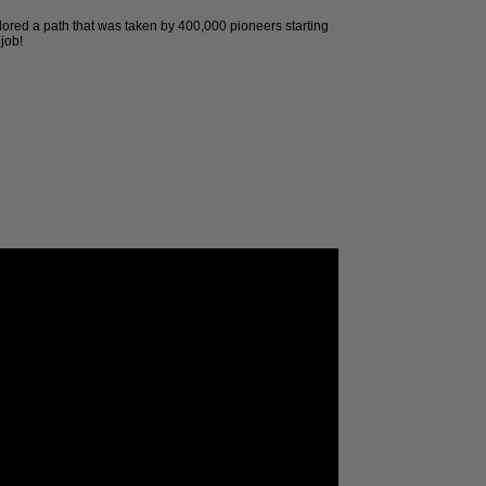
ored a path that was taken by 400,000 pioneers starting
job!