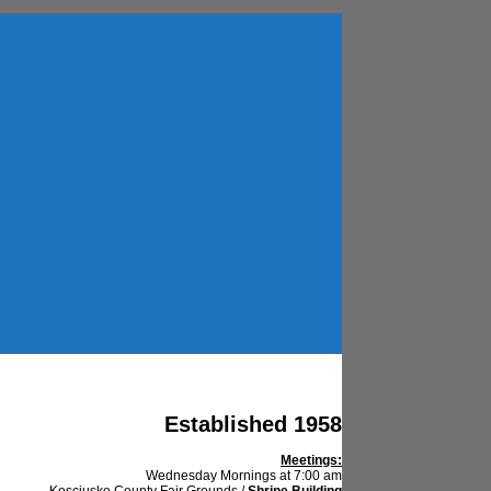
Established 1958
Meetings:
Wednesday Mornings at 7:00 am
Kosciusko County Fair Grounds /
Shrine Building