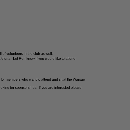
l of volunteers in the club as well.
eteria. Let Ron know if you would like to attend.
 for members who want to attend and sit at the Warsaw
king for sponsorships. If you are interested please