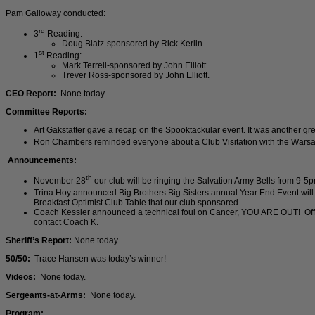
Pam Galloway conducted:
rd
3
Reading:
Doug Blatz-sponsored by Rick Kerlin.
st
1
Reading:
Mark Terrell-sponsored by John Elliott.
Trever Ross-sponsored by John Elliott.
CEO Report:
None today.
Committee Reports:
Art Gakstatter gave a recap on the Spooktackular event. It was another great 
Ron Chambers reminded everyone about a Club Visitation with the Warsa
Announcements:
th
November 28
our club will be ringing the Salvation Army Bells from 9-5
Trina Hoy announced Big Brothers Big Sisters annual Year End Event wi
Breakfast Optimist Club Table that our club sponsored.
Coach Kessler announced a technical foul on Cancer, YOU ARE OUT! Office
contact Coach K.
Sheriff’s Report:
None today.
50/50:
Trace Hansen was today’s winner!
Videos:
None today.
Sergeants-at-Arms:
None today.
Program: