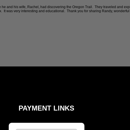
e and his wife, Rachel, had discovering the Oregon Trail. They traveled and expl
x. It was very interesting and educational. Thank you for sharing Randy, wonderful 
PAYMENT LINKS