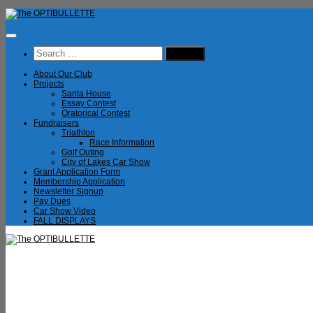
Skip
to
content
Search
for:
About Our Club
Projects
Santa House
Essay Contest
Oratorical Contest
Fundraisers
Triathlon
Race Information
Golf Outing
City of Lakes Car Show
Grant Application Form
Membership Application
Newsletter Signup
Pay Dues
Car Show Video
FALL DISPLAYS