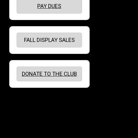
PAY DUES
FALL DISPLAY SALES
DONATE TO THE CLUB