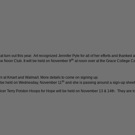
turn out this year. Art recognized Jennifer Pyle for all of her efforts and thanked al
th
w Noon Club. It will be held on November 9
at noon over at the Grace College Caf
pm at Kmart and Walmart. More details to come on signing up.
th
ll be held on Wednesday, November 11
and she is passing around a sign-up sheet
r Terry Polston Hoops for Hope will be held on November 13 & 14th. They are loo