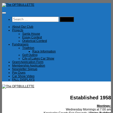
Skip
to
content
Search
for:
About Our Club
Projects
Santa House
Essay Contest
Oratorical Contest
Fundraisers
Triathlon
Race Information
Golf Outing
City of Lakes Car Show
Grant Application Form
Membership Application
Newsletter Signup
Pay Dues
Car Show Video
FALL DISPLAYS
Established 1958
Meetings:
Wednesday Mornings at 7:00 am
Kosciusko County Fair Grounds /
Shrine Building