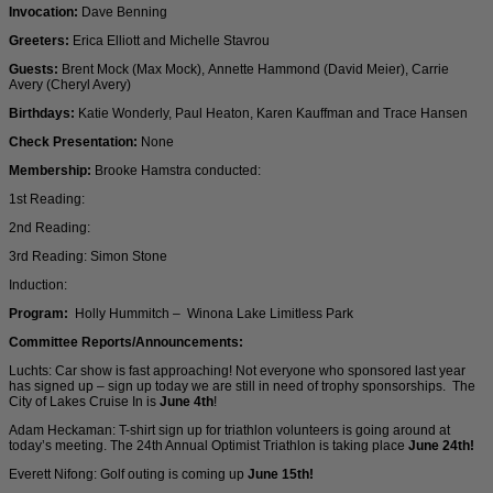
Invocation:
Dave Benning
Greeters:
Erica Elliott and Michelle Stavrou
Guests:
Brent Mock (Max Mock), Annette Hammond (David Meier), Carrie
Avery (Cheryl Avery)
Birthdays:
Katie Wonderly, Paul Heaton, Karen Kauffman and Trace Hansen
Check Presentation:
None
Membership:
Brooke Hamstra conducted:
1st Reading:
2nd Reading:
3rd Reading: Simon Stone
Induction:
Program:
Holly Hummitch – Winona Lake Limitless Park
Committee Reports/Announcements:
Luchts: Car show is fast approaching! Not everyone who sponsored last year
has signed up – sign up today we are still in need of trophy sponsorships. The
City of Lakes Cruise In is
June 4th
!
Adam Heckaman: T-shirt sign up for triathlon volunteers is going around at
today’s meeting. The 24th Annual Optimist Triathlon is taking place
June 24th!
Everett Nifong: Golf outing is coming up
June 15th!