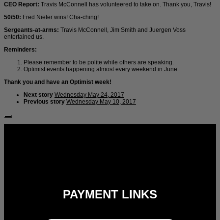
CEO Report:
Travis McConnell has volunteered to take on. Thank you, Travis!
50/50:
Fred Nieter wins! Cha-ching!
Sergeants-at-arms:
Travis McConnell, Jim Smith and Juergen Voss
entertained us.
Reminders:
Please remember to be polite while others are speaking.
Optimist events happening almost every weekend in June.
Thank you and have an Optimist week!
Next story
Wednesday May 24, 2017
Previous story
Wednesday May 10, 2017
Follow Us:
PAYMENT LINKS