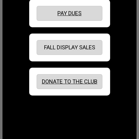
PAY DUES
FALL DISPLAY SALES
DONATE TO THE CLUB
August 2026
July 2026
June 2026
May 2026
April 2026
March 2026
February 2026
January 2026