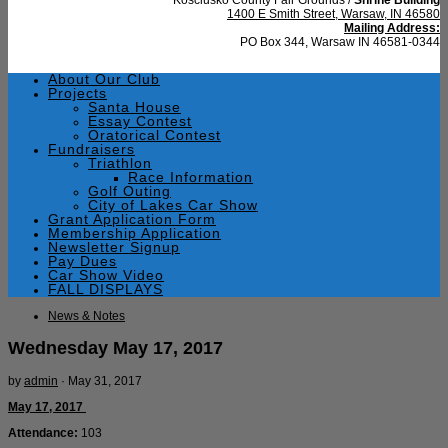
1400 E Smith Street, Warsaw, IN 46580
Mailing Address:
PO Box 344, Warsaw IN 46581-0344
About Our Club
Projects
Santa House
Essay Contest
Oratorical Contest
Fundraisers
Triathlon
Race Information
Golf Outing
City of Lakes Car Show
Grant Application Form
Membership Application
Newsletter Signup
Pay Dues
Car Show Video
FALL DISPLAYS
News & Notes
Wednesday May 17, 2017
by
admin
·
May 31, 2017
May 17, 2017
Attendance:
103