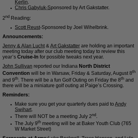
Kerlin
.
Chris Gabyluk-S
ponsored by Art Gakstatter.
nd
2
Reading:
Scott Reust
-Sponsored by Joel Wihelbrink.
Announcements:
Jenny & Alan Lucht
&
Art Gakstatter
are holding an important
meeting today after our club meeting today to
review
this
year’s
Cruise-In
for possible tweaks next year.
John Sullivan
reported our Indiana
North District
th
Convention
will be in Warsaw, Friday & Saturday, August 8
th
th
and 9
. There will be a fun Golf Outing on Friday the 8
and
there will be a miniature golf outing at Paige’s Crossing.
Reminders:
Make sure you get your quarterly dues paid to
Andy
Swihart
.
nd
There will NOT be a meeting July 2
.
th
The July 9
meeting will be at Baker Youth Club (765
W Market Street)