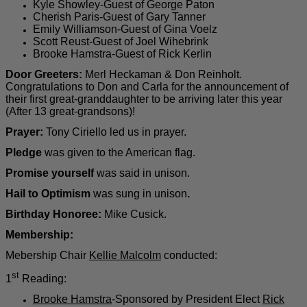
Kyle Showley-Guest of George Paton
Cherish Paris-Guest of Gary Tanner
Emily Williamson-Guest of Gina Voelz
Scott Reust-Guest of Joel Wihebrink
Brooke Hamstra-Guest of Rick Kerlin
Door Greeters:
Merl Heckaman & Don Reinholt.
Congratulations to Don and Carla for the announcement of
their first great-granddaughter to be arriving later this year
(After 13 great-grandsons)!
Prayer:
Tony Ciriello led us in prayer.
Pledge
was given to the American flag.
Promise yourself
was said in unison.
Hail to Optimism
was sung in unison
.
Birthday Honoree:
Mike Cusick.
Membership:
Mebership Chair
Kellie Malcolm
conducted:
st
1
Reading:
Brooke Hamstra
-Sponsored by President Elect
Rick