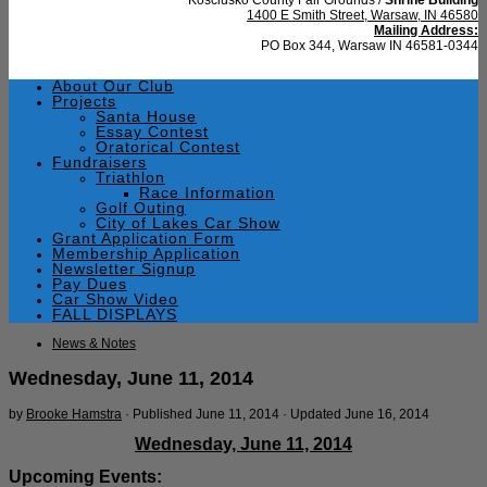
1400 E Smith Street, Warsaw, IN 46580
Mailing Address:
PO Box 344, Warsaw IN 46581-0344
About Our Club
Projects
Santa House
Essay Contest
Oratorical Contest
Fundraisers
Triathlon
Race Information
Golf Outing
City of Lakes Car Show
Grant Application Form
Membership Application
Newsletter Signup
Pay Dues
Car Show Video
FALL DISPLAYS
News & Notes
Wednesday, June 11, 2014
by
Brooke Hamstra
· Published
June 11, 2014
· Updated
June 16, 2014
Wednesday, June 11, 2014
Upcoming Events: