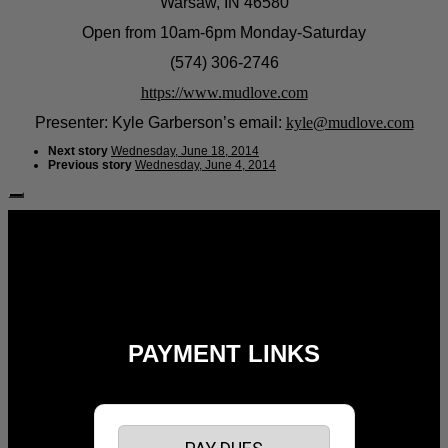
Warsaw, IN 46580
Open from 10am-6pm Monday-Saturday
(574) 306-2746
https://www.mudlove.com
Presenter: Kyle Garberson’s email:
kyle@mudlove.com
Next story
Wednesday, June 18, 2014
Previous story
Wednesday, June 4, 2014
Follow Us:
PAYMENT LINKS