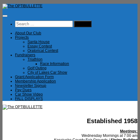
Skip
to
content
Search
for:
About Our Club
Projects
Santa House
Essay Contest
Oratorical Contest
Fundraisers
Triathlon
Race Information
Golf Outing
City of Lakes Car Show
Grant Application Form
Membership Application
Newsletter Signup
Pay Dues
Car Show Video
FALL DISPLAYS
Established 1958
Meetings:
Wednesday Mornings at 7:00 am
Kosciusko County Fair Grounds /
Shrine Building