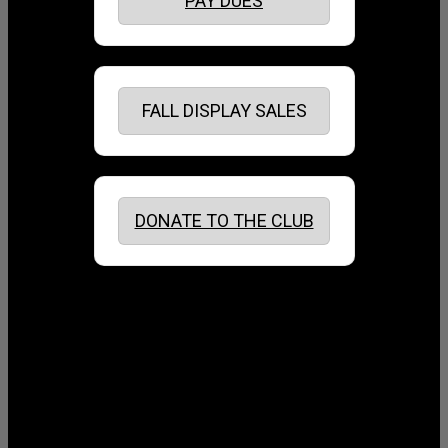
PAY DUES
FALL DISPLAY SALES
DONATE TO THE CLUB
August 2026
July 2026
June 2026
May 2026
April 2026
March 2026
February 2026
January 2026
December 2025
November 2025
October 2025