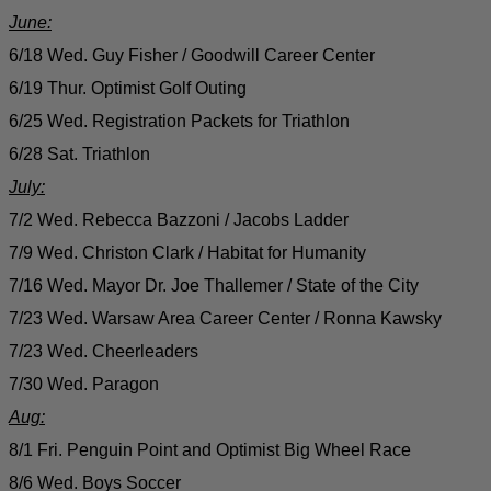
June:
6/18 Wed. Guy Fisher / Goodwill Career Center
6/19 Thur. Optimist Golf Outing
6/25 Wed. Registration Packets for Triathlon
6/28 Sat. Triathlon
July:
7/2 Wed. Rebecca Bazzoni / Jacobs Ladder
7/9 Wed. Christon Clark / Habitat for Humanity
7/16 Wed. Mayor Dr. Joe Thallemer / State of the City
7/23 Wed. Warsaw Area Career Center / Ronna Kawsky
7/23 Wed. Cheerleaders
7/30 Wed. Paragon
Aug:
8/1 Fri. Penguin Point and Optimist Big Wheel Race
8/6 Wed. Boys Soccer