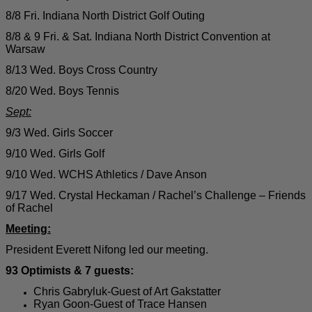
8/8 Fri. Indiana North District Golf Outing
8/8 & 9 Fri. & Sat. Indiana North District Convention at
Warsaw
8/13 Wed. Boys Cross Country
8/20 Wed. Boys Tennis
Sept:
9/3 Wed. Girls Soccer
9/10 Wed. Girls Golf
9/10 Wed. WCHS Athletics / Dave Anson
9/17 Wed. Crystal Heckaman / Rachel’s Challenge – Friends
of Rachel
Meeting:
President Everett Nifong led our meeting.
93 Optimists & 7 guests:
Chris Gabryluk-Guest of Art Gakstatter
Ryan Goon-Guest of Trace Hansen