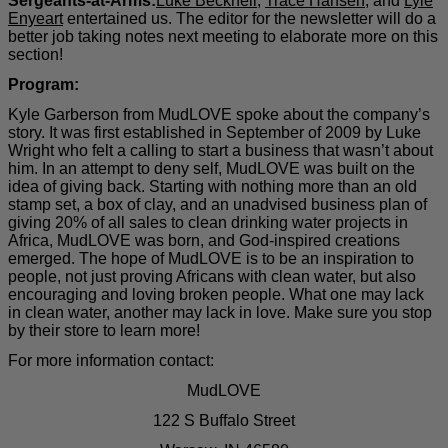
Sergeants-at-Arms:
Luke Becknell
,
Trace Hansen
, and
Lyle
Enyeart
entertained us. The editor for the newsletter will do a
better job taking notes next meeting to elaborate more on this
section!
Program:
Kyle Garberson from MudLOVE spoke about the company’s
story. It was first established in September of 2009 by Luke
Wright who felt a calling to start a business that wasn’t about
him. In an attempt to deny self, MudLOVE was built on the
idea of giving back. Starting with nothing more than an old
stamp set, a box of clay, and an unadvised business plan of
giving 20% of all sales to clean drinking water projects in
Africa, MudLOVE was born, and God-inspired creations
emerged. The hope of MudLOVE is to be an inspiration to
people, not just proving Africans with clean water, but also
encouraging and loving broken people. What one may lack
in clean water, another may lack in love. Make sure you stop
by their store to learn more!
For more information contact:
MudLOVE
122 S Buffalo Street