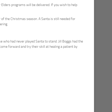
 Elders programs will be delivered. If you wish to help
f the Christmas season. A Santa is still needed for
ering.
e who had never played Santa to stand. Jill Boggs had the
come forward and try their skill at healing a patient by