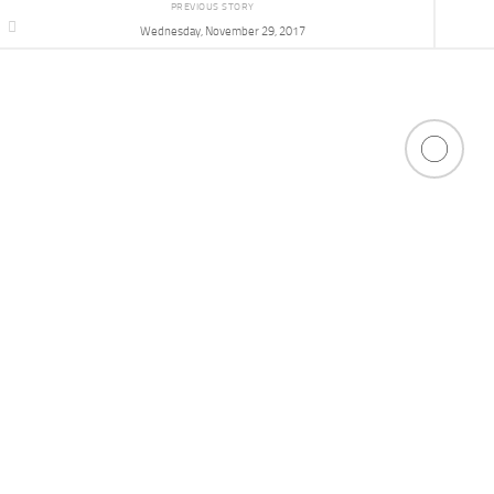
PREVIOUS STORY
Wednesday, November 29, 2017