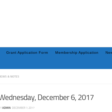
Grant Application Form
Membership Application
New
NEWS & NOTES
Wednesday, December 6, 2017
BY
ADMIN
·
DECEMBER 7, 2017