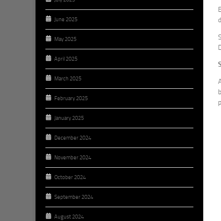
E
d
June 2025
S
May 2025
D
April 2025
March 2025
A
b
February 2025
p
January 2025
December 2024
November 2024
October 2024
September 2024
August 2024