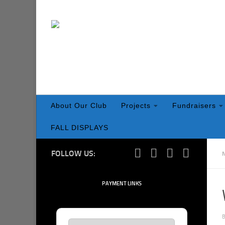
Skip to content
About Our Club
Projects
Fundraisers
FALL DISPLAYS
FOLLOW US:
PAYMENT LINKS