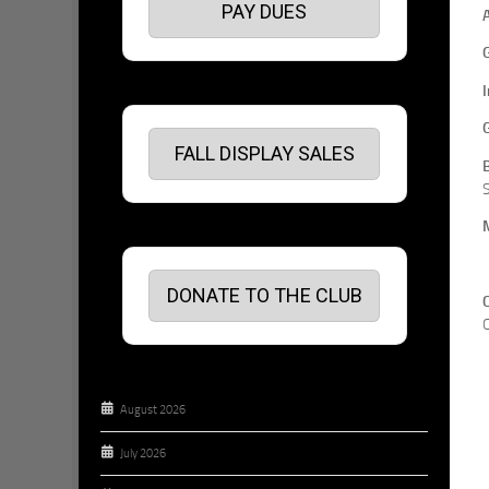
PAY DUES
FALL DISPLAY SALES
S
DONATE TO THE CLUB
C
August 2026
July 2026