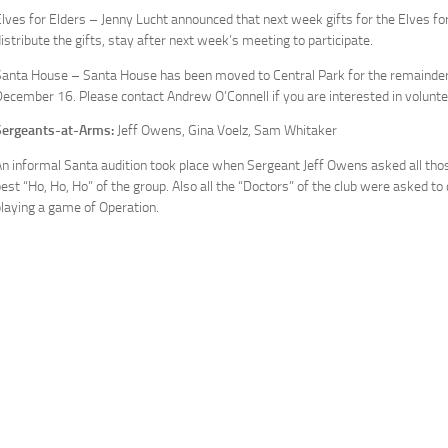
lves for Elders – Jenny Lucht announced that next week gifts for the Elves for
istribute the gifts, stay after next week’s meeting to participate.
anta House – Santa House has been moved to Central Park for the remainder o
ecember 16. Please contact Andrew O’Connell if you are interested in volunte
Sergeants-at-Arms:
Jeff Owens, Gina Voelz, Sam Whitaker
n informal Santa audition took place when Sergeant Jeff Owens asked all thos
est “Ho, Ho, Ho” of the group. Also all the “Doctors” of the club were asked to 
laying a game of Operation.