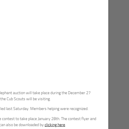
lephant auction will take place during the December 27
he Cub Scouts will be visiting.
illed last Saturday. Members helping were recognized.
contest to take place January 28th. The contest flyer and
n can also be downloaded by
clicking here
.