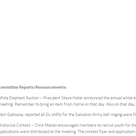
Committee Reports/Announcements:
hite Elephant Auction – President Steve Hollar announced the annual white e
eeting. Remember to bring an item from home on that day. Also on that day, t
am Galloway reported all 24 shifts for the Salvation Army bell ringing were f
ratorical Contest – Chris Mahan encouraged members to recruit youth for the 
pplications were distributed at the meeting. The contest flyer and applicatio