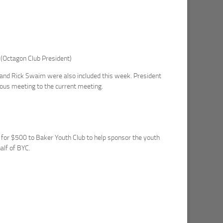
 (Octagon Club President)
and Rick Swaim were also included this week. President
vious meeting to the current meeting.
 for $500 to Baker Youth Club to help sponsor the youth
alf of BYC.