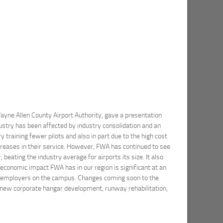
Wayne Allen County Airport Authority, gave a presentation
ustry has been affected by industry consolidation and an
y training fewer pilots and also in part due to the high cost
ecreases in their service. However, FWA has continued to see
eating the industry average for airports its size. It also
 economic impact FWA has in our region is significant at an
33 employers on the campus. Changes coming soon to the
, new corporate hangar development, runway rehabilitation,