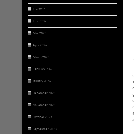
July 2024
June 2024
May 2024
April 2024
March 2024
February 2024
e
January 2024
i
o
December 2023
g
s
November 2023
e
a
October 2023
a
September 2023