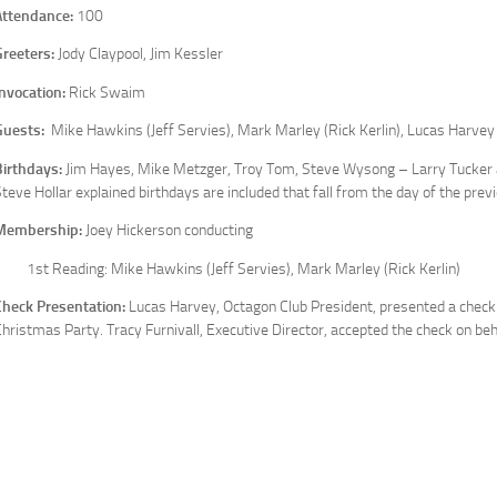
Attendance:
100
Greeters:
Jody Claypool, Jim Kessler
Invocation:
Rick Swaim
Guests:
Mike Hawkins (Jeff Servies), Mark Marley (Rick Kerlin), Lucas Harvey
Birthdays:
Jim Hayes, Mike Metzger, Troy Tom, Steve Wysong – Larry Tucker 
teve Hollar explained birthdays are included that fall from the day of the pre
Membership:
Joey Hickerson conducting
1st Reading: Mike Hawkins (Jeff Servies), Mark Marley (Rick Kerlin)
Check Presentation:
Lucas Harvey, Octagon Club President, presented a check
hristmas Party. Tracy Furnivall, Executive Director, accepted the check on beh