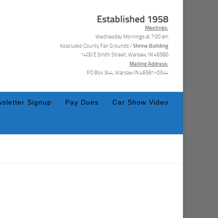
Established 1958
Meetings:
Wednesday Mornings at 7:00 am
Shrine Building
Kosciusko County Fair Grounds /
1400 E Smith Street, Warsaw, IN 46580
Mailing Address:
PO Box 344, Warsaw IN 46581-0344
sletter Signup
Pay Dues
Car Show Video