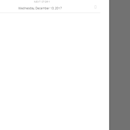
NEXT STORY
Wednesday, December 13, 2017