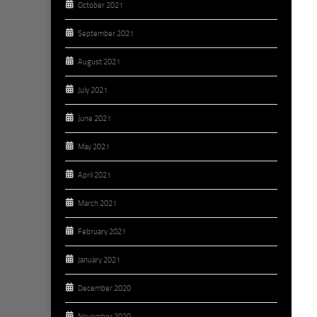
October 2021
September 2021
August 2021
July 2021
June 2021
May 2021
April 2021
March 2021
February 2021
January 2021
December 2020
November 2020