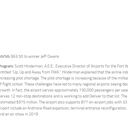
50/50:
$63.50 to winner Jeff Owens
Program:
Scott Hinderman, A.E.E., Executive Director of Airports for the Fort 
ntitled “Up, Up and Away from FWA.” Hinderman explained that the airline ind
ncreasing pilot shortage. The pilot shortage is increasing because of the militar
f flight school. These challenges have led to many regional airports seeing d
rowth. In fact, the airport serves approximately 730,000 passengers per year, b
erves 12 non-stop destinations and is working to add Denver to that list. The
stimated $975 million. The airport also supports 877 on-airport jobs with 
irport include an Ardmore Road expansion, terminal entrance reconfiguration
nd an air show in 2019.