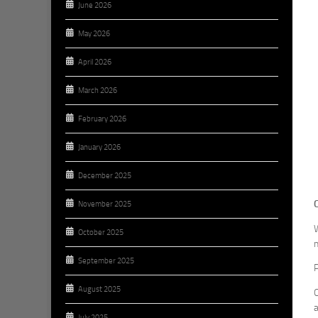
June 2026
May 2026
April 2026
March 2026
February 2026
January 2026
December 2025
November 2025
W
October 2025
m
September 2025
P
August 2025
O
a
July 2025