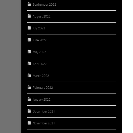
September 2022
August 2022
July 2022
June 2022
May 2022
April 2022
March 2022
February 2022
January 2022
December 2021
November 2021