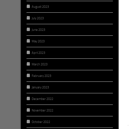
August 2023
July 2023
June 2023
May 2023
April 2023
March 2023
February 2023
January 2023
December 2022
November 2022
October 2022