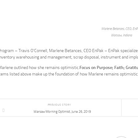
Marlene Betances, CEO, EnP
Warsaw, Indiana
rogram – Travis O’Connell, Marlene Betances, CEO EnPak – EnPak specializes 
inventory warehousing and management, scrap disposal, instrument and impla
arlene outlined how she remains optimistic.
Focus on Purpose; Faith; Grati
tems listed above make up the foundation of how Marlene remains optimistic
PREVIOUS STORY
Warsaw Morning Optimist, June 26, 2019