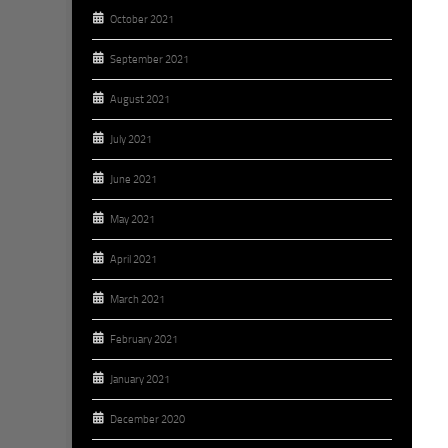
October 2021
September 2021
August 2021
July 2021
June 2021
May 2021
April 2021
March 2021
February 2021
January 2021
December 2020