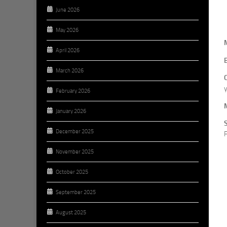
June 2026
May 2026
April 2026
March 2026
y
February 2026
January 2026
December 2025
F
November 2025
October 2025
September 2025
August 2025