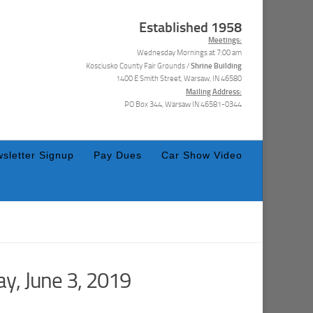
Established 1958
Meetings:
Wednesday Mornings at 7:00 am
Shrine Building
Kosciusko County Fair Grounds /
1400 E Smith Street, Warsaw, IN 46580
Mailing Address:
PO Box 344, Warsaw IN 46581-0344
sletter Signup
Pay Dues
Car Show Video
y, June 3, 2019