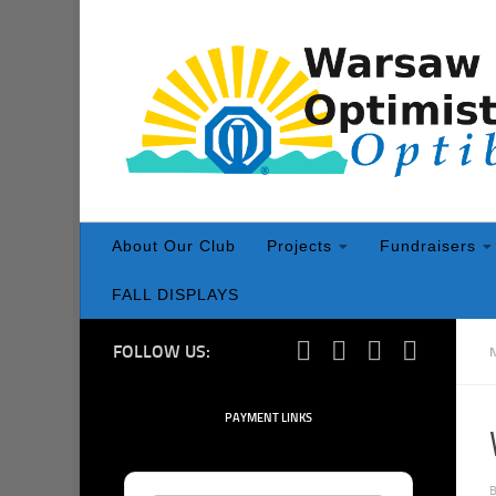
Skip to content
About Our Club
Projects
Fundraisers
FALL DISPLAYS
FOLLOW US:
PAYMENT LINKS