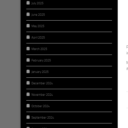
July 2025
June 2025
May 2025
April 2025
P
March 2025
February 2025
M
i
January 2025
December 2024
November 2024
October 2024
September 2024