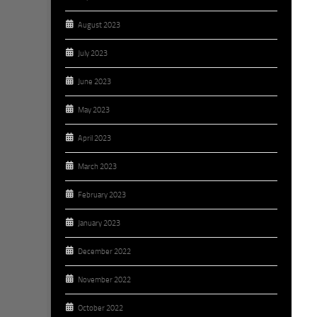
August 2023
July 2023
June 2023
May 2023
April 2023
March 2023
February 2023
January 2023
December 2022
November 2022
October 2022