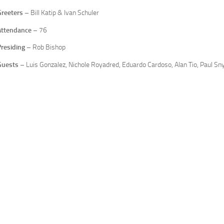
Greeters
– Bill Katip & Ivan Schuler
Attendance
– 76
Presiding
– Rob Bishop
Guests
– Luis Gonzalez, Nichole Royadred, Eduardo Cardoso, Alan Tio, Paul Sny