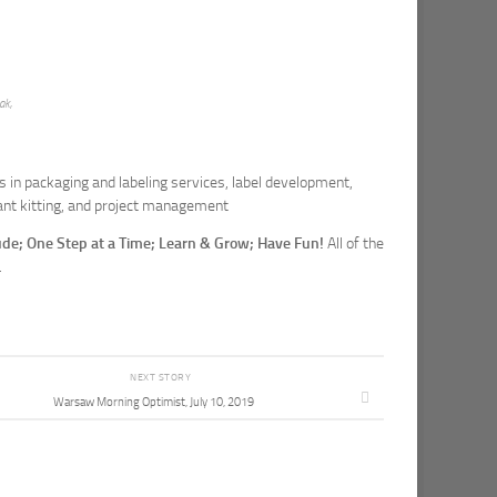
ak,
in packaging and labeling services, label development,
nt kitting, and project management
tude; One Step at a Time; Learn & Grow; Have Fun!
All of the
.
NEXT STORY
Warsaw Morning Optimist, July 10, 2019