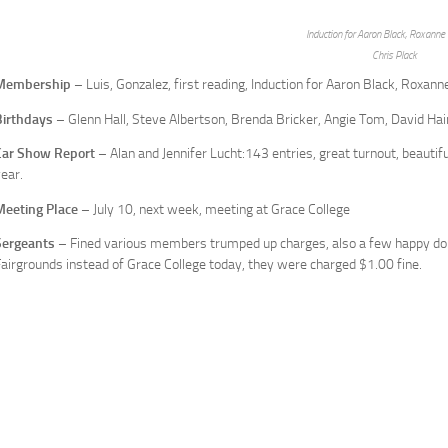
Induction for Aaron Black, Roxanne 
Chris Plack
Membership
– Luis, Gonzalez, first reading, Induction for Aaron Black, Roxanne
Birthdays
– Glenn Hall, Steve Albertson, Brenda Bricker, Angie Tom, David Ha
Car Show Report
– Alan and Jennifer Lucht:143 entries, great turnout, beautif
ear.
Meeting Place
– July 10, next week, meeting at Grace College
Sergeants
– Fined various members trumped up charges, also a few happy dol
airgrounds instead of Grace College today, they were charged $1.00 fine.