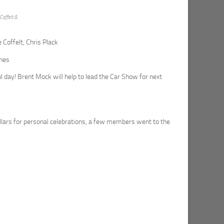
Coffelt &
 Coffelt, Chris Plack
ines
ul day! Brent Mock will help to lead the Car Show for next
lars for personal celebrations, a few members went to the