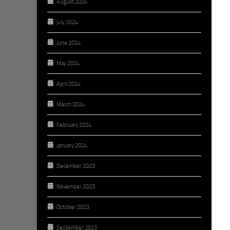
August 2024
July 2024
June 2024
May 2024
April 2024
March 2024
February 2024
January 2024
December 2023
November 2023
October 2023
September 2023