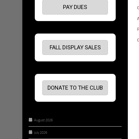
PAY DUES
FALL DISPLAY SALES
DONATE TO THE CLUB
August 2026
July 2026