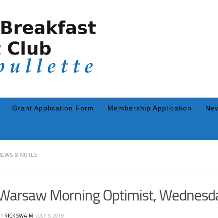
Grant Application Form
Membership Application
New
NEWS & NOTES
Warsaw Morning Optimist, Wednesda
BY
RICK SWAIM
·
JULY 3, 2019