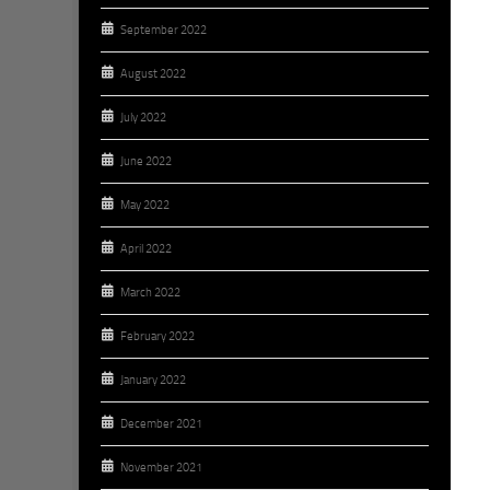
September 2022
August 2022
July 2022
June 2022
May 2022
April 2022
March 2022
February 2022
January 2022
December 2021
November 2021