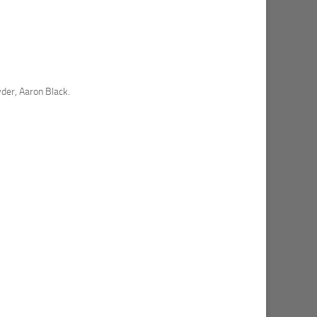
der, Aaron Black.